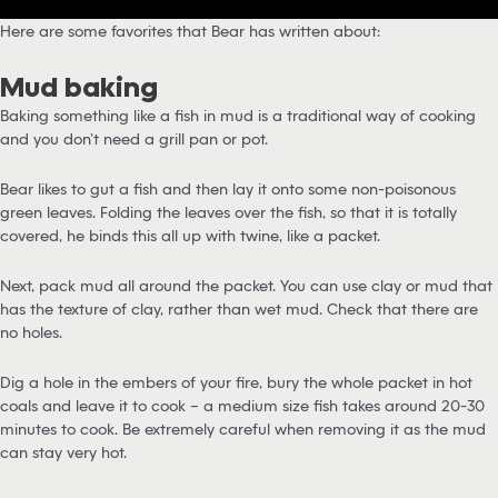
Here are some favorites that Bear has written about:
Mud baking
Baking something like a fish in mud is a traditional way of cooking
and you don’t need a grill pan or pot.
Bear likes to gut a fish and then lay it onto some non-poisonous
green leaves. Folding the leaves over the fish, so that it is totally
covered, he binds this all up with twine, like a packet.
Next, pack mud all around the packet. You can use clay or mud that
has the texture of clay, rather than wet mud. Check that there are
no holes.
Dig a hole in the embers of your fire, bury the whole packet in hot
coals and leave it to cook – a medium size fish takes around 20-30
minutes to cook. Be extremely careful when removing it as the mud
can stay very hot.