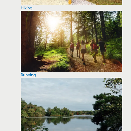
Hiking
Running