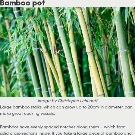
Bamboo pot
Image by Christophe Lehenaff
Large bamboo stalks, which can grow up to 20cm in diameter, can
make great cooking vessels.
Bamboos have evenly spaced notches along them – which form
solid cross-sections inside. If you take a large piece of bamboo and