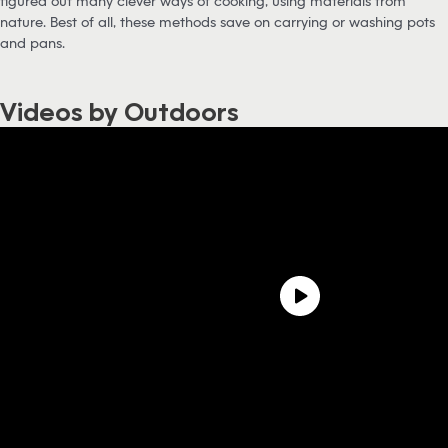
figured out many clever ways of cooking, using materials from
nature. Best of all, these methods save on carrying or washing pots
and pans.
Videos by Outdoors