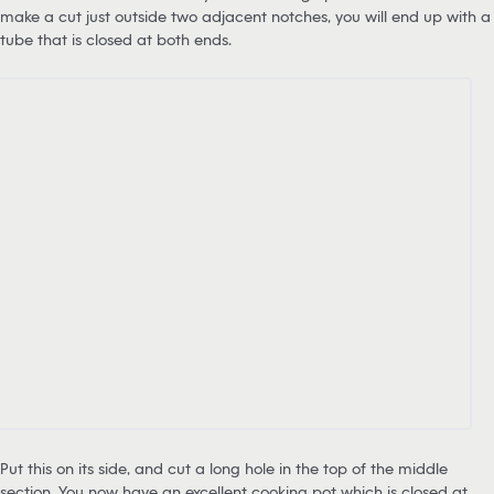
make a cut just outside two adjacent notches, you will end up with a
tube that is closed at both ends.
Put this on its side, and cut a long hole in the top of the middle
section. You now have an excellent cooking pot which is closed at