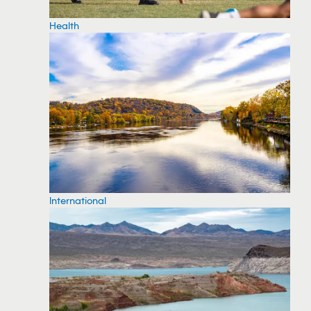
Health
International