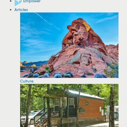
Empower
Articles
Culture