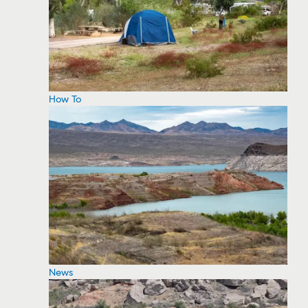
How To
News