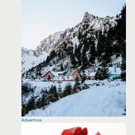
Adventure