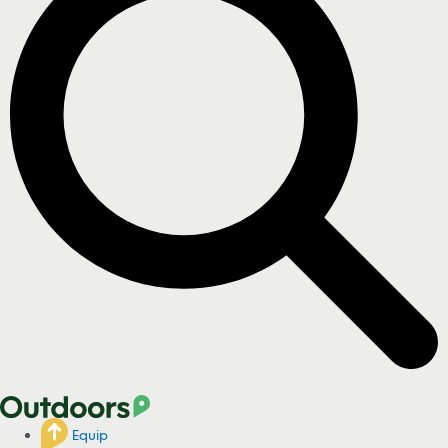
Equip