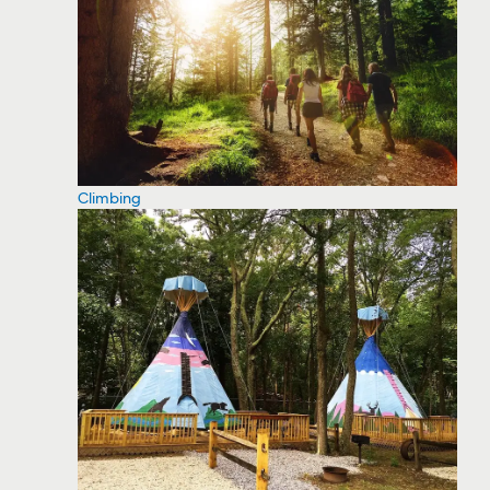
Climbing