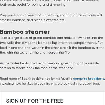
both ends, useful for boiling and simmering.
Prop each end of your ‘pot’ up with logs or onto a frame made with
smaller bamboo, and place it over the fire.
Bamboo steamer
Take a large piece of green bamboo and make a few holes into the
two walls that divide the bamboo log into three compartments. Put
food in one end and water in the other, and tilt the bamboo over the
fire, with the water at the end nearest the fire.
As the water heats, the steam rises and goes through the middle
section to steam-cook the food at the other end.
Read more of Bear’s cooking tips for his favorite
campfire breakfasts
,
including how he likes to cook his entire breakfast in a paper bag.