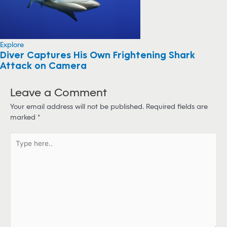
Explore
Diver Captures His Own Frightening Shark
Attack on Camera
Leave a Comment
Your email address will not be published.
Required fields are
marked
*
T
y
p
e
h
e
r
e
.