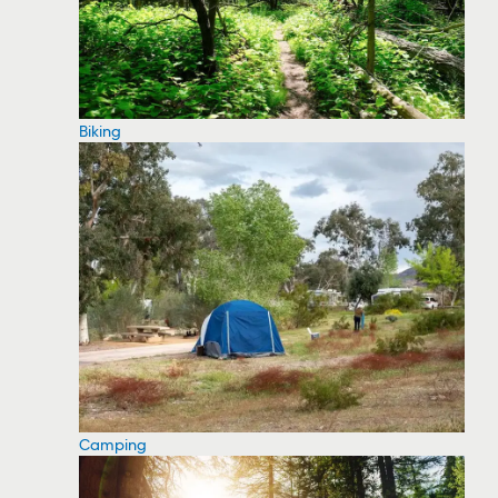
Biking
Camping