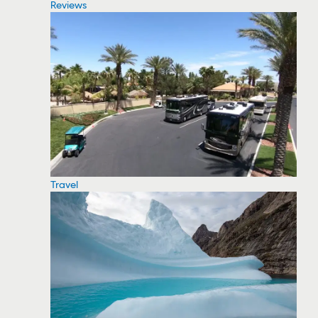
Reviews
Travel