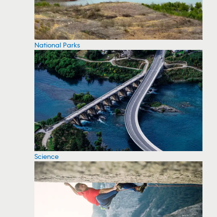
National Parks
Science