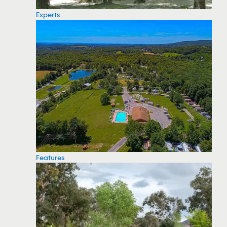
Experts
Features