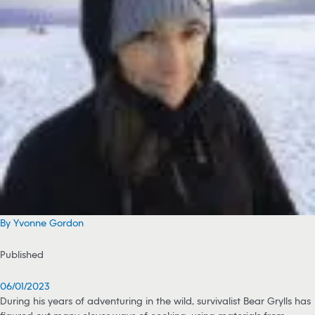
By Yvonne Gordon
Published
06/01/2023
During his years of adventuring in the wild, survivalist Bear Grylls has