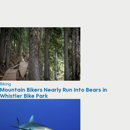
Biking
Mountain Bikers Nearly Run Into Bears in
Whistler Bike Park