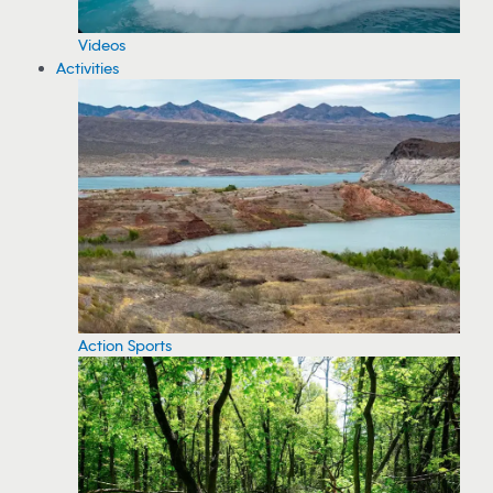
Videos
Activities
Action Sports