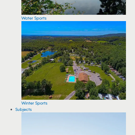
Water Sports
Winter Sports
Subjects