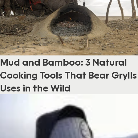
Mud and Bamboo: 3 Natural
Cooking Tools That Bear Grylls
Uses in the Wild