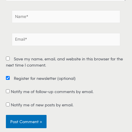
.
N
a
m
e
E
*
m
a
i
Save my name, email, and website in this browser for the
l
next time I comment.
*
Register for newsletter
(optional)
Notify me of follow-up comments by email.
Notify me of new posts by email.