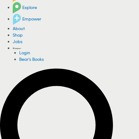
Explore
Empower
About
Shop
Jobs
Login
Bear's Books