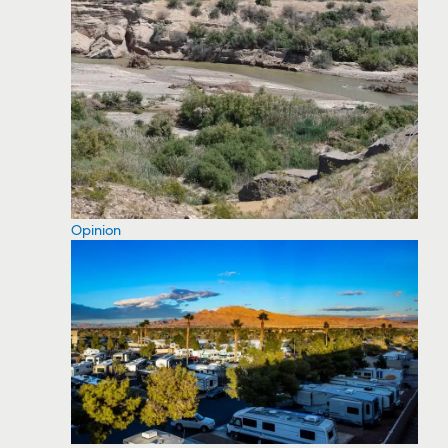
Opinion