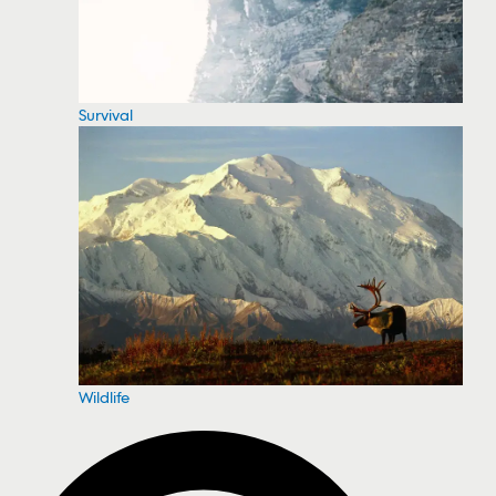
Survival
Wildlife