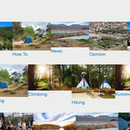
R
News
How To
Opinion
Climbing
Runnin
ng
Hiking