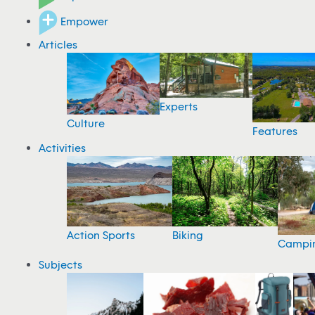
Empower
Articles
Experts
Culture
Features
Activities
Action Sports
Biking
Campi
Subjects