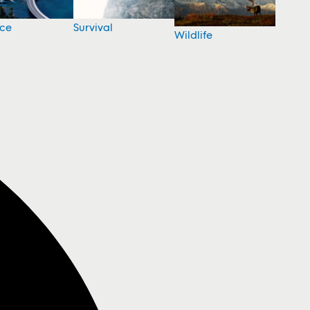
nce
Survival
Wildlife