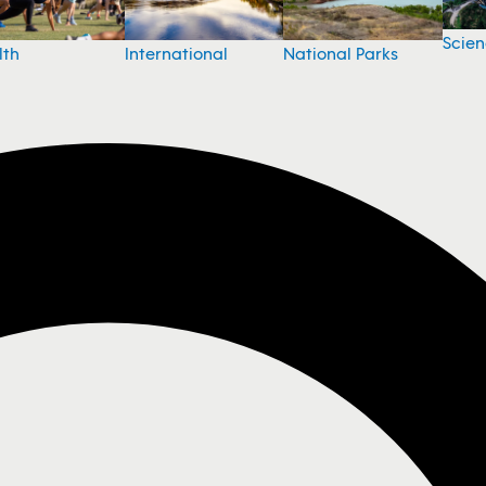
Scie
National Parks
lth
International