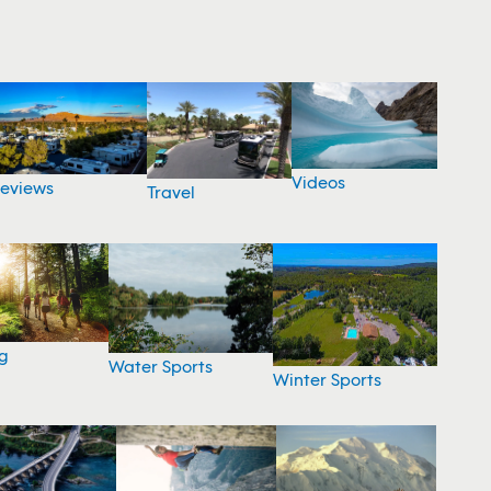
Videos
eviews
Travel
g
Water Sports
Winter Sports