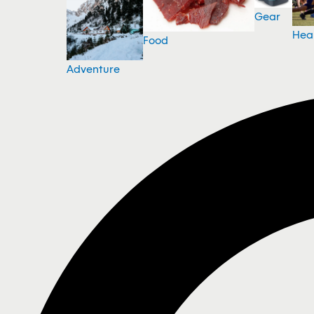
Gear
Hea
Food
Adventure