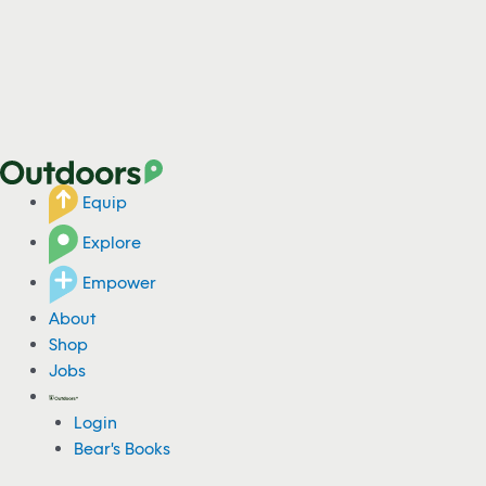
Equip
Explore
Empower
About
Shop
Jobs
Login
Bear's Books