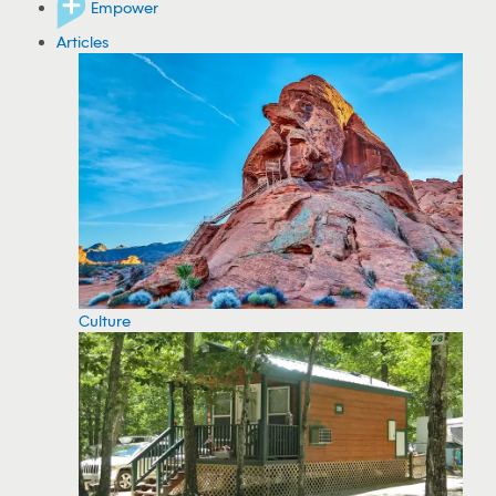
Empower
Articles
Culture