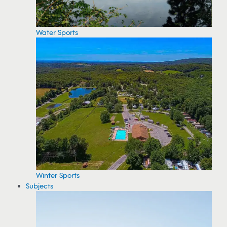
Water Sports
Winter Sports
Subjects