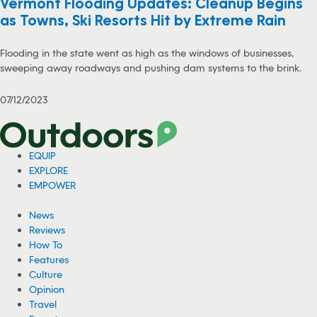
Vermont Flooding Updates: Cleanup Begins
as Towns, Ski Resorts Hit by Extreme Rain
Flooding in the state went as high as the windows of businesses,
sweeping away roadways and pushing dam systems to the brink.
07/12/2023
EQUIP
EXPLORE
EMPOWER
News
Reviews
How To
Features
Culture
Opinion
Travel