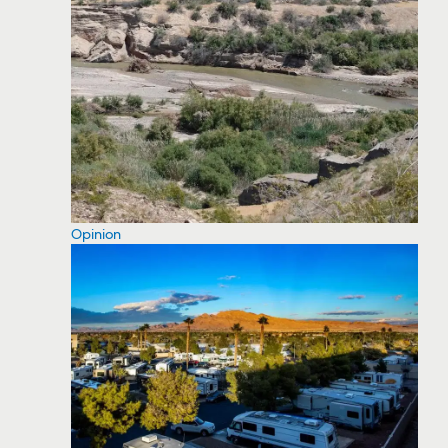
Opinion