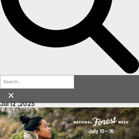
×
Jul 12 ,2023