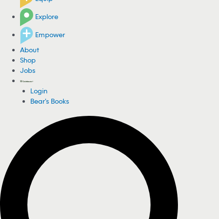
Explore
Empower
About
Shop
Jobs
Login
Bear's Books