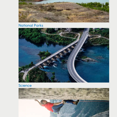
National Parks
Science