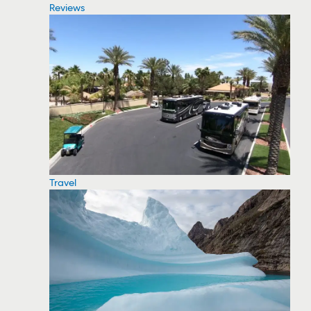
Reviews
Travel