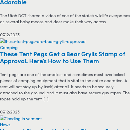
Adorable
The Utah DOT shared a video of one of the state’s wildlife overpasses
as several baby moose and deer make their way across.
07/12/2023
Camping
These Tent Pegs Get a Bear Grylls Stamp of
Approval. Here’s How to Use Them
Tent pegs are one of the smallest and sometimes most overlooked
pieces of camping equipment that is vital to the entire operation. A
tent will not stay up by itself, after all. It needs to be securely
attached to the ground, and it must also have secure guy ropes. The
ropes hold up the tent, [...]
07/12/2023
News