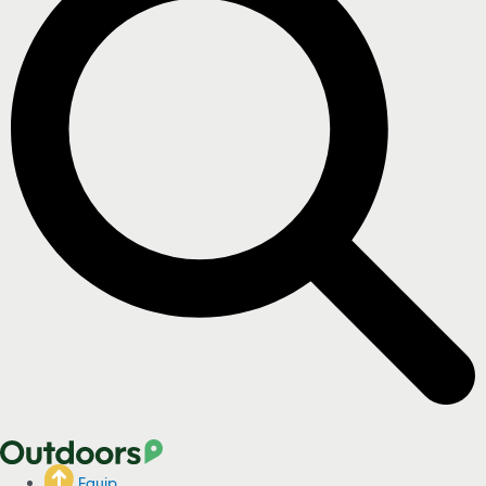
Equip