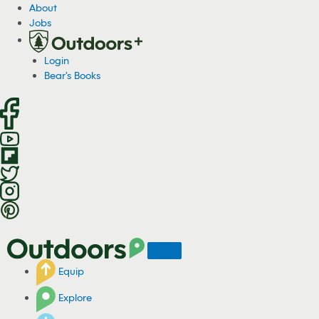
S
About
k
Jobs
i
p
Login
t
Bear's Books
o
c
o
n
t
e
n
t
Equip
Explore