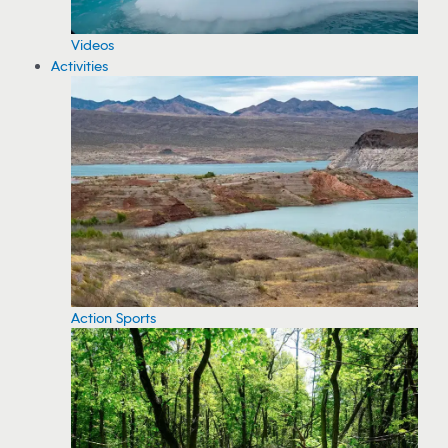
Videos
Activities
Action Sports