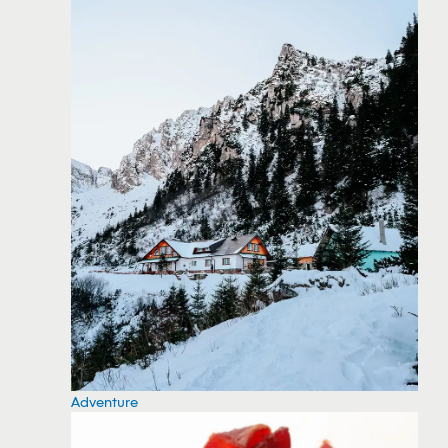
Adventure