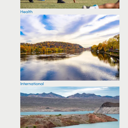
Health
International