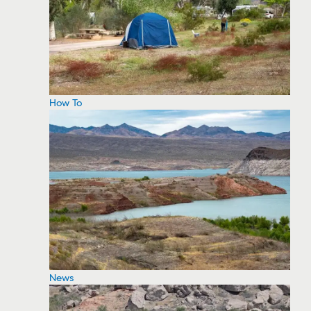
How To
News