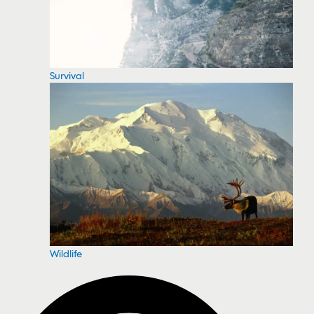
Survival
Wildlife