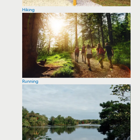
Hiking
Running