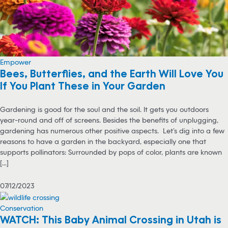
Empower
Bees, Butterflies, and the Earth Will Love You
If You Plant These in Your Garden
Gardening is good for the soul and the soil. It gets you outdoors
year-round and off of screens. Besides the benefits of unplugging,
gardening has numerous other positive aspects. Let’s dig into a few
reasons to have a garden in the backyard, especially one that
supports pollinators: Surrounded by pops of color, plants are known
[...]
07/12/2023
Conservation
WATCH: This Baby Animal Crossing in Utah is