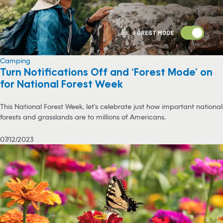
Camping
Turn Notifications Off and ‘Forest Mode’ on
for National Forest Week
This National Forest Week, let’s celebrate just how important national
forests and grasslands are to millions of Americans.
07/12/2023