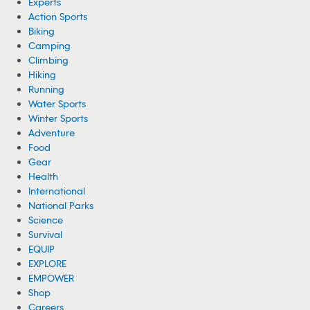
Experts
Action Sports
Biking
Camping
Climbing
Hiking
Running
Water Sports
Winter Sports
Adventure
Food
Gear
Health
International
National Parks
Science
Survival
EQUIP
EXPLORE
EMPOWER
Shop
Careers