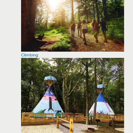
Climbing