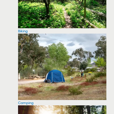
Biking
Camping