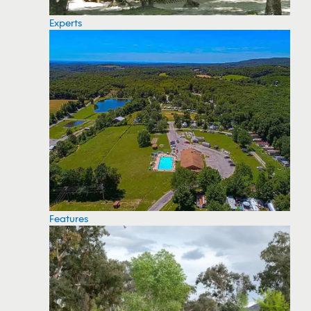
Experts
Features