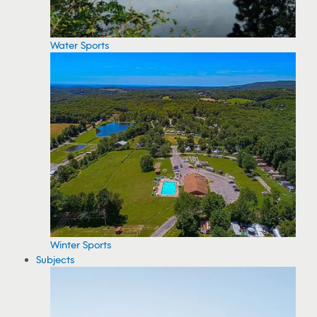
Water Sports
Winter Sports
Subjects