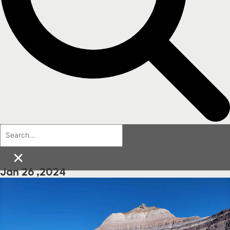
×
Jan 26 ,2024