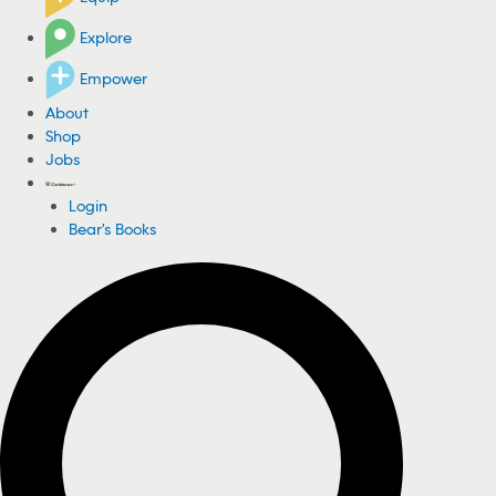
Explore
Empower
About
Shop
Jobs
Login
Bear's Books