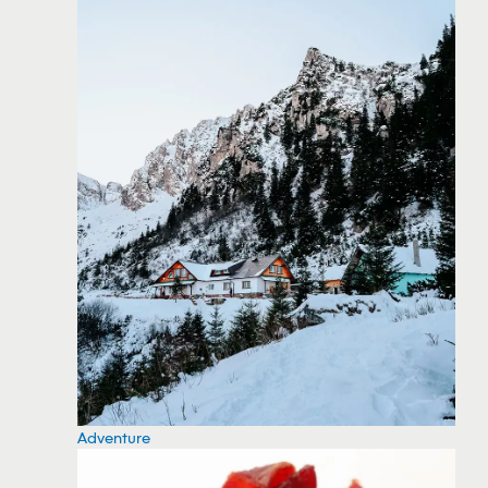
Adventure