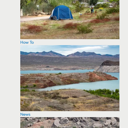
How To
News