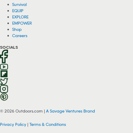
Survival
EQUIP
EXPLORE
EMPOWER
Shop
Careers
SOCIALS
© 2026 Outdoors.com |
A Savage Ventures Brand
Privacy Policy
|
Terms & Conditions