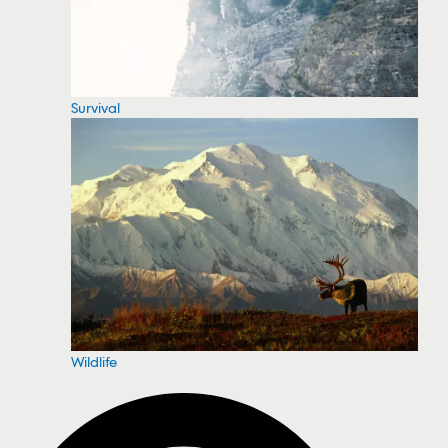
Survival
Wildlife