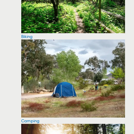
Biking
Camping