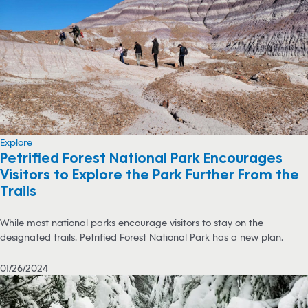
Explore
Petrified Forest National Park Encourages
Visitors to Explore the Park Further From the
Trails
While most national parks encourage visitors to stay on the
designated trails, Petrified Forest National Park has a new plan.
01/26/2024