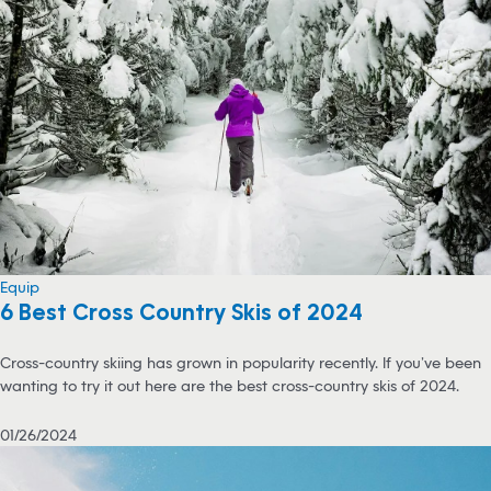
Equip
6 Best Cross Country Skis of 2024
Cross-country skiing has grown in popularity recently. If you’ve been
wanting to try it out here are the best cross-country skis of 2024.
01/26/2024