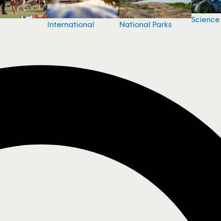
Science
National Parks
International