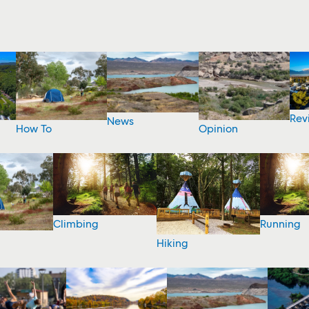
Rev
News
How To
Opinion
Climbing
Running
Hiking