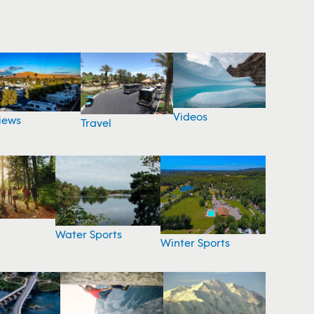
Videos
iews
Travel
Water Sports
Winter Sports