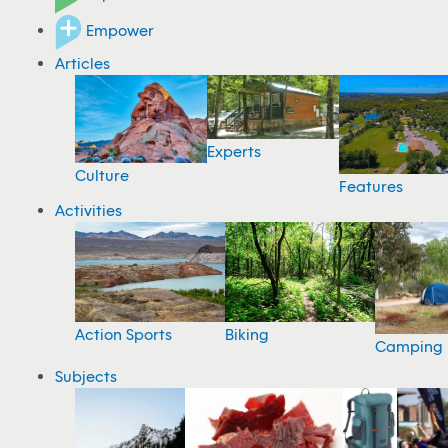
Empower
Articles
Experts
Culture
Features
Activities
Action Sports
Biking
Camping
Subjects