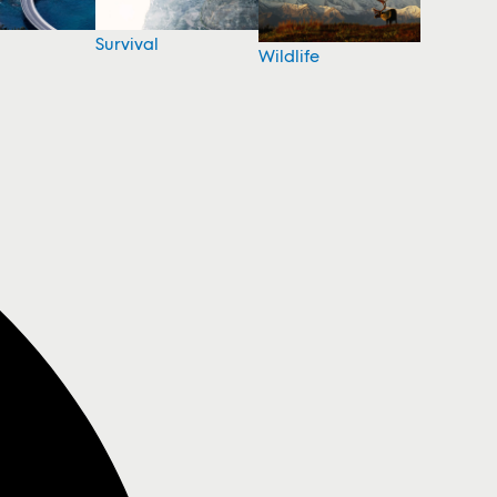
Survival
Wildlife