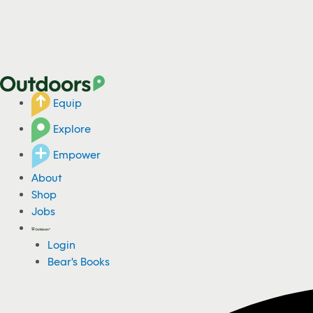
Equip
Explore
Empower
About
Shop
Jobs
Login
Bear's Books