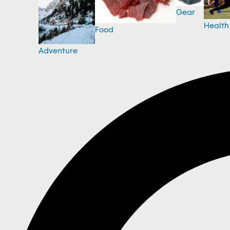
Gear
Health
Food
Adventure