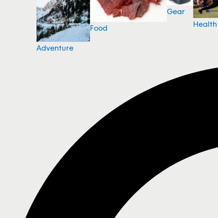
Gear
Health
Food
Adventure