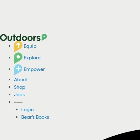
Equip
Explore
Empower
About
Shop
Jobs
Login
Bear's Books