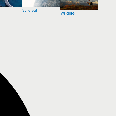
Survival
Wildlife