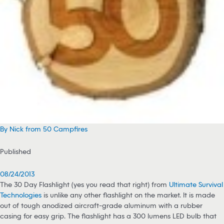
By Nick from 50 Campfires
Published
08/24/2013
The 30 Day Flashlight (yes you read that right) from
Ultimate Survival
Technologies
is unlike any other flashlight on the market. It is made
out of tough anodized aircraft-grade aluminum with a rubber
casing for easy grip. The flashlight has a 300 lumens LED bulb that