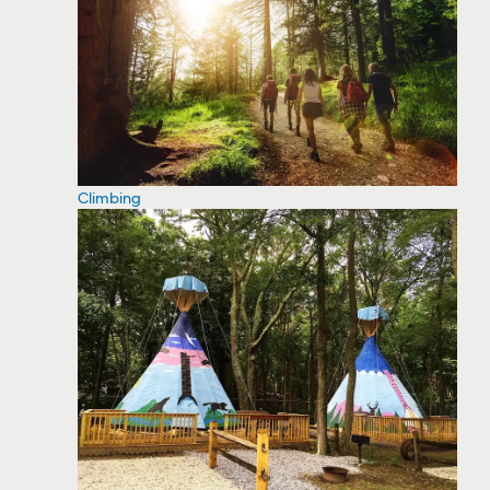
Climbing