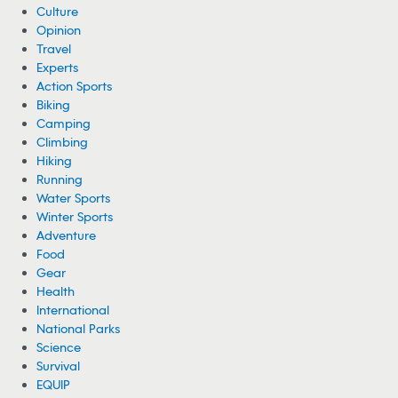
Culture
Opinion
Travel
Experts
Action Sports
Biking
Camping
Climbing
Hiking
Running
Water Sports
Winter Sports
Adventure
Food
Gear
Health
International
National Parks
Science
Survival
EQUIP