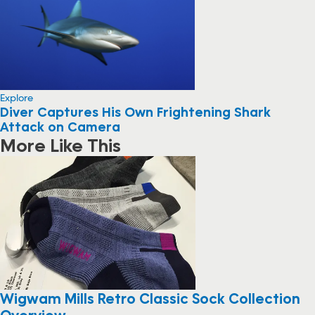
Explore
Diver Captures His Own Frightening Shark
Attack on Camera
More Like This
Wigwam Mills Retro Classic Sock Collection
Overview