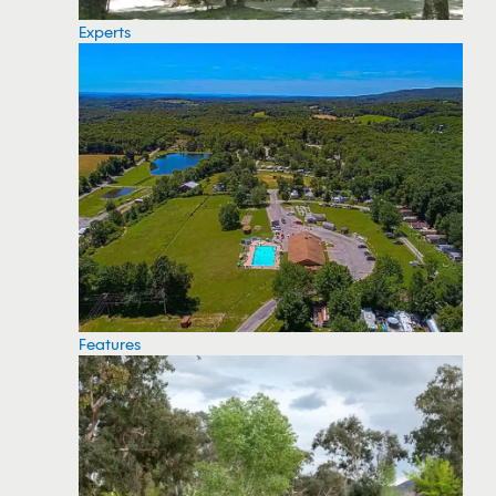
Experts
Features