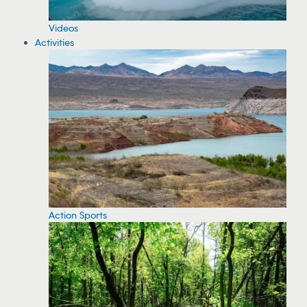
Videos
Activities
Action Sports