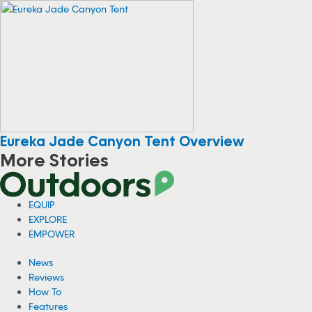
Eureka Jade Canyon Tent Overview
More Stories
EQUIP
EXPLORE
EMPOWER
News
Reviews
How To
Features