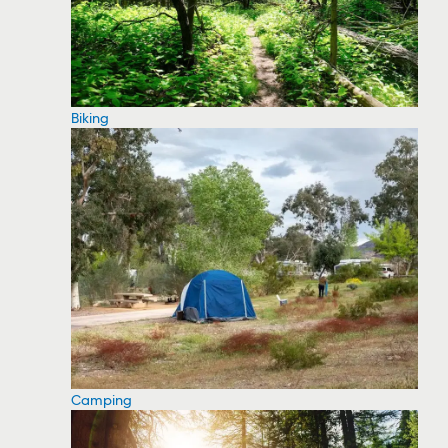
Biking
Camping