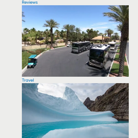
Reviews
Travel