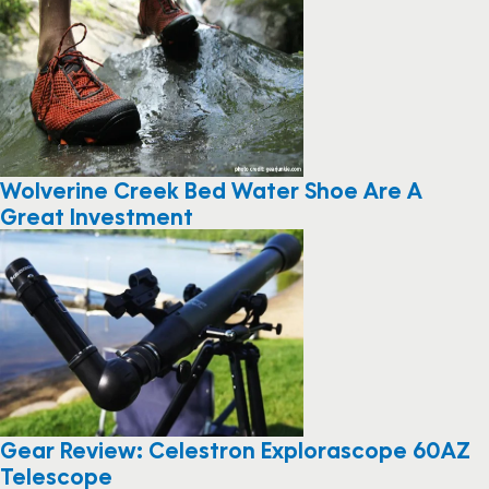
Wolverine Creek Bed Water Shoe Are A
Great Investment
Gear Review: Celestron Explorascope 60AZ
Telescope