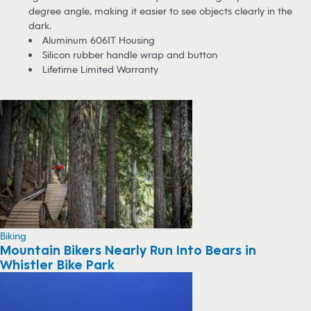
degree angle, making it easier to see objects clearly in the
dark.
Aluminum 6061T Housing
Silicon rubber handle wrap and button
Lifetime Limited Warranty
Biking
Mountain Bikers Nearly Run Into Bears in
Whistler Bike Park