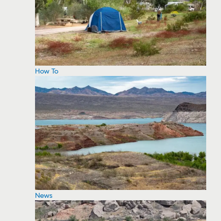
How To
News