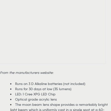
From the manufacturers website:
Runs on 3 D Alkaline batteries (not included)
Runs for 30 days at low (35 lumens)
LED: 1 Cree XPG LED Chip
Optical grade acrylic lens
The moon beam lens shape provides a remarkably bright
light beam which is uniformly cast in a single spot at a 60-