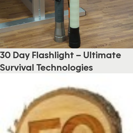
30 Day Flashlight – Ultimate
Survival Technologies