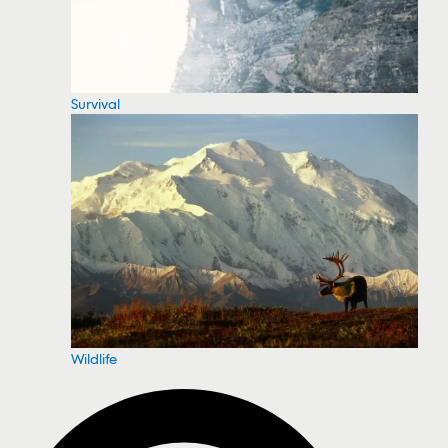
Survival
Wildlife