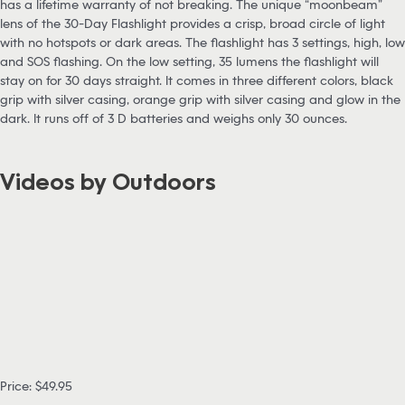
has a lifetime warranty of not breaking. The unique “moonbeam”
lens of the 30-Day Flashlight provides a crisp, broad circle of light
with no hotspots or dark areas. The flashlight has 3 settings, high, low
and SOS flashing. On the low setting, 35 lumens the flashlight will
stay on for 30 days straight. It comes in three different colors, black
grip with silver casing, orange grip with silver casing and glow in the
dark. It runs off of 3 D batteries and weighs only 30 ounces.
Videos by Outdoors
Price: $49.95