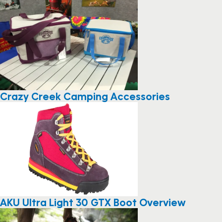
Crazy Creek Camping Accessories
AKU Ultra Light 30 GTX Boot Overview