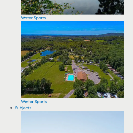
Water Sports
Winter Sports
Subjects