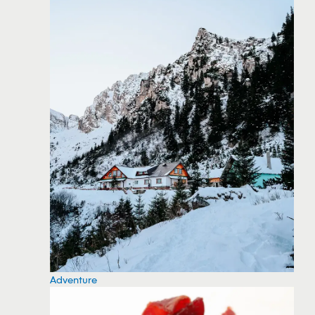
Adventure