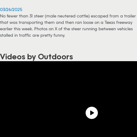
03/26/2025
No fewer than 31 steer (male neutered cattle) escaped from a trailer
that was transporting them and then ran loose on a Texas freeway
earlier this week. Photos on X of the steer running between vehicles
stalled in traffic are pretty funny.
Videos by Outdoors