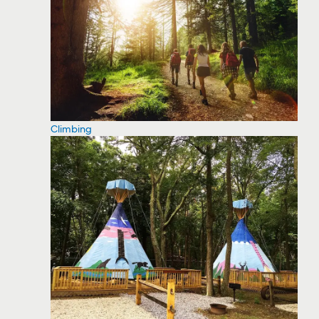
Climbing