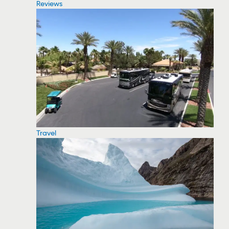
Reviews
Travel