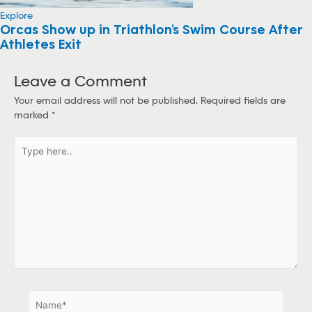
Explore
Orcas Show up in Triathlon’s Swim Course After
Athletes Exit
Leave a Comment
Your email address will not be published.
Required fields are
marked
*
T
y
p
e
h
e
r
e
.
.
N
a