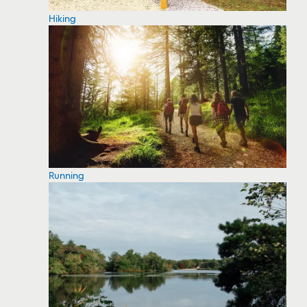
Hiking
Running