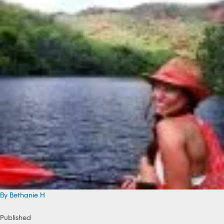
By Bethanie H
Published