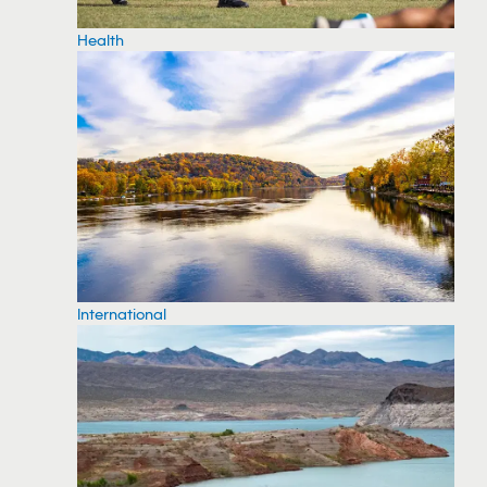
Health
International