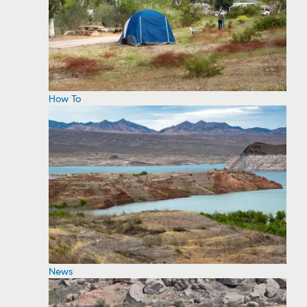
How To
News