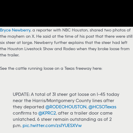
Bryce Newberry
, a reporter with NBC Houston, shared two photos of
the mayhem on X. He said at the time of his post that there were still
six steer at large. Newberry further explains that the steer had left
the Houston Livestock Show and Rodeo when they broke loose from
the trailer.
See the cattle running loose on a Texas freeway here:
UPDATE: A total of 31 steer got loose on I-45 today
near the Harris/Montgomery County lines after
they departed
@RODEOHOUSTON
,
@HCSOTexas
confirms to
@KPRC2
, after a trailer door came
unlatched. 6 steer remain outstanding as of 2
p.m.
pic.twitter.com/zs1YUESXVw