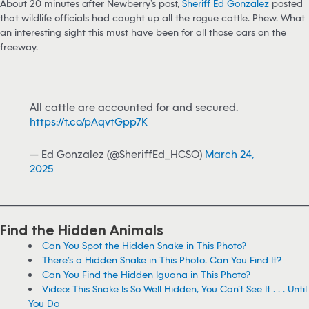
About 20 minutes after Newberry’s post,
Sheriff Ed Gonzalez
posted
that wildlife officials had caught up all the rogue cattle. Phew. What
an interesting sight this must have been for all those cars on the
freeway.
All cattle are accounted for and secured.
https://t.co/pAqvtGpp7K
— Ed Gonzalez (@SheriffEd_HCSO)
March 24,
2025
Find the Hidden Animals
Can You Spot the Hidden Snake in This Photo?
There’s a Hidden Snake in This Photo. Can You Find It?
Can You Find the Hidden Iguana in This Photo?
Video: This Snake Is So Well Hidden, You Can’t See It . . . Until
You Do