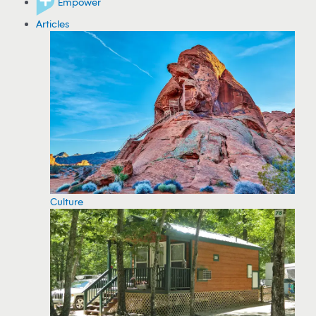
Empower
Articles
Culture