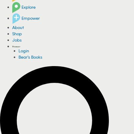
Explore
Empower
About
Shop
Jobs
Login
Bear's Books