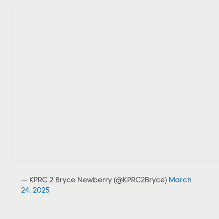
— KPRC 2 Bryce Newberry (@KPRC2Bryce)
March
24, 2025