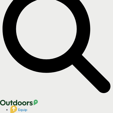
Equip