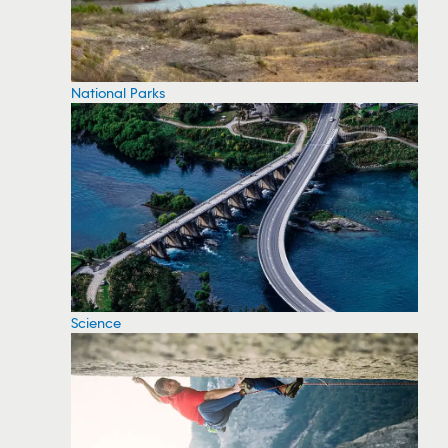
National Parks
Science