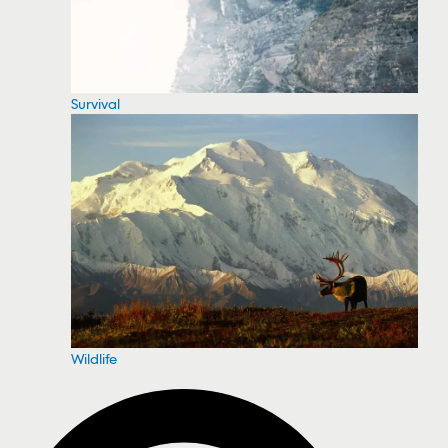
Survival
Wildlife