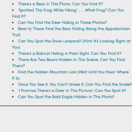
There’s a Bear in This Photo. Can You Find It?
‘Spotted This Frog While Hiking’ . . . What Frog? Can You
Find It?
Can You Find the Deer Hiding in These Photos?
Bear-ly There: Find the Bear Hiding Along the Appalachian
Trail
Can You Spot the Snow Leopard? (Hint: It’s Looking Right at
You)
There’s a Bobcat Hiding in Plain Sight. Can You Find It?
There Are Two Bears Hidden in This Scene. Can You Find
Them?
Find the Hidden Mountain Lion (Wait Until You Hear Where
It Is)
Once You See It, You Can’t Unsee It. Can You Find the Snake?
‘I Promise There’s a Deer in This Picture’: Can You Spot It?
Can You Spot the Bald Eagle Hidden in This Photo?