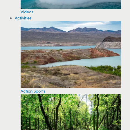
Videos
Activities
Action Sports