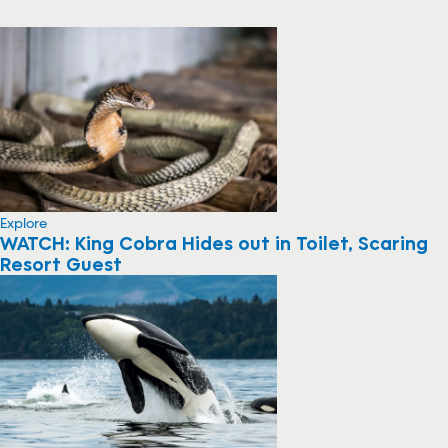
Explore
WATCH: King Cobra Hides out in Toilet, Scaring
Resort Guest