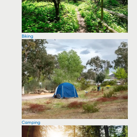
Biking
Camping