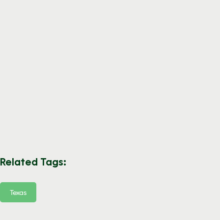
Related Tags:
Texas