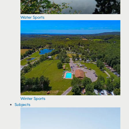
Water Sports
Winter Sports
Subjects