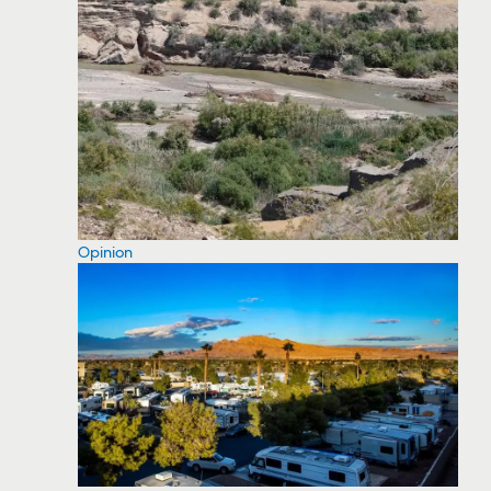
Opinion