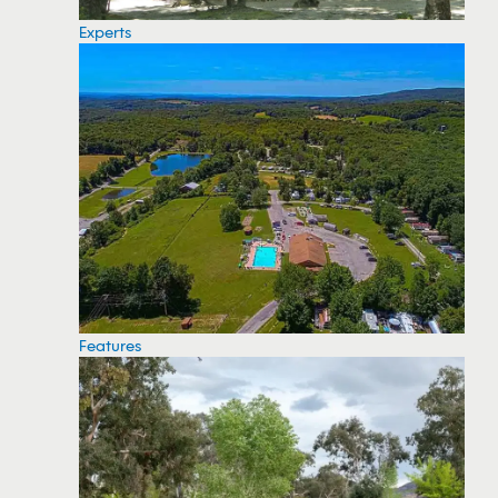
Experts
Features