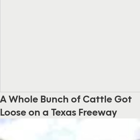
A Whole Bunch of Cattle Got
Loose on a Texas Freeway