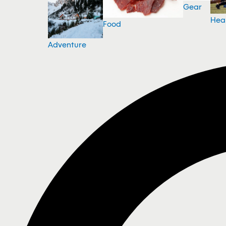
Gear
Hea
Food
Adventure