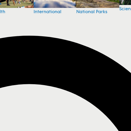
Scie
National Parks
lth
International