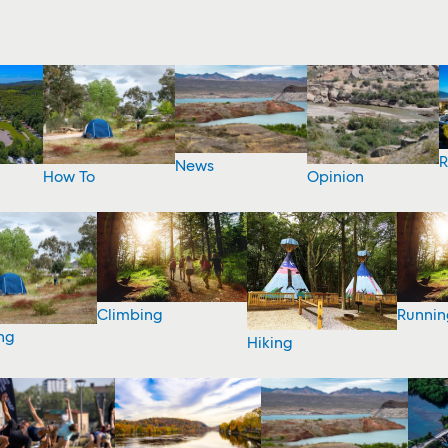
R
News
How To
Opinion
Climbing
Runnin
ng
Hiking