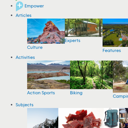
Empower
Articles
Experts
Culture
Features
Activities
Action Sports
Biking
Campi
Subjects