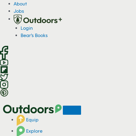
S
About
k
Jobs
i
p
Login
t
Bear's Books
o
c
o
n
t
e
n
t
Equip
Explore