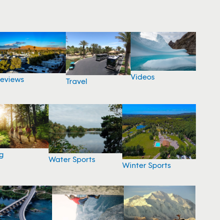
Videos
eviews
Travel
g
Water Sports
Winter Sports