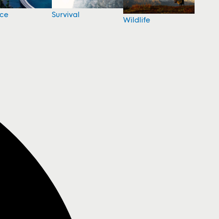
nce
Survival
Wildlife