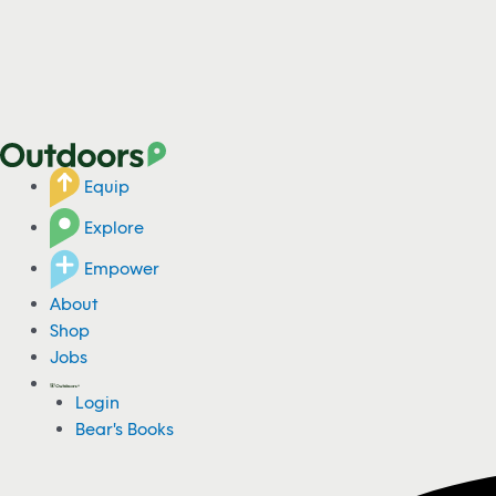
Equip
Explore
Empower
About
Shop
Jobs
Login
Bear's Books