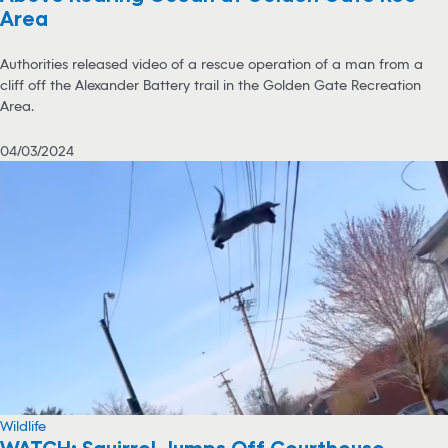
Area
Authorities released video of a rescue operation of a man from a
cliff off the Alexander Battery trail in the Golden Gate Recreation
Area.
04/03/2024
Wildlife
WATCH: Squirrel Jumps Off Courthouse,