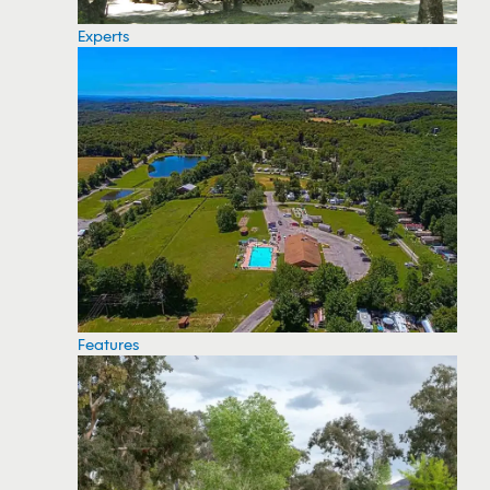
Experts
Features