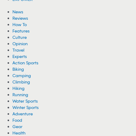
News
Reviews
How To
Features
Culture
Opinion
Travel
Experts
Action Sports
Biking
Camping
Climbing
Hiking
Running
Water Sports
Winter Sports
Adventure
Food
Gear
Health