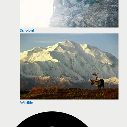
Survival
Wildlife