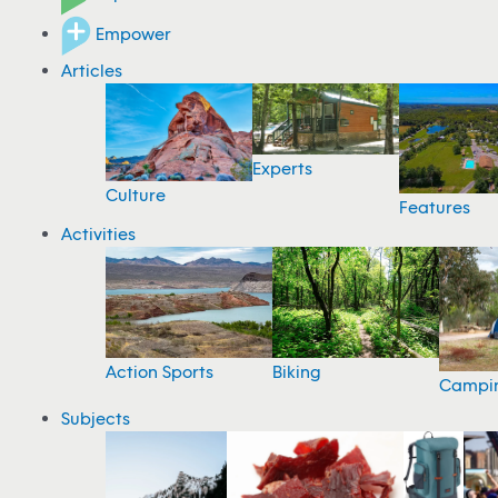
Empower
Articles
Experts
Culture
Features
Activities
Action Sports
Biking
Campi
Subjects