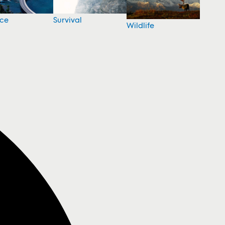
nce
Survival
Wildlife