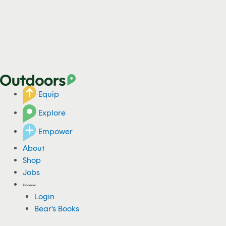
Equip
Explore
Empower
About
Shop
Jobs
Login
Bear's Books