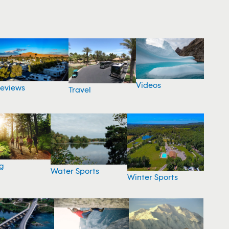
Videos
eviews
Travel
g
Water Sports
Winter Sports