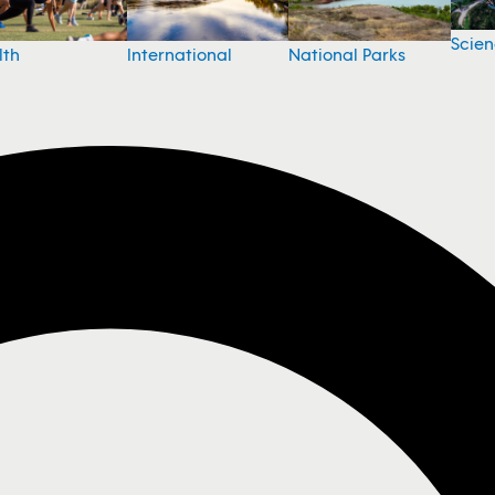
Scie
National Parks
lth
International