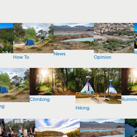
R
News
How To
Opinion
Climbing
Runnin
ng
Hiking