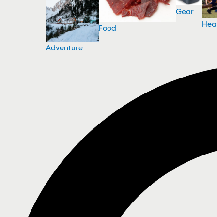
Gear
Hea
Food
Adventure