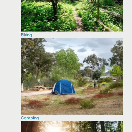
Biking
Camping