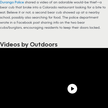
Durango Police
shared a video of an adorable would-be thief—a
bear cub that broke into a Colorado restaurant looking for a bite to
eat. Believe it or not, a second bear cub showed up at a nearby
school, possibly also searching for food. The police department
wrote in a Facebook post sharing info on the two bear
cubs/burglars, encouraging residents to keep their doors locked.
Videos by Outdoors