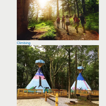
Climbing