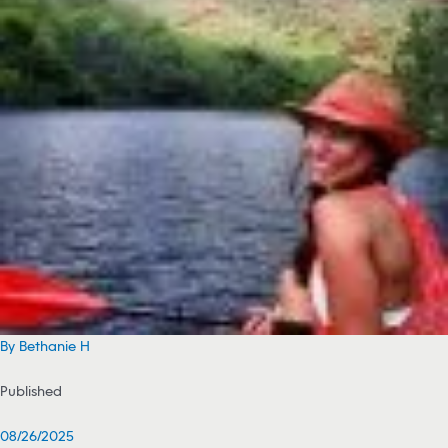
By Bethanie H
Published
08/26/2025