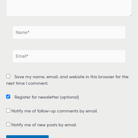
e
.
.
N
a
m
e
E
*
m
a
i
Save my name, email, and website in this browser for the
l
next time I comment.
*
Register for newsletter
(optional)
Notify me of follow-up comments by email.
Notify me of new posts by email.