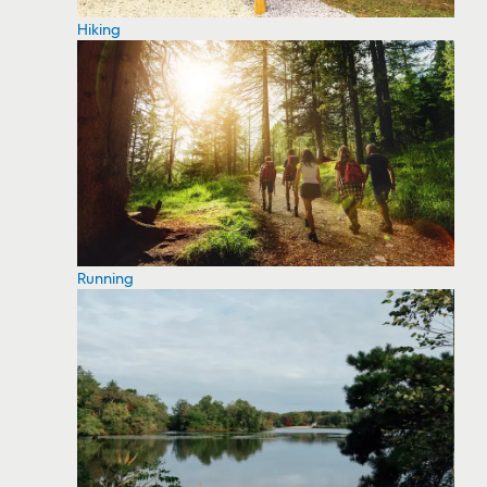
Hiking
Running