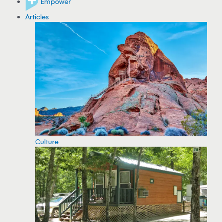
Empower
Articles
Culture