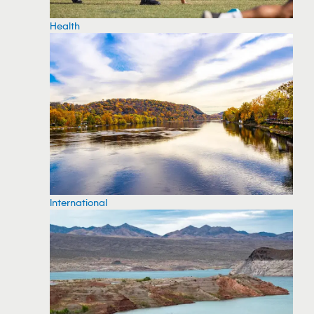
Health
International