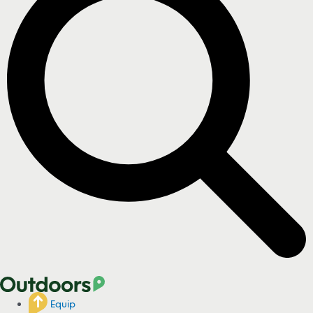
Equip