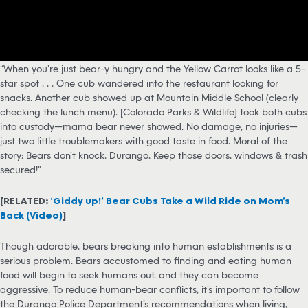
“When you’re just bear-y hungry and the Yellow Carrot looks like a 5-
star spot . . . One cub wandered into the restaurant looking for
snacks. Another cub showed up at Mountain Middle School (clearly
checking the lunch menu). [Colorado Parks & Wildlife] took both cubs
into custody—mama bear never showed. No damage, no injuries—
just two little troublemakers with good taste in food. Moral of the
story: Bears don’t knock, Durango. Keep those doors, windows & trash
secured!”
[RELATED:
‘Giddy up!’ Bear Cubs Take a Wild Ride on Mom’s
Back (Video)
]
Though adorable, bears breaking into human establishments is a
serious problem. Bears accustomed to finding and eating human
food will begin to seek humans out, and they can become
aggressive. To reduce human-bear conflicts, it’s important to follow
the Durango Police Department’s recommendations when living,