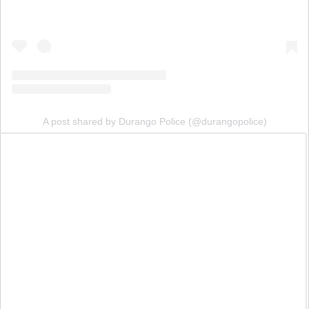
A post shared by Durango Police (@durangopolice)