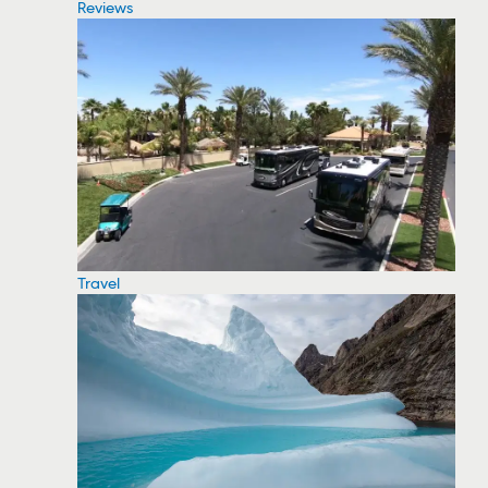
Reviews
Travel