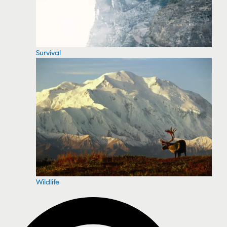
Survival
Wildlife