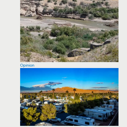
Opinion