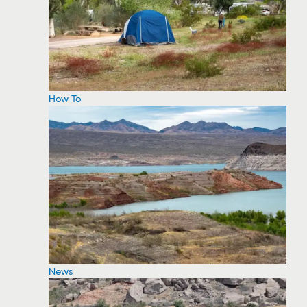
How To
News