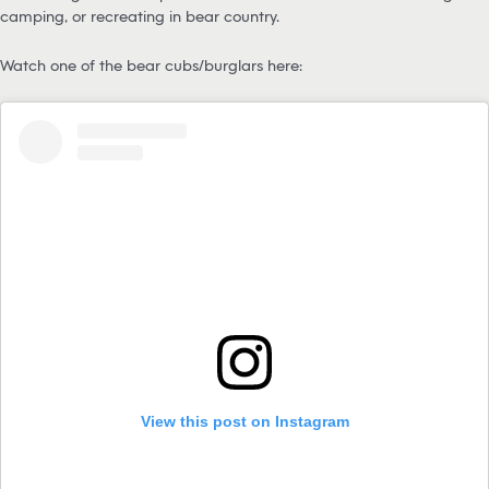
camping, or recreating in bear country.
Watch one of the bear cubs/burglars here:
View this post on Instagram