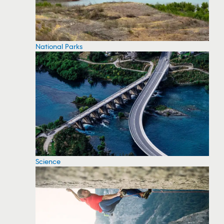
National Parks
Science