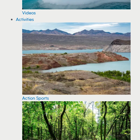
Videos
Activities
Action Sports