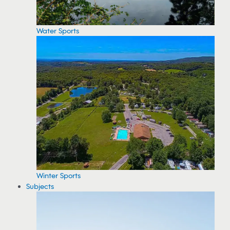
Water Sports
Winter Sports
Subjects