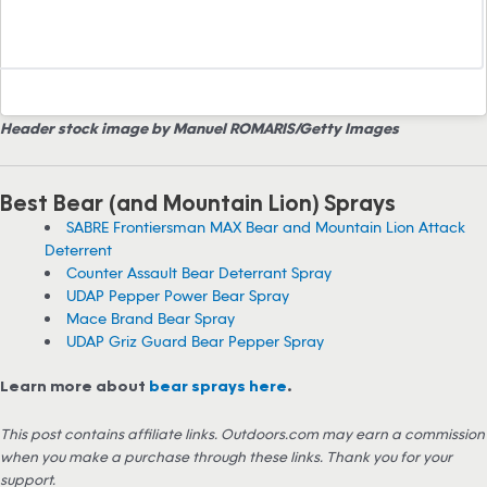
Header stock image by Manuel ROMARIS/Getty Images
Best Bear (and Mountain Lion) Sprays
SABRE Frontiersman MAX Bear and Mountain Lion Attack
Deterrent
Counter Assault Bear Deterrant Spray
UDAP Pepper Power Bear Spray
Mace Brand Bear Spray
UDAP Griz Guard Bear Pepper Spray
Learn more about
bear sprays here
.
This post contains affiliate links. Outdoors.com may earn a commission
when you make a purchase through these links. Thank you for your
support.