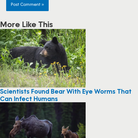
More Like This
Scientists Found Bear With Eye Worms That
Can Infect Humans