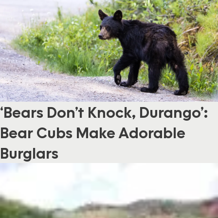
‘Bears Don’t Knock, Durango’:
Bear Cubs Make Adorable
Burglars