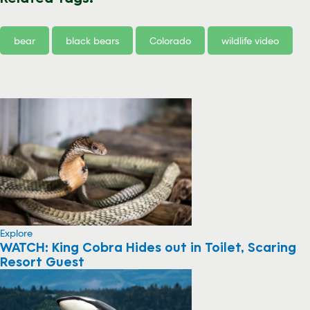
bear
black bears
Colorado
wildlife video
Explore
WATCH: King Cobra Hides out in Toilet, Scaring
Resort Guest