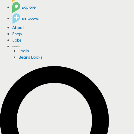
Explore
Empower
About
Shop
Jobs
Login
Bear's Books