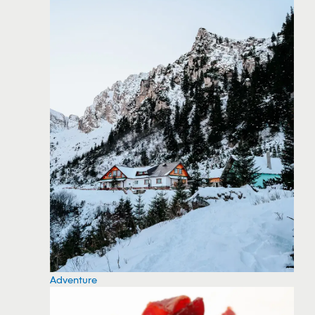
Adventure