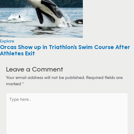
Explore
Orcas Show up in Triathlon’s Swim Course After
Athletes Exit
Leave a Comment
Your email address will not be published.
Required fields are
marked
*
T
y
p
e
h
e
r