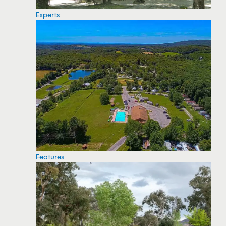
Experts
Features