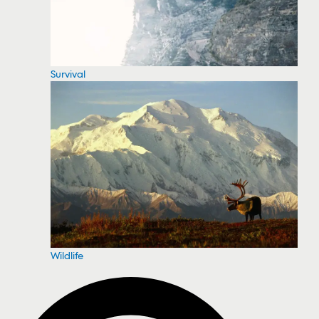
Survival
Wildlife