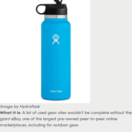
Image by Hydroflask
What it is
: A list of used gear sites wouldn’t be complete without the
giant eBay, one of the largest pre-owned peer-to-peer online
marketplaces, including for outdoor gear.