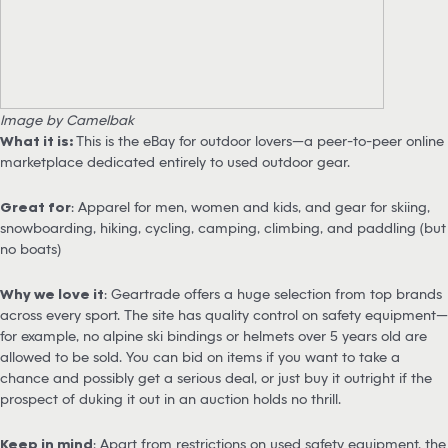
Image by Camelbak
What it is:
This is the eBay for outdoor lovers—a peer-to-peer online
marketplace dedicated entirely to used outdoor gear.
Great for
: Apparel for men, women and kids, and gear for skiing,
snowboarding, hiking, cycling, camping, climbing, and paddling (but
no boats)
Why we love it
: Geartrade offers a huge selection from top brands
across every sport. The site has quality control on safety equipment—
for example, no alpine ski bindings or helmets over 5 years old are
allowed to be sold. You can bid on items if you want to take a
chance and possibly get a serious deal, or just buy it outright if the
prospect of duking it out in an auction holds no thrill.
Keep in mind
: Apart from restrictions on used safety equipment, the