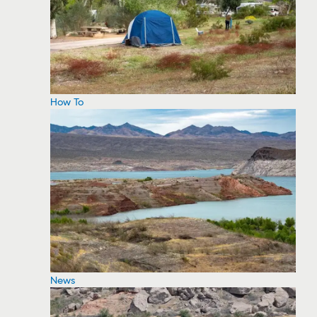
How To
News