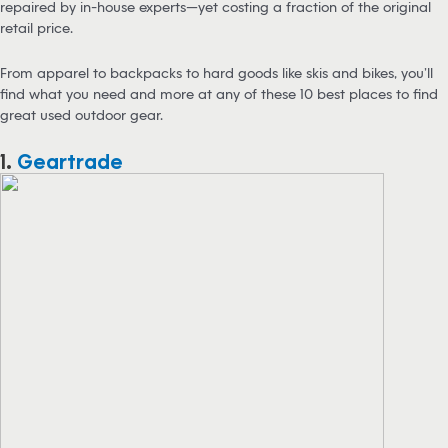
repaired by in-house experts—yet costing a fraction of the original
retail price.
From apparel to backpacks to hard goods like skis and bikes, you’ll
find what you need and more at any of these 10 best places to find
great used outdoor gear.
1.
Geartrade