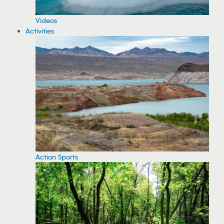
Videos
Activities
Action Sports