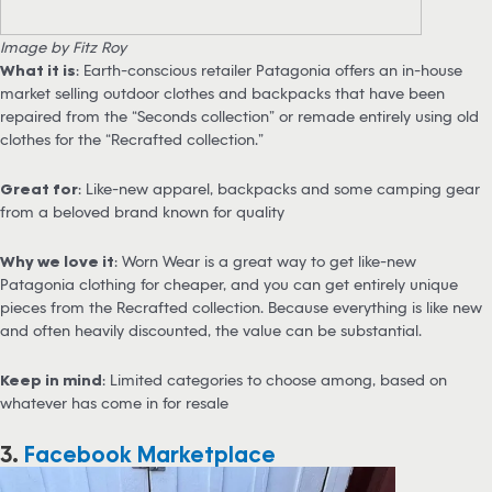
Image by Fitz Roy
What it is
: Earth-conscious retailer Patagonia offers an in-house
market selling outdoor clothes and backpacks that have been
repaired from the “Seconds collection” or remade entirely using old
clothes for the “Recrafted collection.”
Great for
: Like-new apparel, backpacks and some camping gear
from a beloved brand known for quality
Why we love it
: Worn Wear is a great way to get like-new
Patagonia clothing for cheaper, and you can get entirely unique
pieces from the Recrafted collection. Because everything is like new
and often heavily discounted, the value can be substantial.
Keep in mind
: Limited categories to choose among, based on
whatever has come in for resale
3.
Facebook Marketplace