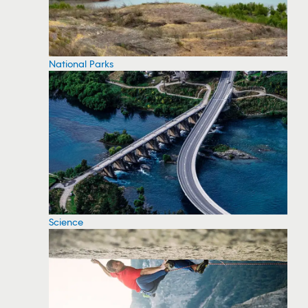
National Parks
Science