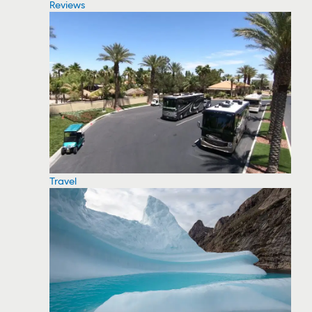
Reviews
Travel