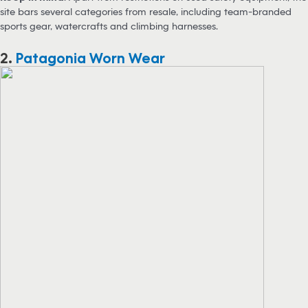
site bars several categories from resale, including team-branded
sports gear, watercrafts and climbing harnesses.
2.
Patagonia Worn Wear