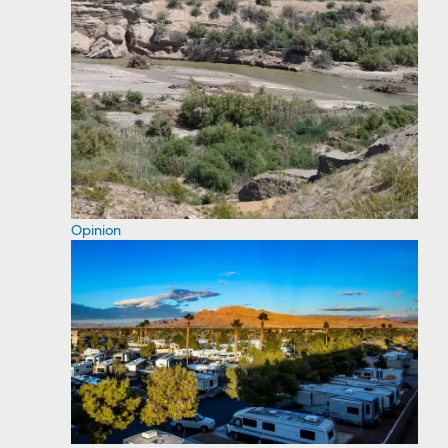
Opinion