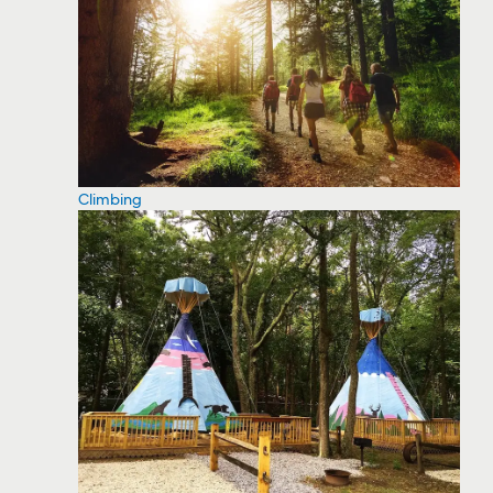
Climbing