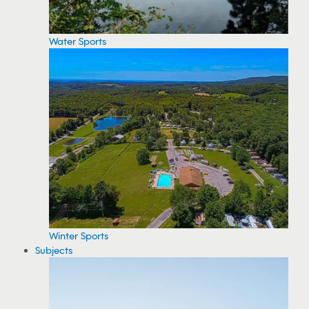
Water Sports
Winter Sports
Subjects