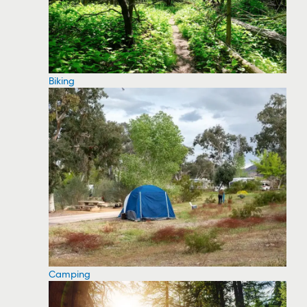
Biking
Camping