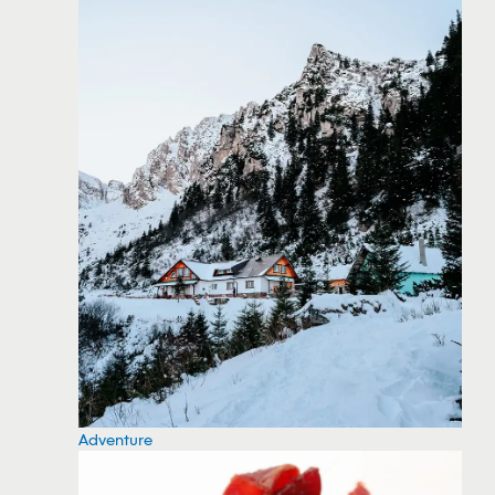
Adventure