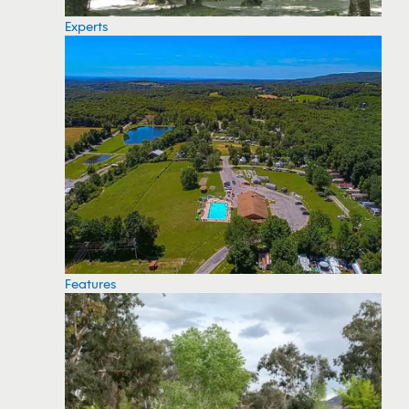
Experts
Features