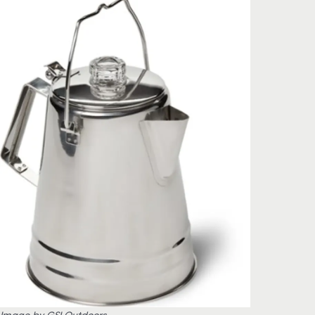
Image by GSI Outdoors