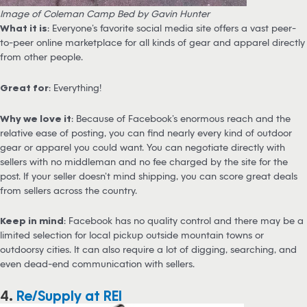
Image of Coleman Camp Bed by Gavin Hunter
What it is
: Everyone’s favorite social media site offers a vast peer-
to-peer online marketplace for all kinds of gear and apparel directly
from other people.
Great for
: Everything!
Why we love it
: Because of Facebook’s enormous reach and the
relative ease of posting, you can find nearly every kind of outdoor
gear or apparel you could want. You can negotiate directly with
sellers with no middleman and no fee charged by the site for the
post. If your seller doesn’t mind shipping, you can score great deals
from sellers across the country.
Keep in mind
: Facebook has no quality control and there may be a
limited selection for local pickup outside mountain towns or
outdoorsy cities. It can also require a lot of digging, searching, and
even dead-end communication with sellers.
4.
Re/Supply at REI