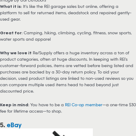
What it is
: It’s like the REI garage sales but online, offering a
platform to sell for returned items, deadstock and repaired gently-
used gear.
Great for
: Camping, hiking, climbing, cycling, fitness, snow sports,
water sports and apparel
Why we love it
Re/Supply offers a huge inventory across a ton of
product categories, often at huge discounts. In keeping with REI’s
customer-forward policies, items are vetted before being listed and
purchases are backed by a 30-day return policy. To aid your
decision, used product listings are linked to non-used reviews so you
can compare multiple used items head to head beyond just
discounted price.
Keep in mind
: You have to be a
REI Co-op member
—a one-time $30
fee for lifetime access—to shop.
5.
eBay