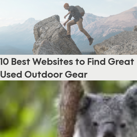
10 Best Websites to Find Great
Used Outdoor Gear