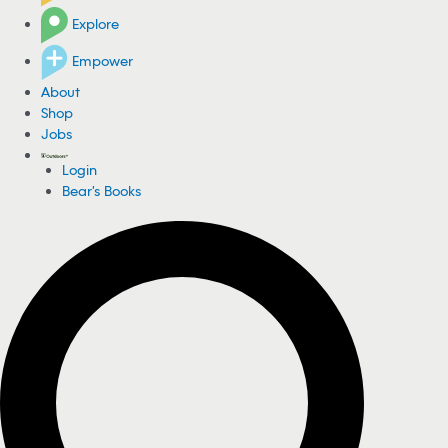
Explore
Empower
About
Shop
Jobs
Login
Bear's Books