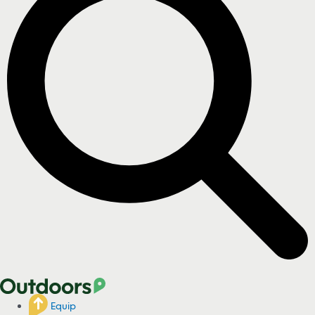
Equip