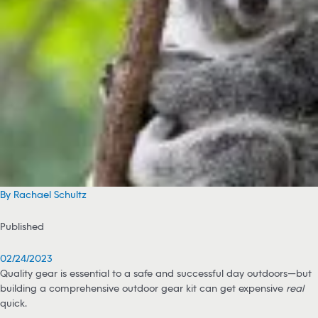
By Rachael Schultz
Published
02/24/2023
Quality gear is essential to a safe and successful day outdoors—but
building a comprehensive outdoor gear kit can get expensive
real
quick.