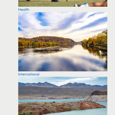
Health
International