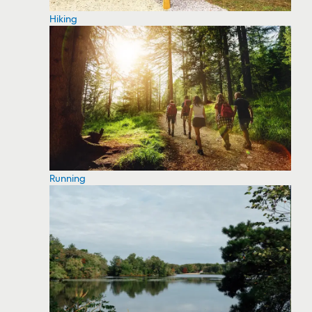
Hiking
Running