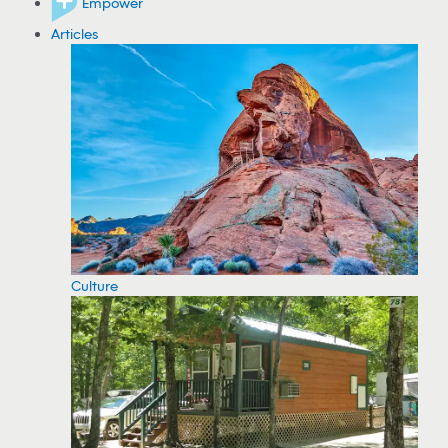
Empower
Articles
Culture