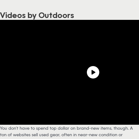
Videos by Outdoors
You don’t have to spend top dollar on brand-new items, though. A
ton of websites sell used gear, often in near-new condition or