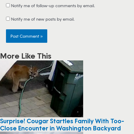
Notify me of follow-up comments by email.
Notify me of new posts by email.
More Like This
Surprise! Cougar Startles Family With Too-
Close Encounter in Washington Backyard