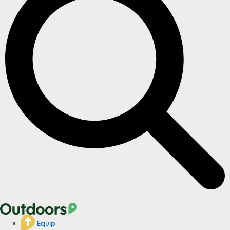
Equip