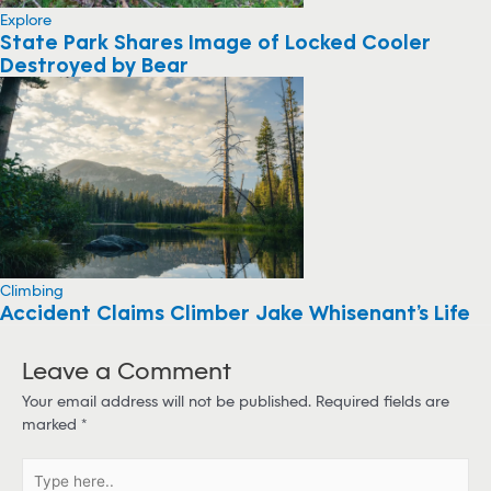
Explore
State Park Shares Image of Locked Cooler
Destroyed by Bear
Climbing
Accident Claims Climber Jake Whisenant’s Life
Leave a Comment
Your email address will not be published.
Required fields are
marked
*
T