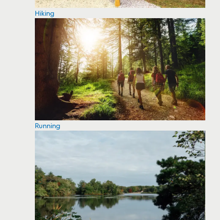
Hiking
Running