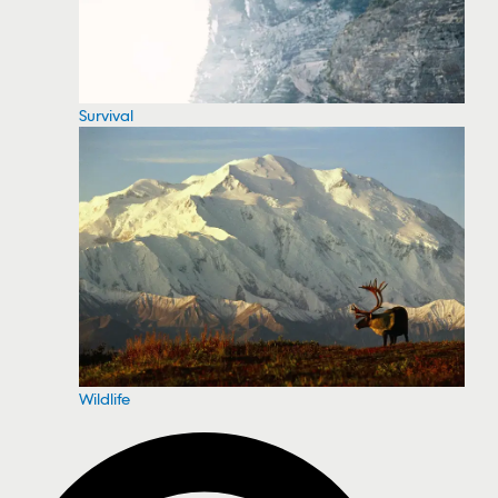
Survival
Wildlife