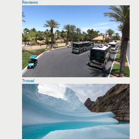
Reviews
Travel