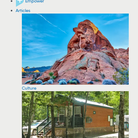
Empower
Articles
Culture