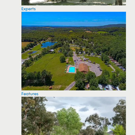
Experts
Features