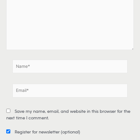
y
p
e
h
e
r
e
.
.
N
a
m
e
E
*
m
a
i
Save my name, email, and website in this browser for the
l
next time I comment.
*
Register for newsletter
(optional)