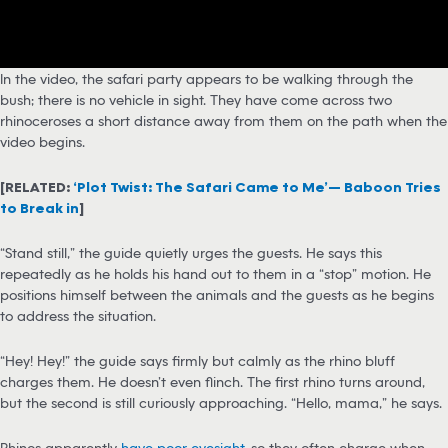
In the video, the safari party appears to be walking through the
bush; there is no vehicle in sight. They have come across two
rhinoceroses a short distance away from them on the path when the
video begins.
[RELATED:
‘Plot Twist: The Safari Came to Me’— Baboon Tries
to Break in
]
“Stand still,” the guide quietly urges the guests. He says this
repeatedly as he holds his hand out to them in a “stop” motion. He
positions himself between the animals and the guests as he begins
to address the situation.
“Hey! Hey!” the guide says firmly but calmly as the rhino bluff
charges them. He doesn’t even flinch. The first rhino turns around,
but the second is still curiously approaching. “Hello, mama,” he says.
Rhinos apparently
have poor eyesight
, so they often charge when