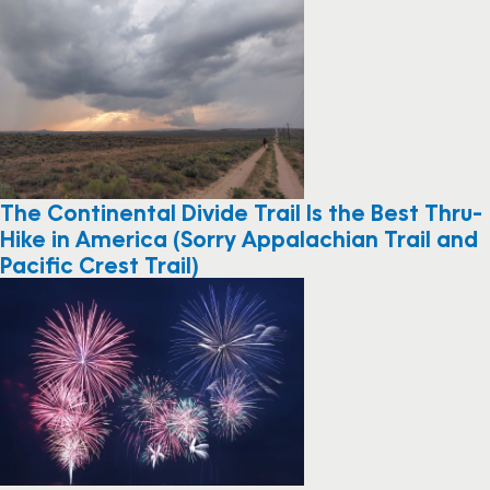
The Continental Divide Trail Is the Best Thru-
Hike in America (Sorry Appalachian Trail and
Pacific Crest Trail)