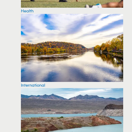
Health
International