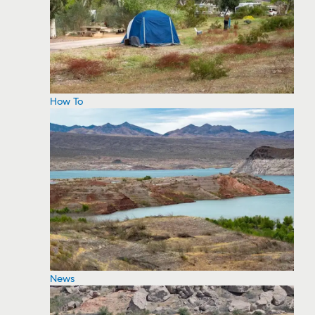
How To
News