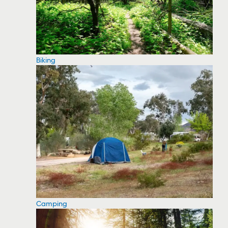
Biking
Camping