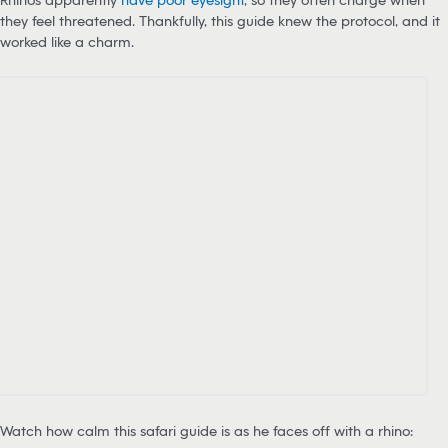
they feel threatened. Thankfully, this guide knew the protocol, and it
worked like a charm.
Watch how calm this safari guide is as he faces off with a rhino: