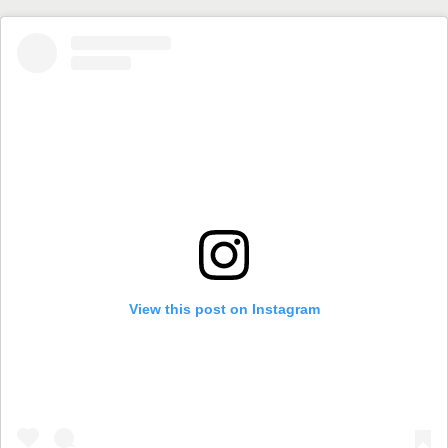
View this post on Instagram