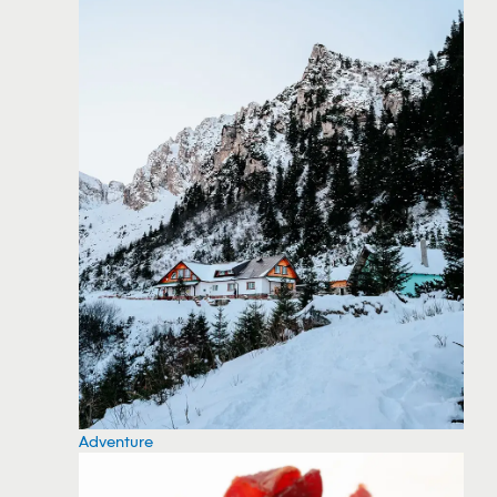
Adventure