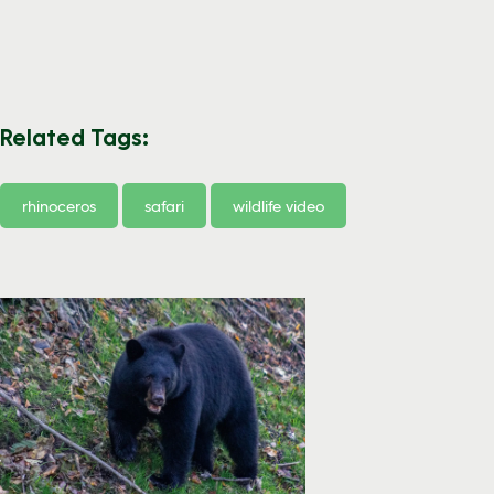
Related Tags:
rhinoceros
safari
wildlife video