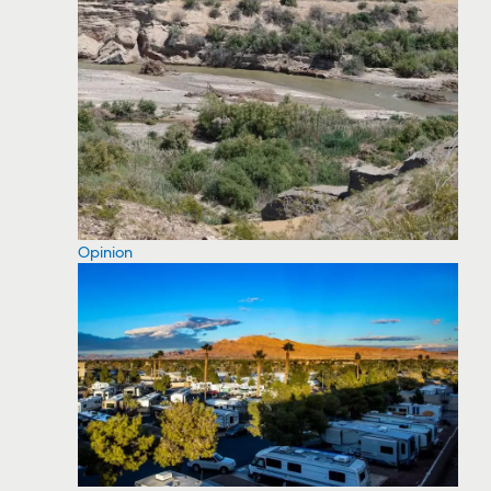
Opinion