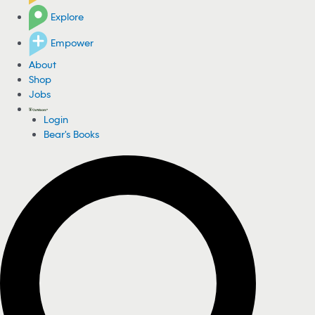
Explore
Empower
About
Shop
Jobs
Login
Bear's Books