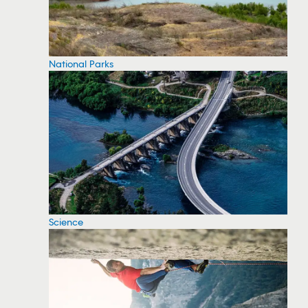
National Parks
Science