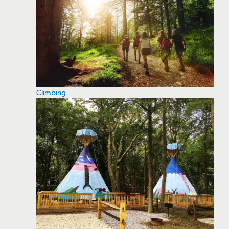
Climbing