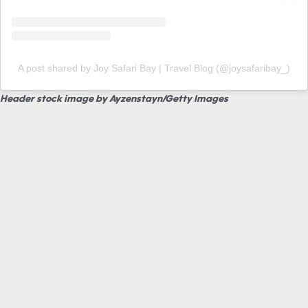
A post shared by Joy Safari Bay | Travel Blog (@joysafaribay_)
Header stock image by Ayzenstayn/Getty Images