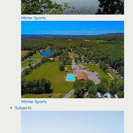
Water Sports
Winter Sports
Subjects