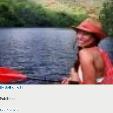
By Bethanie H
Published
06/13/2025