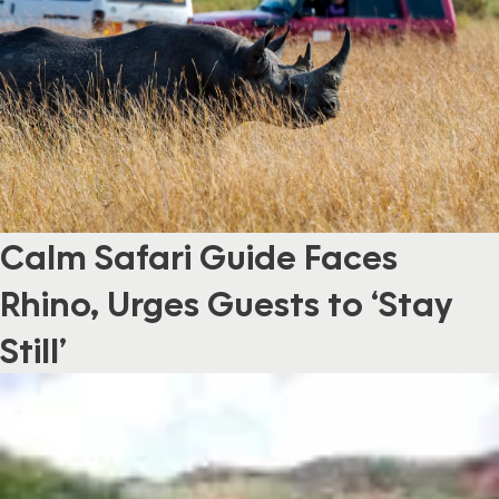
Calm Safari Guide Faces
Rhino, Urges Guests to ‘Stay
Still’