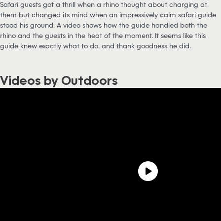
Safari guests got a thrill when a rhino thought about charging at
them but changed its mind when an impressively calm safari guide
stood his ground. A video shows how the guide handled both the
rhino and the guests in the heat of the moment. It seems like this
guide knew exactly what to do, and thank goodness he did.
Videos by Outdoors