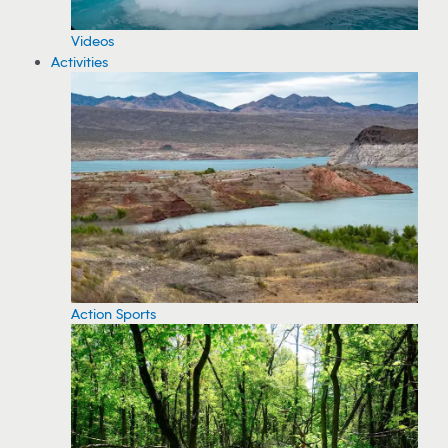
Videos
Activities
Action Sports