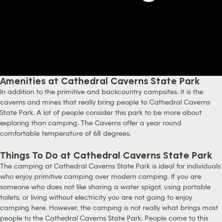
Amenities at Cathedral Caverns State Park
In addition to the primitive and backcountry campsites, it is the
caverns and mines that really bring people to Cathedral Caverns
State Park. A lot of people consider this park to be more about
exploring than camping. The Caverns offer a year round
comfortable temperature of 68 degrees.
Things To Do at Cathedral Caverns State Park
The camping at Cathedral Caverns State Park is ideal for individuals
who enjoy primitive camping over modern camping. If you are
someone who does not like sharing a water spigot, using portable
toilets, or living without electricity you are not going to enjoy
camping here. However, the camping is not really what brings most
people to the Cathedral Caverns State Park. People come to this