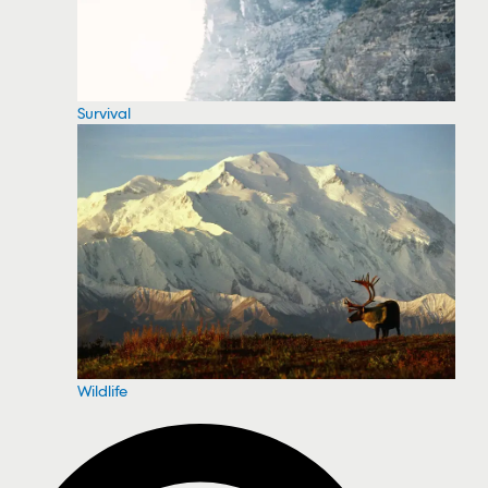
Survival
Wildlife