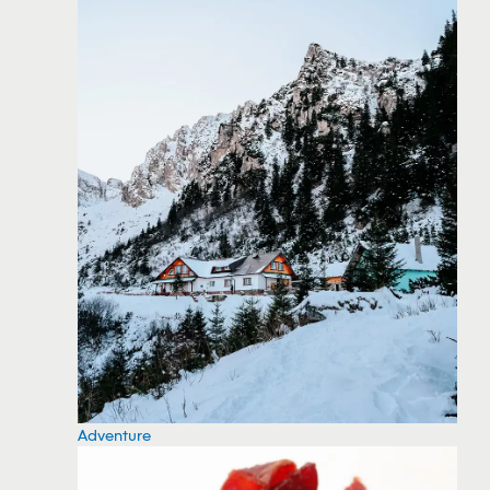
Adventure