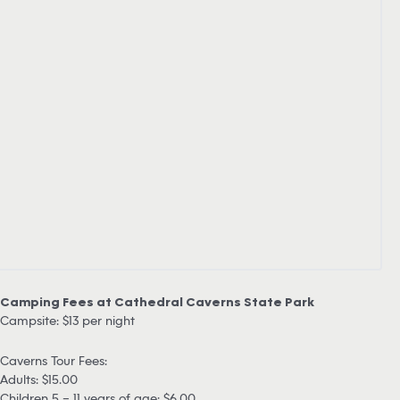
Camping Fees at Cathedral Caverns State Park
Campsite: $13 per night
Caverns Tour Fees:
Adults: $15.00
Children 5 – 11 years of age: $6.00