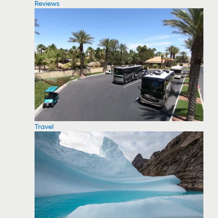
Reviews
Travel