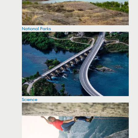
National Parks
Science