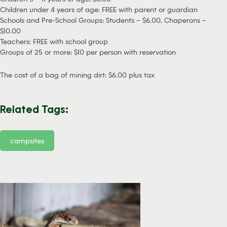
Children under 4 years of age: FREE with parent or guardian
Schools and Pre-School Groups: Students – $6.00, Chaperons –
$10.00
Teachers: FREE with school group
Groups of 25 or more: $10 per person with reservation
The cost of a bag of mining dirt: $6.00 plus tax
Related Tags:
campsites