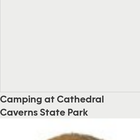
Camping at Cathedral
Caverns State Park