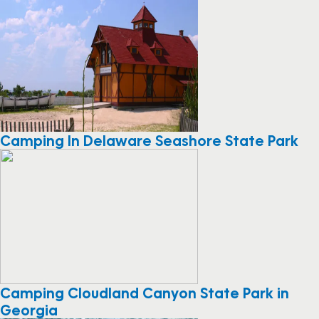
Camping In Delaware Seashore State Park
Camping Cloudland Canyon State Park in
Georgia