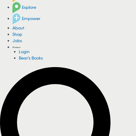
Explore
Empower
About
Shop
Jobs
Login
Bear's Books