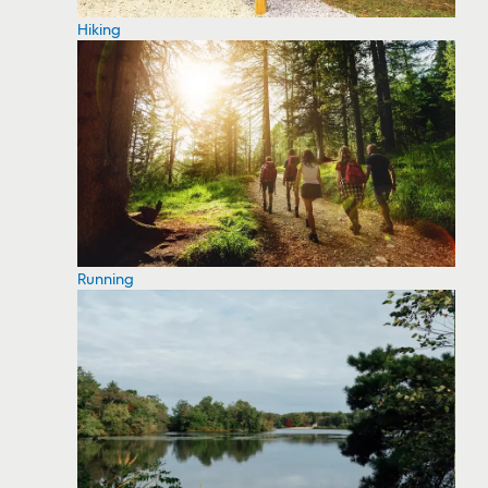
Hiking
Running