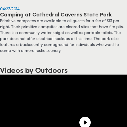
04/23/2014
Camping at Cathedral Caverns State Park
Primitive campsites are available to all guests for a fee of $13 per
night. Their primitive campsites are cleared sites that have fire pits.
There is a community water spigot as well as portable toilets. The
park does not offer electrical hookups at this time. The park also
features a backcountry campground for individuals who want to
camp with a more rustic scenery.
Videos by Outdoors