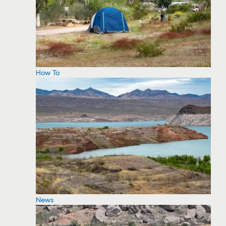
How To
News