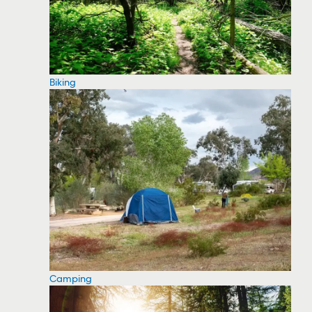
Biking
Camping