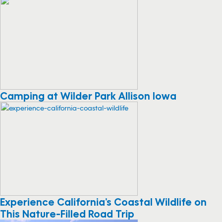
Camping at Wilder Park Allison Iowa
Experience California’s Coastal Wildlife on
This Nature-Filled Road Trip