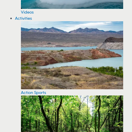
Videos
Activities
Action Sports