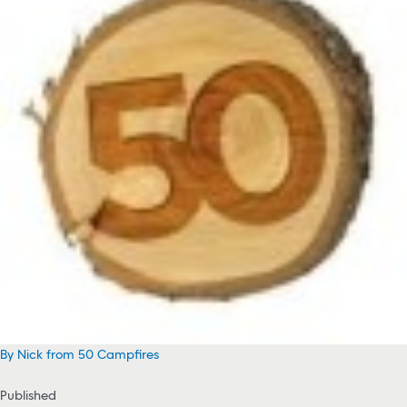
By Nick from 50 Campfires
Published