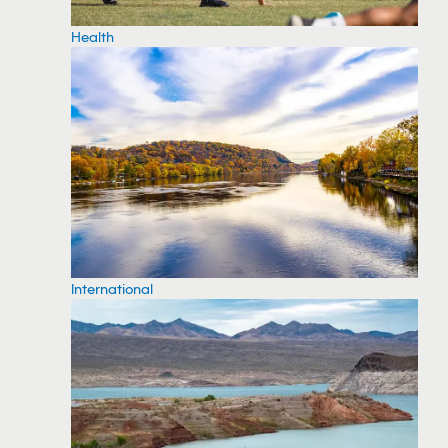
Health
International