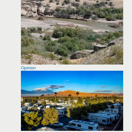
Opinion