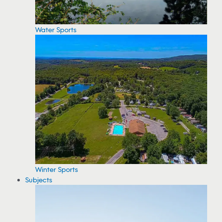
Water Sports
Winter Sports
Subjects