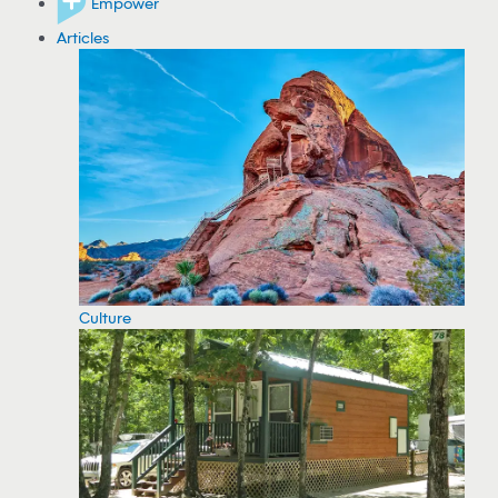
Empower
Articles
Culture