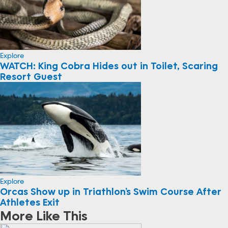
Explore
WATCH: King Cobra Hides out in Toilet, Scaring
Resort Guest
Explore
Orcas Show up in Triathlon’s Swim Course After
Athletes Exit
More Like This