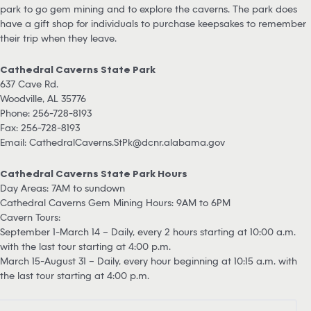
park to go gem mining and to explore the caverns. The park does
have a gift shop for individuals to purchase keepsakes to remember
their trip when they leave.
Cathedral Caverns State Park
637 Cave Rd.
Woodville, AL 35776
Phone: 256-728-8193
Fax: 256-728-8193
Email:
CathedralCaverns.StPk@dcnr.alabama.gov
Cathedral Caverns State Park Hours
Day Areas: 7AM to sundown
Cathedral Caverns Gem Mining Hours: 9AM to 6PM
Cavern Tours:
September 1-March 14 – Daily, every 2 hours starting at 10:00 a.m.
with the last tour starting at 4:00 p.m.
March 15-August 31 – Daily, every hour beginning at 10:15 a.m. with
the last tour starting at 4:00 p.m.