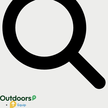
Equip