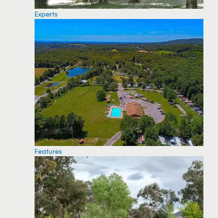
Experts
Features