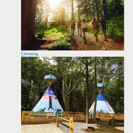
Climbing