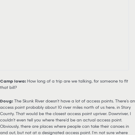
Camp Iowa:
How long of a trip are we talking, for someone to fit
that bill?
Doug:
The Skunk River doesn’t have a lot of access points. There’s an
access point probably about 10 river miles north of us here, in Story
County. That would be the closest access point upriver. Downriver, I
couldn’t even tell you where there’d be an actual access point.
Obviously, there are places where people can take their canoes in
and out, but not at a designated access point. I’m not sure where