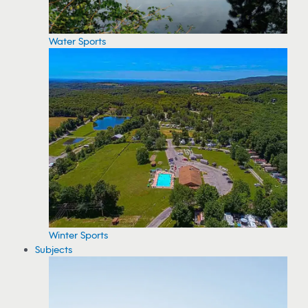
Water Sports
Winter Sports
Subjects