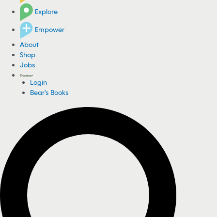
Explore
Empower
About
Shop
Jobs
Login
Bear's Books