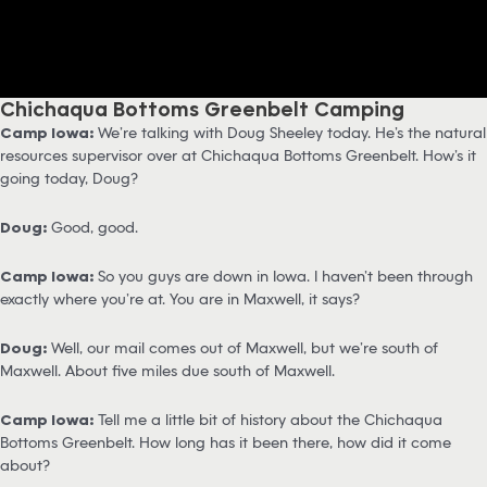
Chichaqua Bottoms Greenbelt Camping
Camp Iowa:
We’re talking with Doug Sheeley today. He’s the natural
resources supervisor over at Chichaqua Bottoms Greenbelt. How’s it
going today, Doug?
Doug:
Good, good.
Camp Iowa:
So you guys are down in Iowa. I haven’t been through
exactly where you’re at. You are in Maxwell, it says?
Doug:
Well, our mail comes out of Maxwell, but we’re south of
Maxwell. About five miles due south of Maxwell.
Camp Iowa:
Tell me a little bit of history about the Chichaqua
Bottoms Greenbelt. How long has it been there, how did it come
about?