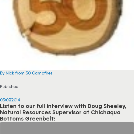
By Nick from 50 Campfires
Published
05/07/2014
Listen to our full interview with Doug Sheeley,
Natural Resources Supervisor at Chichaqua
Bottoms Greenbelt: