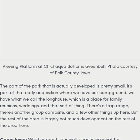
Viewing Platform at Chichaqua Bottoms Greenbelt. Photo courtesy
of Polk County, Iowa
The part of the park that is actually developed is pretty small. It’s
part of that early acquisition where we have our campground, we
have what we call the longhouse, which is a place for family
reunions, weddings, and that sort of thing. There’s a trap range,
there’s another group campsite, and a few other things up here. But
the rest of the area is largely not much development on the rest of
the area here.
Camp Iowa:
Which is great for – well, depending what the