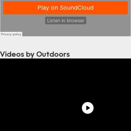
Videos by Outdoors