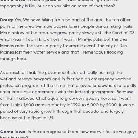
topography is like, but can you hike on most of that, then?
Doug:
Yes. We have hiking trails on part of the area, but on other
parts of the area we mow access lanes people use as hiking trails.
More history of the area, we grew pretty slowly until the flood of ’93,
which was – I don’t know how it was in Minneapolis, but the Des
Moines area, that was a pretty traumatic event. The city of Des
Moines lost their water service and that. Tremendous flooding
through here.
As a result of that, the government started really pushing the
wetland reserve program and in fact had an emergency wetland
protection program at that time that allowed landowners to rapidly
enter into lease agreements with the federal government. Because
of that, it allowed Chichaqua to grow very quickly here, so it went
from I think 1,600 acres probably in 1990 to 6,000 by 2000. It was a
period of very rapid growth through that decade, and largely
because of the flood in ’93.
Camp Iowa:
In the campground there, how many sites do you guys
have in there?