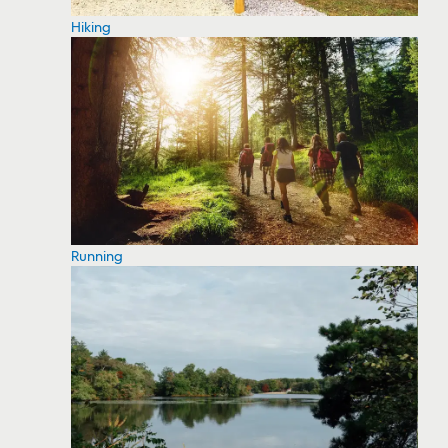
Hiking
Running