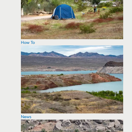
How To
News