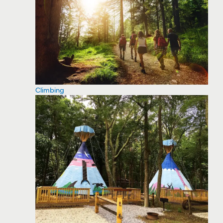
Climbing