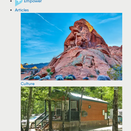
Empower
Articles
Culture