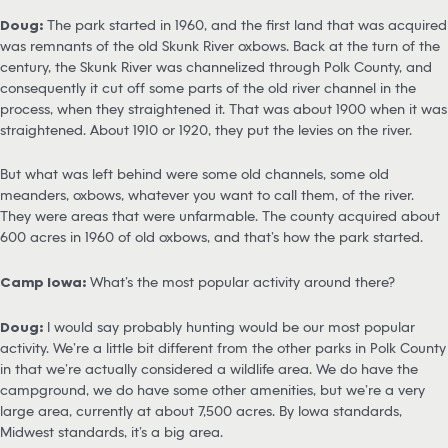
Doug:
The park started in 1960, and the first land that was acquired
was remnants of the old Skunk River oxbows. Back at the turn of the
century, the Skunk River was channelized through Polk County, and
consequently it cut off some parts of the old river channel in the
process, when they straightened it. That was about 1900 when it was
straightened. About 1910 or 1920, they put the levies on the river.
But what was left behind were some old channels, some old
meanders, oxbows, whatever you want to call them, of the river.
They were areas that were unfarmable. The county acquired about
600 acres in 1960 of old oxbows, and that’s how the park started.
Camp Iowa:
What’s the most popular activity around there?
Doug:
I would say probably hunting would be our most popular
activity. We’re a little bit different from the other parks in Polk County
in that we’re actually considered a wildlife area. We do have the
campground, we do have some other amenities, but we’re a very
large area, currently at about 7,500 acres. By Iowa standards,
Midwest standards, it’s a big area.