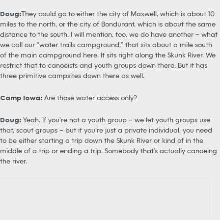
Doug:
They could go to either the city of Maxwell, which is about 10
miles to the north, or the city of Bondurant, which is about the same
distance to the south. I will mention, too, we do have another – what
we call our “water trails campground,” that sits about a mile south
of the main campground here. It sits right along the Skunk River. We
restrict that to canoeists and youth groups down there. But it has
three primitive campsites down there as well.
Camp Iowa:
Are those water access only?
Doug:
Yeah. If you’re not a youth group – we let youth groups use
that, scout groups – but if you’re just a private individual, you need
to be either starting a trip down the Skunk River or kind of in the
middle of a trip or ending a trip. Somebody that’s actually canoeing
the river.