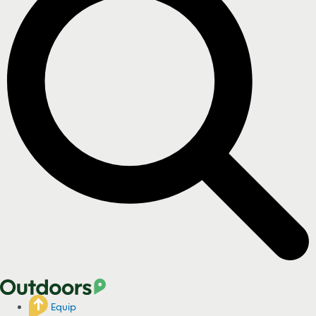
Equip