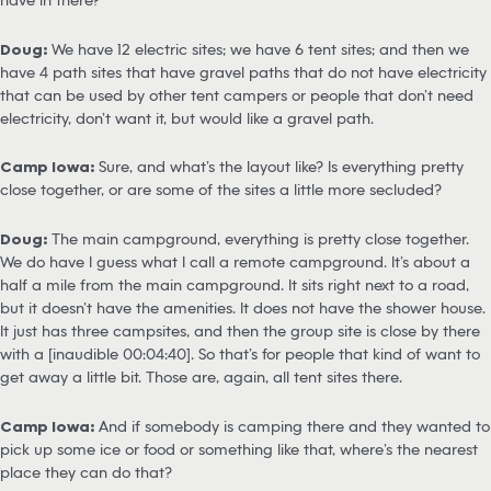
Doug:
We have 12 electric sites; we have 6 tent sites; and then we
have 4 path sites that have gravel paths that do not have electricity
that can be used by other tent campers or people that don’t need
electricity, don’t want it, but would like a gravel path.
Camp Iowa:
Sure, and what’s the layout like? Is everything pretty
close together, or are some of the sites a little more secluded?
Doug:
The main campground, everything is pretty close together.
We do have I guess what I call a remote campground. It’s about a
half a mile from the main campground. It sits right next to a road,
but it doesn’t have the amenities. It does not have the shower house.
It just has three campsites, and then the group site is close by there
with a [inaudible 00:04:40]. So that’s for people that kind of want to
get away a little bit. Those are, again, all tent sites there.
Camp Iowa:
And if somebody is camping there and they wanted to
pick up some ice or food or something like that, where’s the nearest
place they can do that?