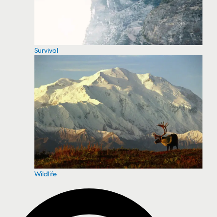
Survival
Wildlife