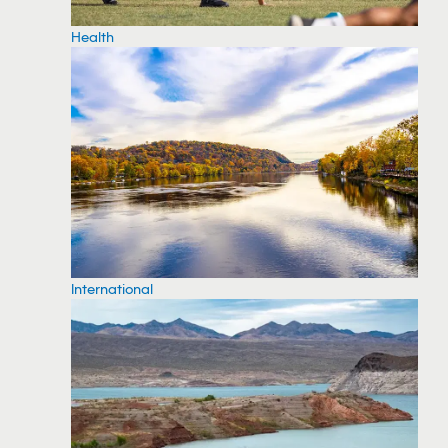
Health
International