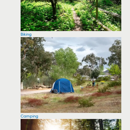
Biking
Camping