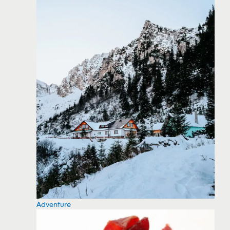
Adventure