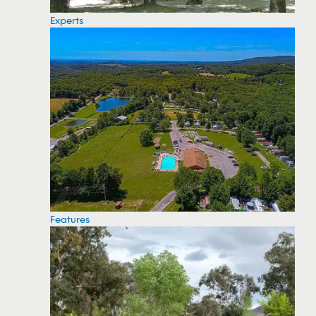
Experts
Features