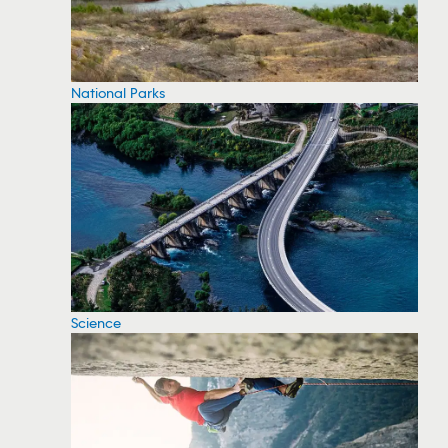
National Parks
Science