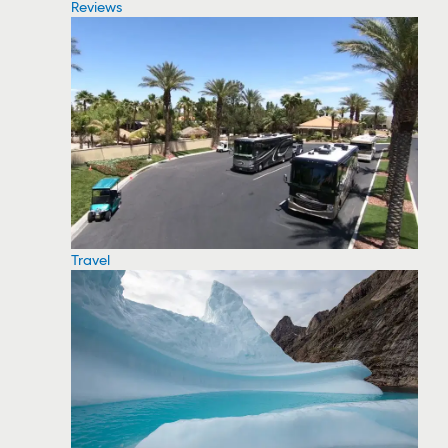
Reviews
Travel