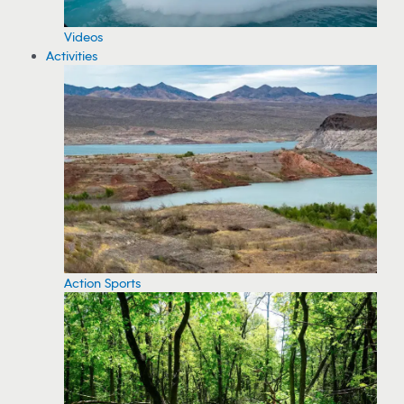
Videos
Activities
Action Sports