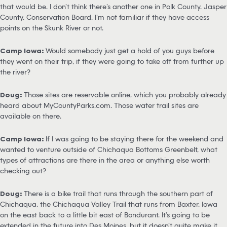
that would be. I don’t think there’s another one in Polk County. Jasper
County, Conservation Board, I’m not familiar if they have access
points on the Skunk River or not.
Camp Iowa:
Would somebody just get a hold of you guys before
they went on their trip, if they were going to take off from further up
the river?
Doug:
Those sites are reservable online, which you probably already
heard about MyCountyParks.com. Those water trail sites are
available on there.
Camp Iowa:
If I was going to be staying there for the weekend and
wanted to venture outside of Chichaqua Bottoms Greenbelt, what
types of attractions are there in the area or anything else worth
checking out?
Doug:
There is a bike trail that runs through the southern part of
Chichaqua, the Chichaqua Valley Trail that runs from Baxter, Iowa
on the east back to a little bit east of Bondurant. It’s going to be
extended in the future into Des Moines, but it doesn’t quite make it