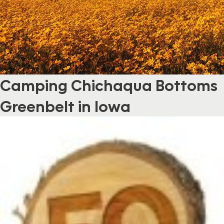
Camping Chichaqua Bottoms
Greenbelt in Iowa