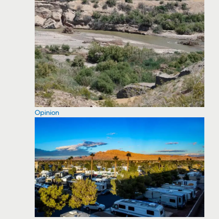
Opinion