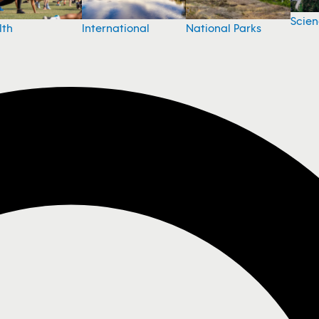
Scie
National Parks
lth
International