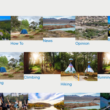
R
News
How To
Opinion
Climbing
Runnin
ng
Hiking