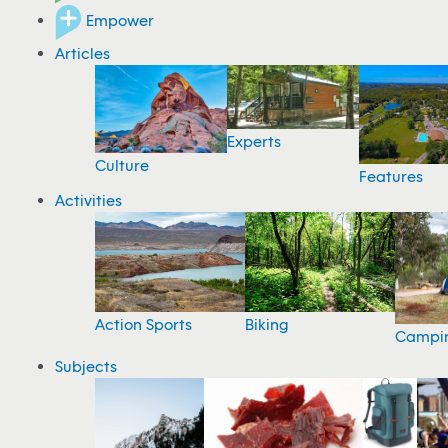
Empower
Articles
Experts
Culture
Features
Activities
Action Sports
Biking
Campi
Subjects