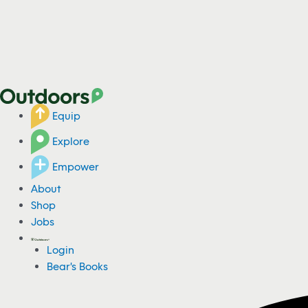
Equip
Explore
Empower
About
Shop
Jobs
Login
Bear's Books