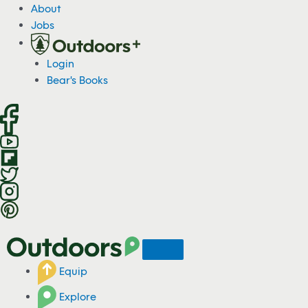
S
About
k
Jobs
i
p
Login
t
Bear's Books
o
c
o
n
t
e
n
t
Equip
Explore