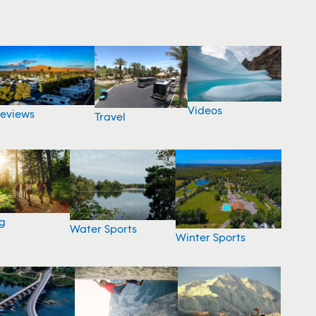
Videos
eviews
Travel
g
Water Sports
Winter Sports