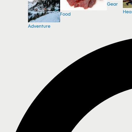
Gear
Hea
Food
Adventure