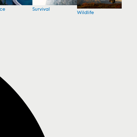
nce
Survival
Wildlife