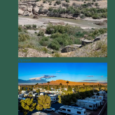
Opinion