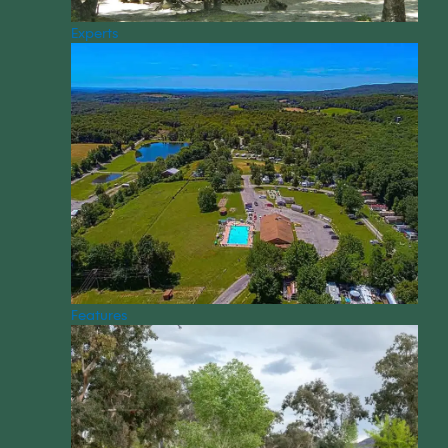
Experts
Features