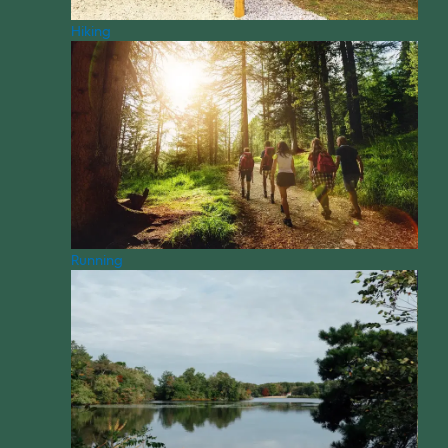
Hiking
Running