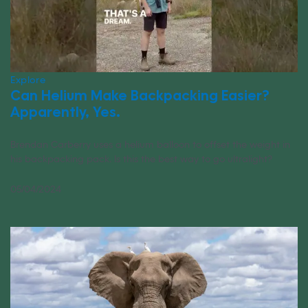
Explore
Can Helium Make Backpacking Easier?
Apparently, Yes.
Brendan Carberry uses a helium balloon to offset the weight in
his backpacking pack. Is this the best way to go ultralight?
05/04/2024