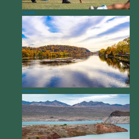
Health
International