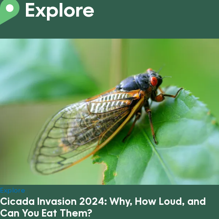
Explore
Explore
Cicada Invasion 2024: Why, How Loud, and
Can You Eat Them?