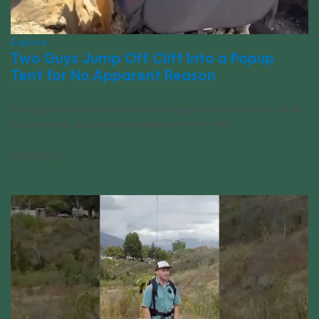
Explore
Two Guys Jump Off Cliff Into a Popup
Tent for No Apparent Reason
Two guys jump from a cliff into a popup tent set up on a small
rock outcrop. Is a shocking video worth the risk?
05/04/2024