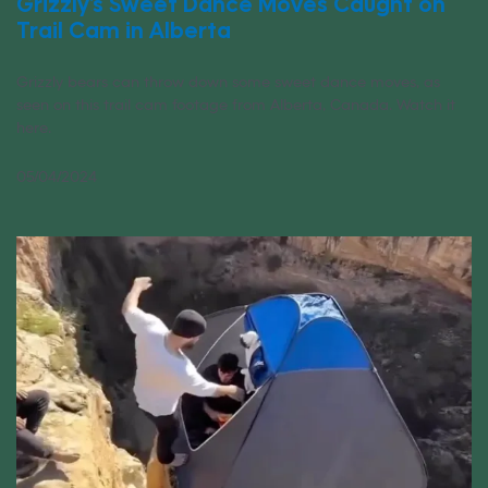
Grizzly’s Sweet Dance Moves Caught on
Trail Cam in Alberta
Grizzly bears can throw down some sweet dance moves, as
seen on this trail cam footage from Alberta, Canada. Watch it
here.
05/04/2024