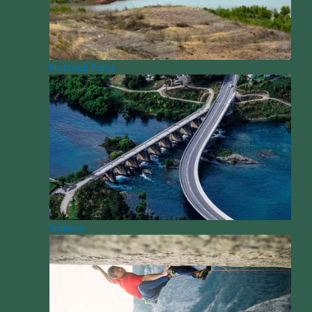
National Parks
Science