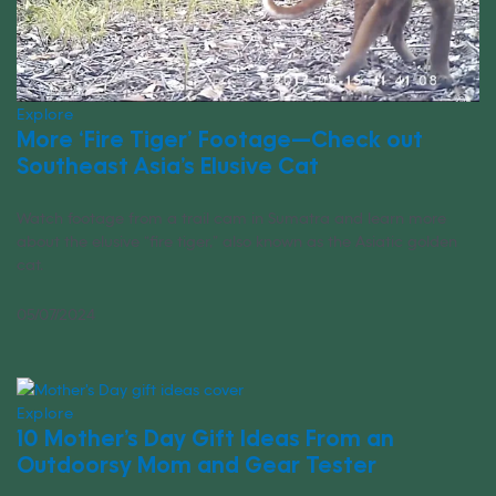
Explore
More ‘Fire Tiger’ Footage—Check out
Southeast Asia’s Elusive Cat
Watch footage from a trail cam in Sumatra and learn more
about the elusive “fire tiger,” also known as the Asiatic golden
cat.
05/07/2024
Explore
10 Mother’s Day Gift Ideas From an
Outdoorsy Mom and Gear Tester