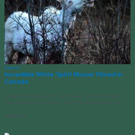
Explore
Incredible White ‘Spirit Moose’ Filmed in
Canada
A beautiful and rare white “spirit moose” crossed the road in
front of a pair nature lovers, causing the women to tear up.
05/07/2024