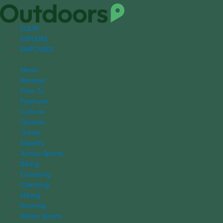
EQUIP
EXPLORE
EMPOWER
News
Reviews
How To
Features
Culture
Opinion
Travel
Experts
Action Sports
Biking
Camping
Climbing
Hiking
Running
Water Sports