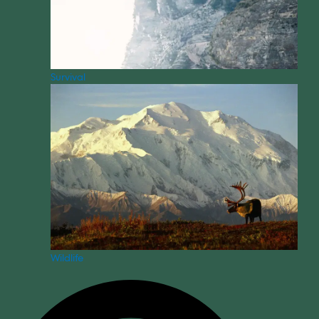
Survival
Wildlife