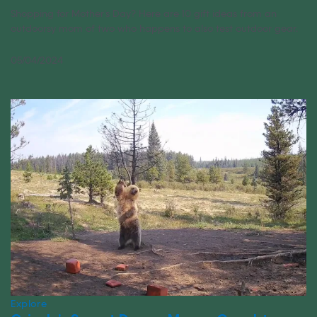
Shopping for Mother’s Day? Here are 10 gift ideas from an
outdoorsy mom of two who happens to also test outdoor gear.
05/04/2024
Explore