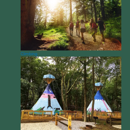
Climbing