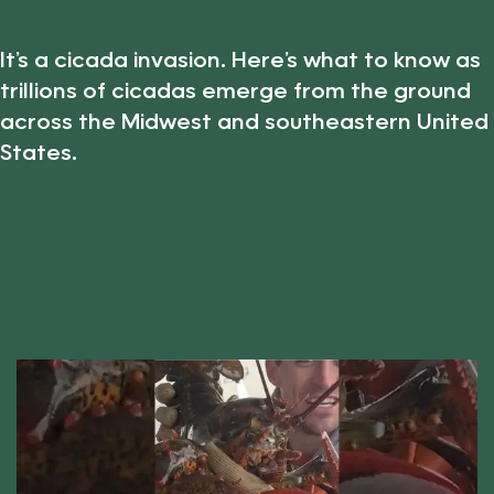
It’s a cicada invasion. Here’s what to know as
trillions of cicadas emerge from the ground
across the Midwest and southeastern United
States.