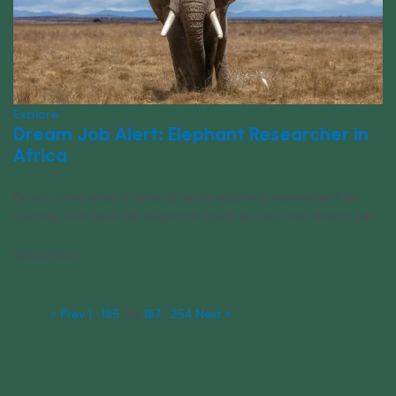
Explore
Dream Job Alert: Elephant Researcher in
Africa
Do you have what it takes to be an elephant researcher? An
opening with Save the Elephants could be your next dream job.
05/04/2024
« Prev
1
…
185
186
187
…
254
Next »