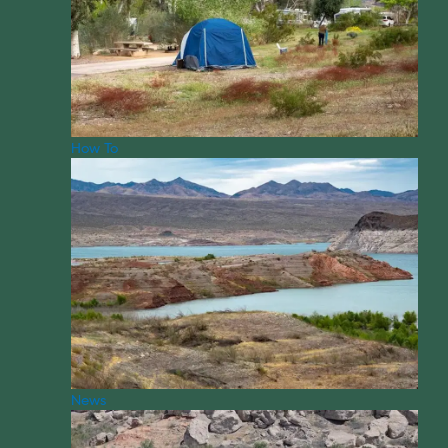
How To
News