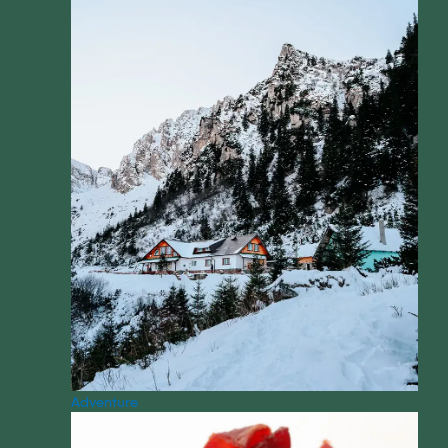
Adventure