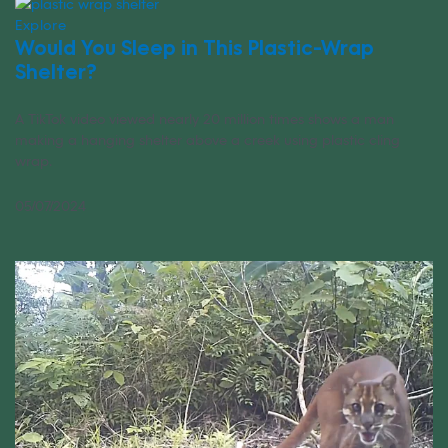
Explore
Would You Sleep in This Plastic-Wrap
Shelter?
A TikTok video viewed nearly 20 million times shows a man
making a hanging shelter above a creek using plastic cling
wrap.
05/07/2024