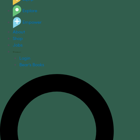
Explore
Empower
About
Shop
Jobs
Login
Bear's Books