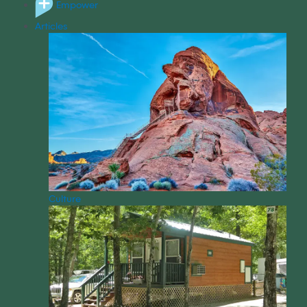
Empower
Articles
Culture