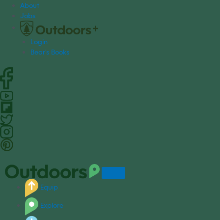
S
About
k
Jobs
i
p
Login
t
Bear's Books
o
c
o
n
t
e
n
t
Equip
Explore