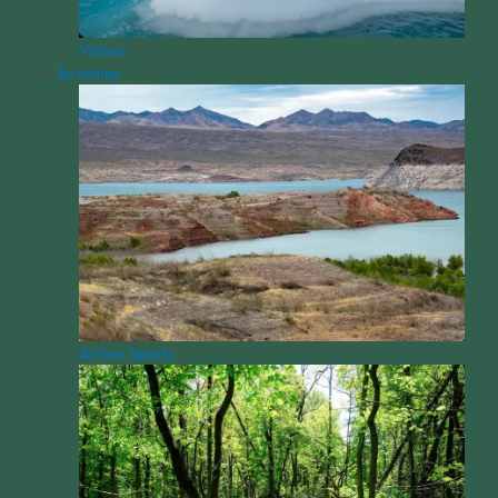
Videos
Activities
Action Sports