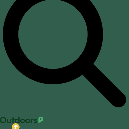
Equip