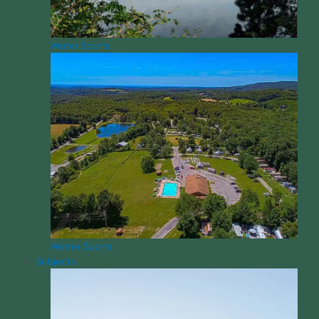
Water Sports
Winter Sports
Subjects