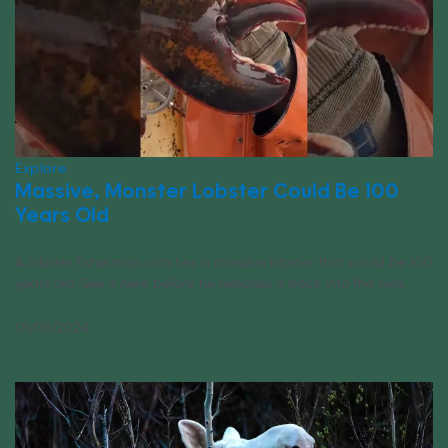
Explore
Massive, Monster Lobster Could Be 100
Years Old
A lobster fisherman catches a massive lobster that could be 100
years old. See it here before he releases it back into the wild.
05/08/2024