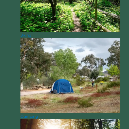
Biking
Camping