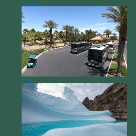
Reviews
Travel