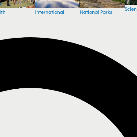
Scie
National Parks
lth
International