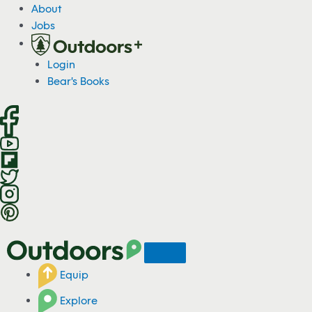
S
About
k
Jobs
i
p
Login
t
Bear's Books
o
c
o
n
t
e
n
t
Equip
Explore