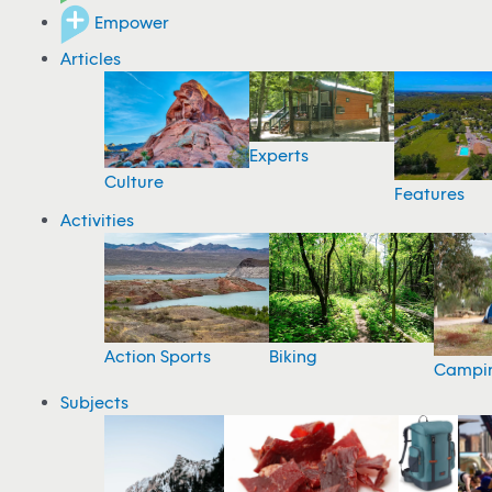
Empower
Articles
Experts
Culture
Features
Activities
Action Sports
Biking
Campi
Subjects