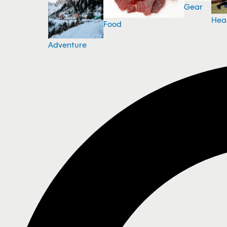
Gear
Hea
Food
Adventure