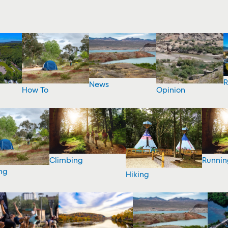
R
News
How To
Opinion
Climbing
Runnin
ng
Hiking