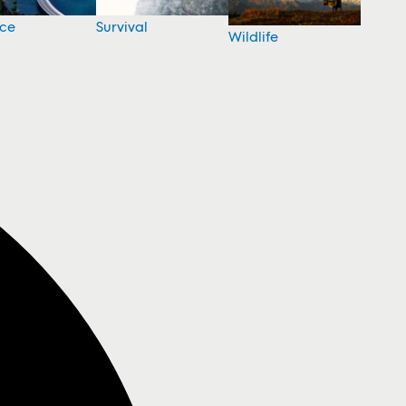
nce
Survival
Wildlife