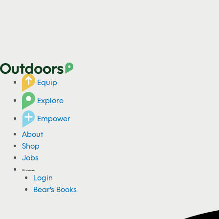
Equip
Explore
Empower
About
Shop
Jobs
Login
Bear's Books