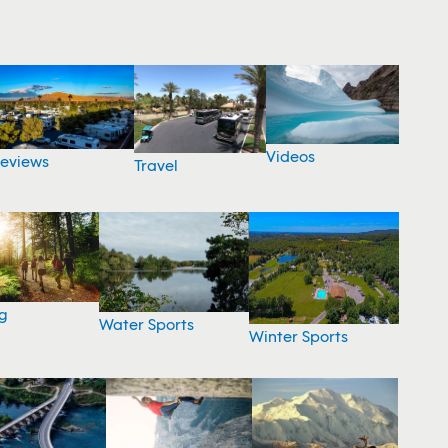
Videos
eviews
Travel
g
Water Sports
Winter Sports