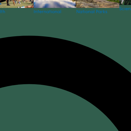
Scie
National Parks
lth
International