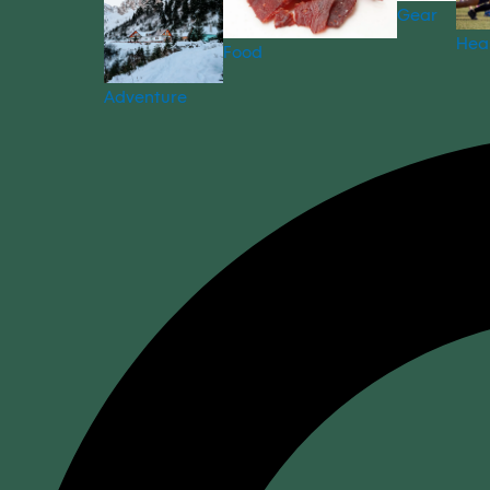
Gear
Hea
Food
Adventure