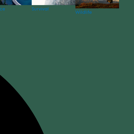
nce
Survival
Wildlife