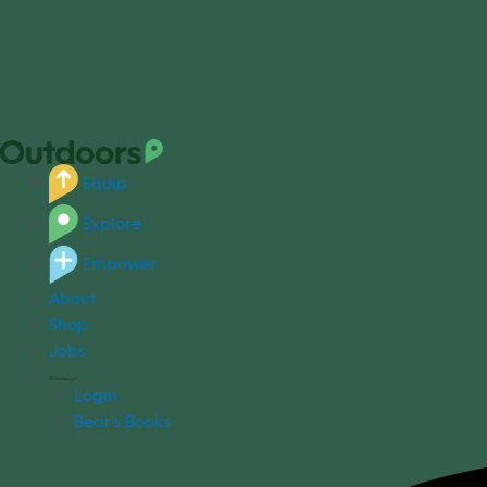
Equip
Explore
Empower
About
Shop
Jobs
Login
Bear's Books