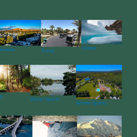
Videos
eviews
Travel
g
Water Sports
Winter Sports