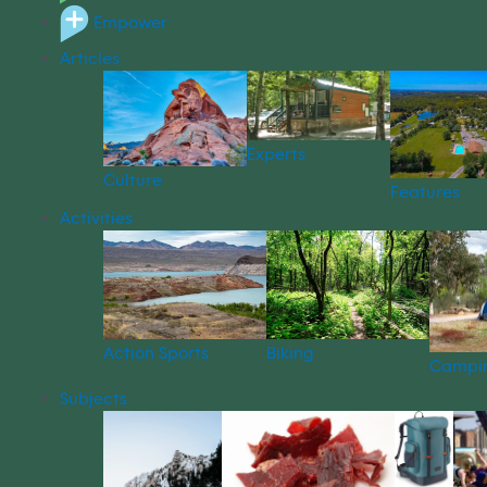
Empower
Articles
Experts
Culture
Features
Activities
Action Sports
Biking
Campi
Subjects