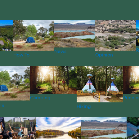
R
News
How To
Opinion
Climbing
Runnin
ng
Hiking