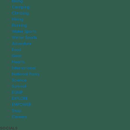
Biking
Camping
Climbing
Hiking
Running
Water Sports
Winter Sports
Adventure
Food
Gear
Health
International
National Parks
Science
Survival
EQUIP
EXPLORE
EMPOWER
Shop
Careers
SOCIALS