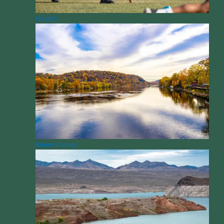
Health
International