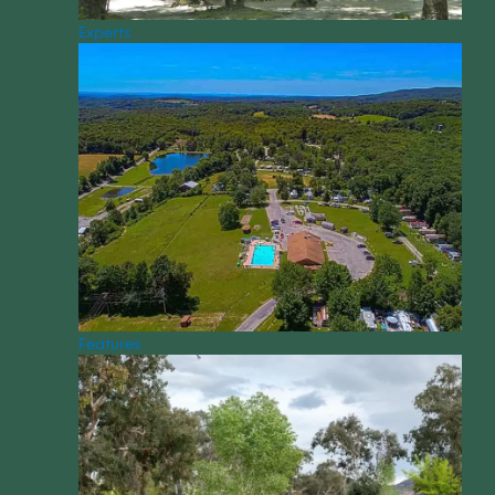
Experts
Features