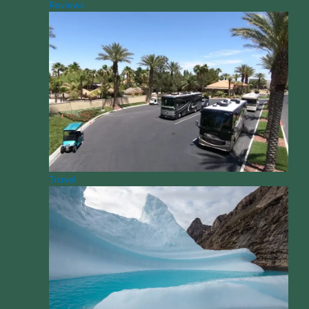
Reviews
Travel