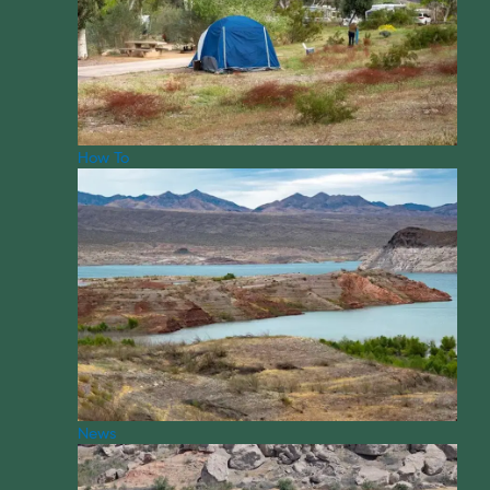
How To
News