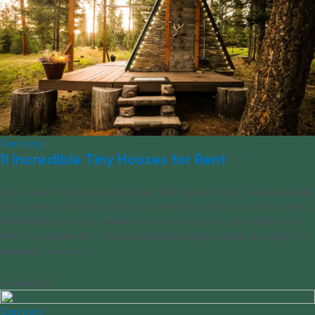
Camping
11 Incredible Tiny Houses for Rent
You’ve seen the show celebrating “Tiny House Nation,” where people
live in compact homes year round. While you may not want to mimic
the lifestyle, perhaps a short stay in a tiny house could satisfy your
itch for a simpler life? Whether you’re looking to rough it and go off
the grid or be in [...]
03/28/2023
Camping