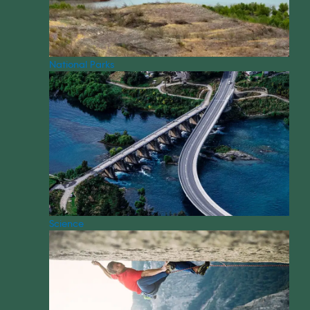
National Parks
Science