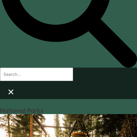
×
National Parks