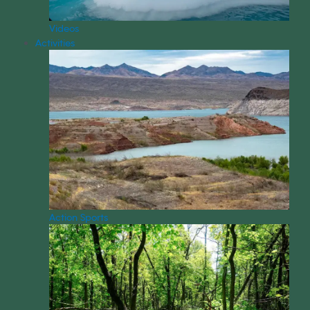
Videos
Activities
Action Sports