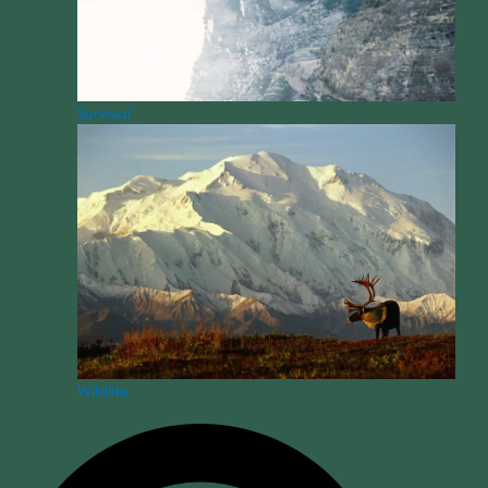
Survival
Wildlife