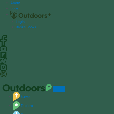
S
About
k
Jobs
i
p
Login
t
Bear's Books
o
c
o
n
t
e
n
t
Equip
Explore