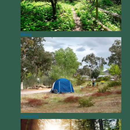
Biking
Camping