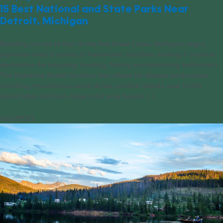
15 Best National and State Parks Near
Detroit, Michigan
Boasting access to four of the five Great Lakes, Michigan reigns
supreme when it comes to freshwater coastline, making it a prime
destination for kayaking, boating, fishing and swimming enthusiasts.
The Wolverine State’s location also allows for diverse landscapes,
including mountainous sand dunes, pristine islands, over 11,000
inland lakes and lush aspen and pine forests. [...]
03/27/2023