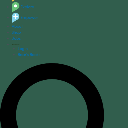
Explore
Empower
About
Shop
Jobs
Login
Bear's Books