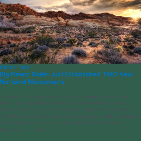
National Parks
Big News: Biden Just Established TWO New
National Monuments
On March 21, the Biden Administration officially designated two
brand-new national monuments: Avi Kwa Ame in Nevada and
Castner Range in Texas. The monuments will protect a combined
514,000 acres of public land, which will be open to hiking, camping,
and outdoor recreation of all kinds. Avi Kwa Ame National
Monument is a swath of [...]