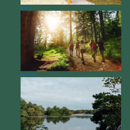
Hiking
Running