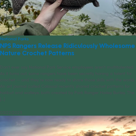
National Parks
NPS Rangers Release Ridiculously Wholesome
Nature Crochet Patterns
Don’t ever say National Park Service employees aren’t multitalented.
As it turns out, some rangers have been secretly honing a talent for
crochet — and they’re now ready to share those skills with the world.
An art journal called Colossal recently shared crochet patterns for
halibut and walleye, both created by Park Ranger Hailey Burley. The
[...]
03/22/2023