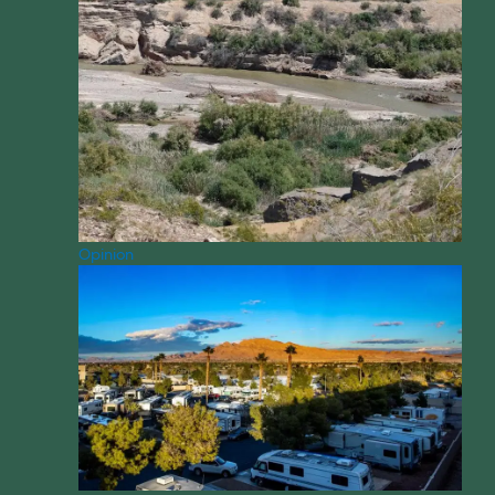
Opinion