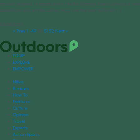
ancient seabed, or kayak down the Rio Grande, there’s always a new
adventure around the corner. Here are the best national [...]
03/08/2023
« Prev
1
…
49
50
51
52
Next »
EQUIP
EXPLORE
EMPOWER
News
Reviews
How To
Features
Culture
Opinion
Travel
Experts
Action Sports