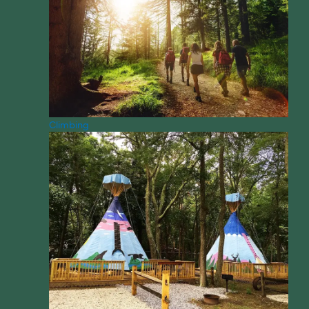
Climbing