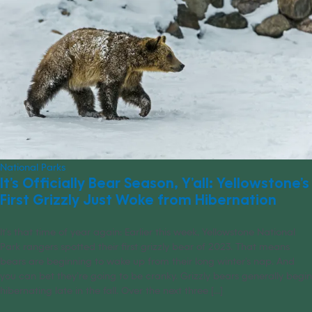
National Parks
It’s Officially Bear Season, Y’all: Yellowstone’s
First Grizzly Just Woke from Hibernation
It’s that time of year again: Earlier this week, Yellowstone National
Park rangers spotted their first grizzly bear of 2023. That means
bears are beginning to wake up from their long winter’s nap. And
you can bet they’re going to be cranky. Grizzly bears generally begin
hibernating late in the fall. Over the next three [...]