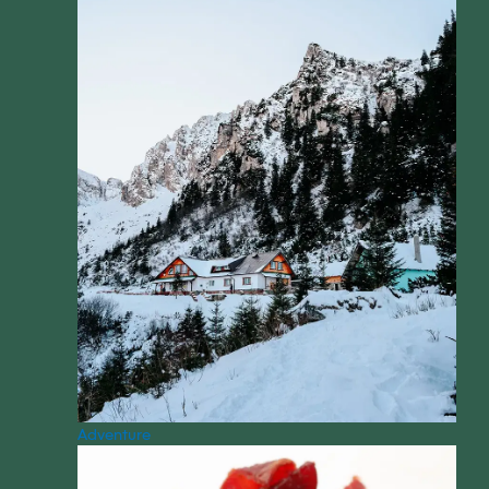
Adventure