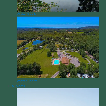
Water Sports
Winter Sports
Subjects