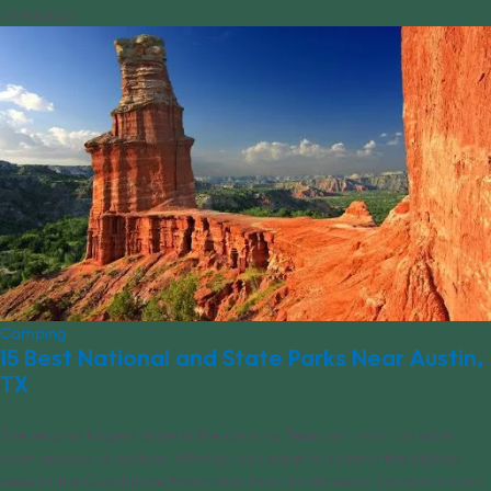
03/10/2023
Camping
15 Best National and State Parks Near Austin,
TX
The second largest state in the country, Texas isn’t short on wide
open spaces to explore. Whether you want to summit the highest
peak in the Guadalupe Mountains, hunt for dinosaur footprints in an