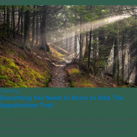
03/22/2023
Camping
Everything You Need to Know to Hike The
Appalachian Trail
In July 1900, Benton Mackaye climbed a tree at the top of Vermont’s
Stratton Mountain. That moment, he would later claim, was the
origin of what we now call the Appalachian Trail (A.T.). Decades of