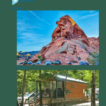
Empower
Articles
Culture