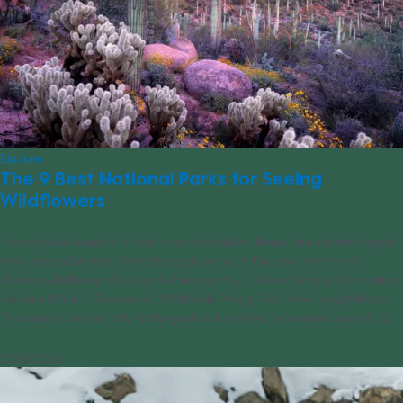
Explore
The 9 Best National Parks for Seeing
Wildflowers
From alpine deserts to lush mountain sides, these nine national park
trails meander and climb through some of the best and most
diverse wildflower displays in the country. 1. Great Smoky Mountains
National Park – Townsend, TN Middle Prong Trail How to get there:
The nearest major city to the park is Knoxville, Tennessee, about [...]
03/16/2023