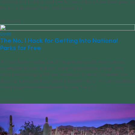
planning, trail building, and love for the outdoors have since given us
the A.T. in its current form. This singular [...]
03/21/2023
Deals
The No. 1 Hack for Getting Into National
Parks for Free
National Parks may be one of the greatest public resources our
country has to offer, but that doesn’t mean they’re cheap. With
many parks charging $30 per vehicle just to enter, those fees can
stack up, especially if you aren’t a frequent visitor. Fortunately, there’s
a way to get into national parks for free. Every [...]
03/21/2023