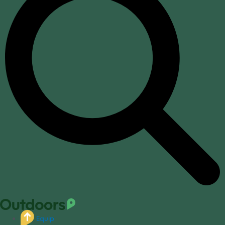
Equip