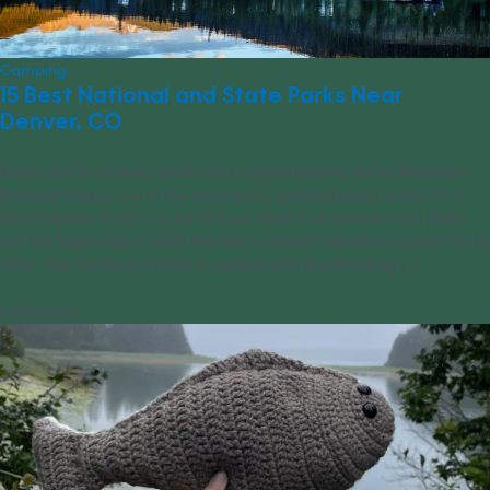
Camping
15 Best National and State Parks Near
Denver, CO
Known for its majestic peaks and rugged beauty, Rocky Mountain
National Park is one of the most iconic national parks in the U.S. It
also happens to be a quick 1.5-hour drive from Denver—but that’s
just the beginning of what the area around Colorado’s capital has to
offer. The Centennial State is packed with breathtaking [...]
03/23/2023