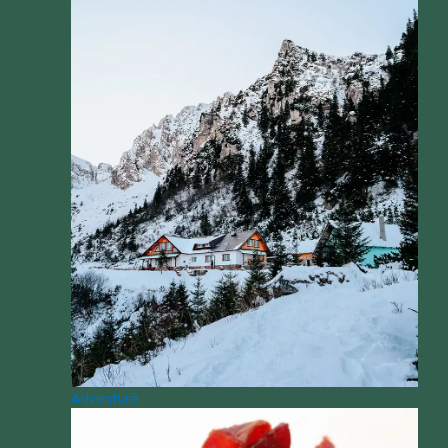
Adventure