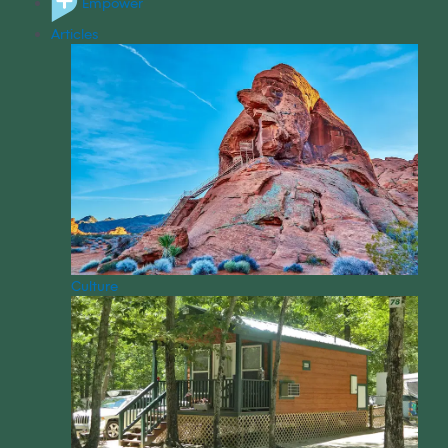
Empower
Articles
Culture