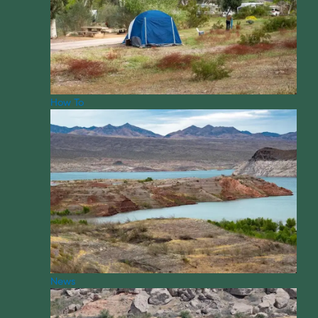
How To
News