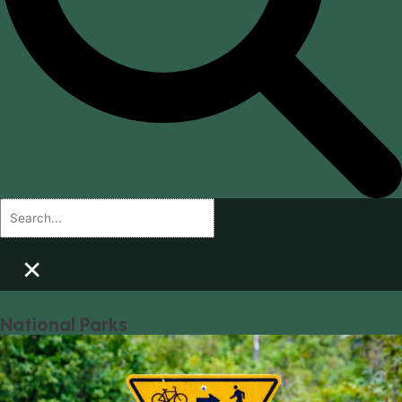
×
National Parks