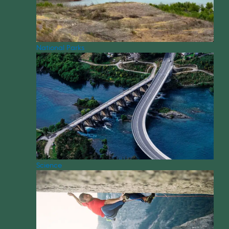
National Parks
Science