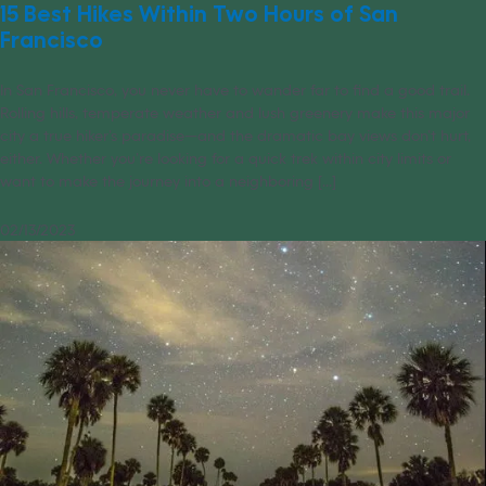
15 Best Hikes Within Two Hours of San
Francisco
In San Francisco, you never have to wander far to find a good trail.
Rolling hills, temperate weather and lush greenery make this major
city a true hiker’s paradise—and the dramatic bay views don’t hurt,
either. Whether you’re looking for a quick trek within city limits or
want to make the journey into a neighboring [...]
02/13/2023