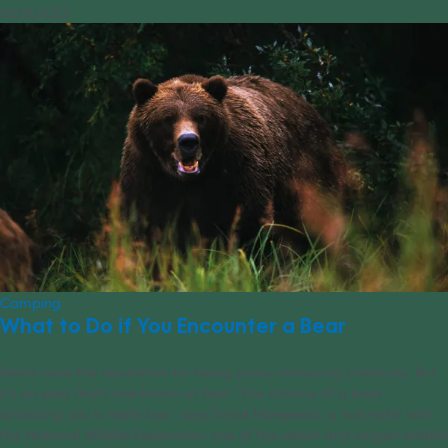
02/21/2023
Camping
What to Do if You Encounter a Bear
Bears have the reputation for being scary, menacing creatures. But
it’s an idea that’s overblown at best. “The chance of a bear
attacking you is really low,” says David Mizejewski, a naturalist with
the National Wildlife Federation, one of the oldest and largest wildlife