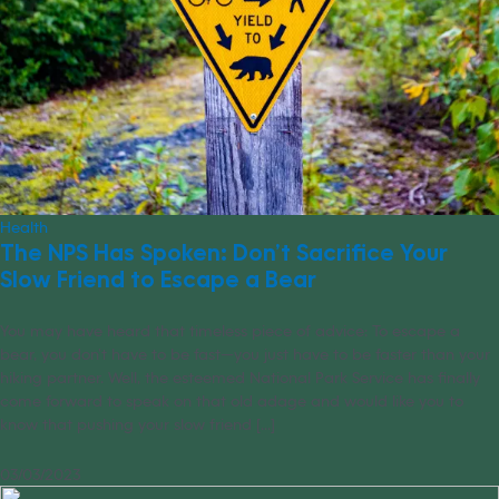
Health
The NPS Has Spoken: Don’t Sacrifice Your
Slow Friend to Escape a Bear
You may have heard that timeless piece of advice: To escape a
bear, you don’t have to be fast—you just have to be faster than your
hiking partner. Well, the esteemed National Park Service has finally
come forward to speak on that old adage and would like you to
know that pushing your slow friend [...]
03/03/2023