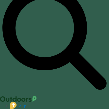
Equip