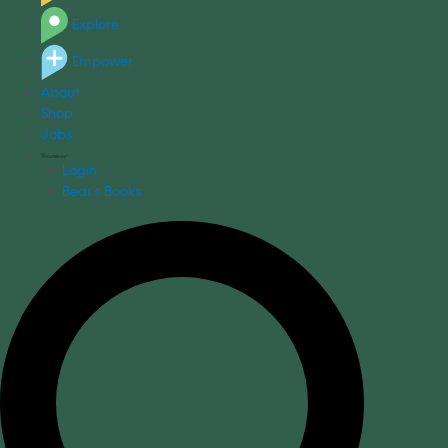
Explore
Empower
About
Shop
Jobs
Login
Bear's Books