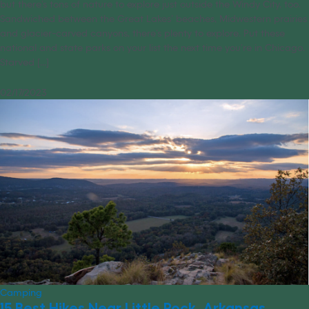
but there’s tons of nature to explore just outside the Windy City, too.
Sandwiched between the Great Lakes’ beaches, Midwestern prairies
and glacier-carved canyons, there’s plenty to explore. Put these
national and state parks on your list the next time you’re in Chicago.
Starved [...]
02/17/2023
Camping
15 Best Hikes Near Little Rock, Arkansas