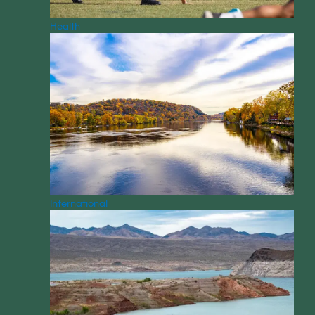
Health
International