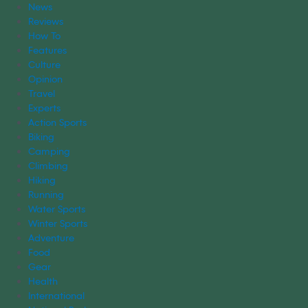
News
Reviews
How To
Features
Culture
Opinion
Travel
Experts
Action Sports
Biking
Camping
Climbing
Hiking
Running
Water Sports
Winter Sports
Adventure
Food
Gear
Health
International