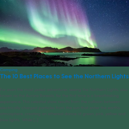
Camping
The 10 Best Places to See the Northern Lights
For even the most jaded adventurer, seeing the Northern Lights, also
known as the Aurora Borealis, for the first time is a breathtaking
experience. This celestial show results from the collision between
electrically charged particles from the sun that enter the earth’s
atmosphere, creating an ethereal dance of green, pink, yellow and
blue lights. While [...]