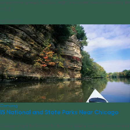
conservation groups. “But you might encounter bears in everyday life
or [...]
02/17/2023
Camping
15 National and State Parks Near Chicago
Chicago might be famous for its iconic skyline and bold architecture,