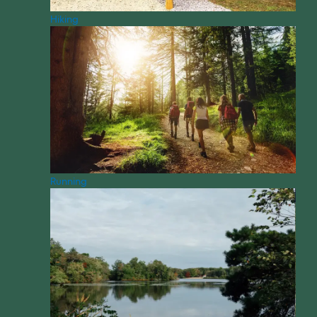
Hiking
Running