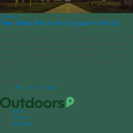
Camping
The 12 Best Places to Stargaze in the U.S.
Humans have always been drawn to stargazing—and it’s easy to see
why. The vast darkness juxtaposed against the brilliant dots of light
evokes a sense of astronomical wonder that reminds us just how
much more is out there beyond our own existence. In recent years,
stargazing tourism has boomed, with travelers seeking out the best
[...]
02/09/2023
« Prev
1
…
50
51
52
Next »
EQUIP
EXPLORE
EMPOWER