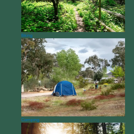
Biking
Camping