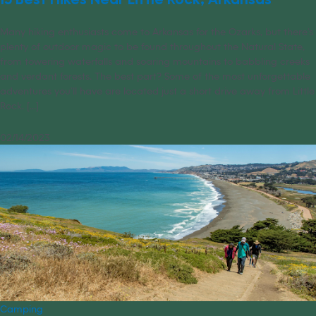
Many hiking enthusiasts come to Arkansas for the Ozarks, but there’s
plenty of outdoor magic to be found throughout the Natural State,
from towering waterfalls and soaring mountains to babbling creeks
and verdant forests. The best part? Some of the most unforgettable
adventures you’ll have are located just a short drive away from Little
Rock. [...]
02/14/2023
Camping