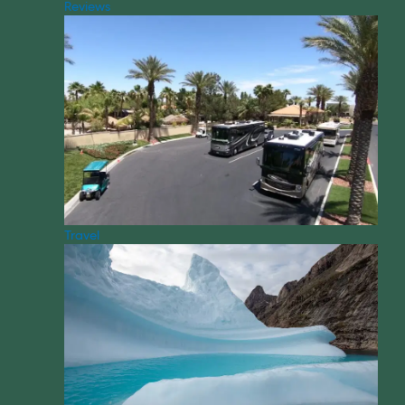
Reviews
Travel