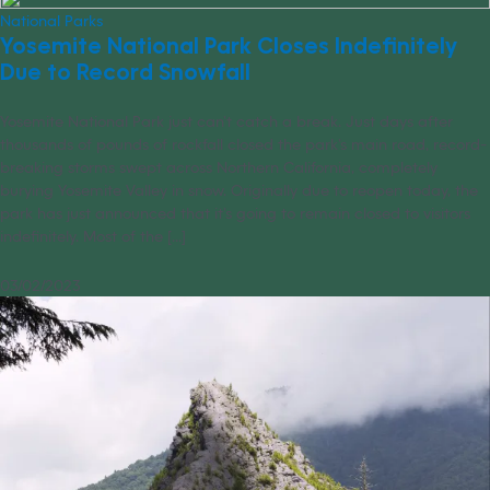
National Parks
Yosemite National Park Closes Indefinitely
Due to Record Snowfall
Yosemite National Park just can’t catch a break. Just days after
thousands of pounds of rockfall closed the park’s main road, record-
breaking storms swept across Northern California, completely
burying Yosemite Valley in snow. Originally due to reopen today, the
park has just announced that it’s going to remain closed to visitors
indefinitely. Most of the [...]
03/02/2023