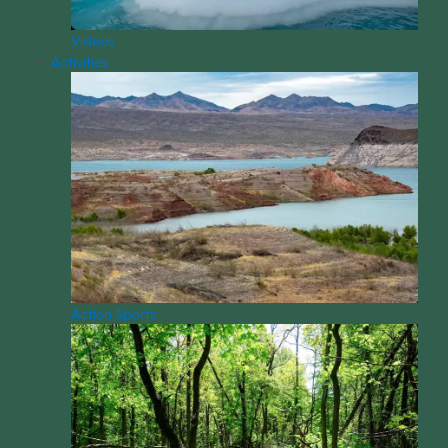
Videos
Activities
Action Sports