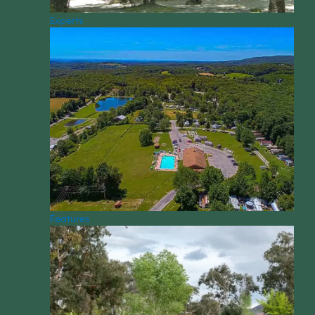
Experts
Features