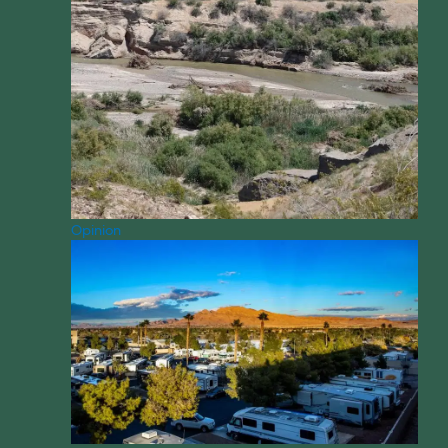
Opinion