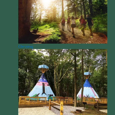
Climbing