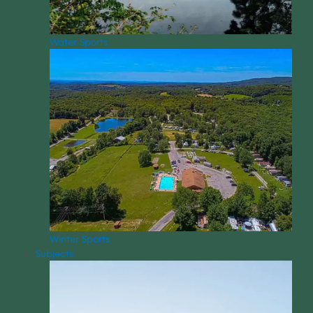
Water Sports
Winter Sports
Subjects