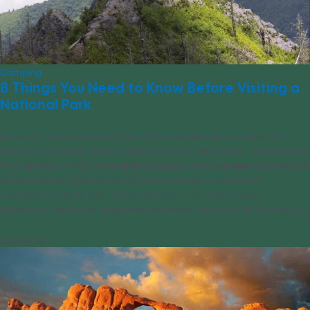
Camping
8 Things You Need to Know Before Visiting a
National Park
America’s national parks, which filmmaker Ken Burns called the
country’s best idea, draw millions of visitors every year. The National
Park Service, or NPS, is the federal agency that oversees hundreds of
national parks, historical parks, historical sites, monuments,
memorials, military sites, battlefield sites, recreation areas,
lakeshores, seashores, preserves, parkways and more, all of which [...]
02/24/2023