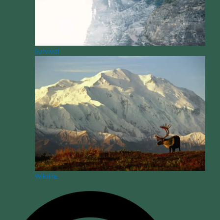
Survival
Wildlife