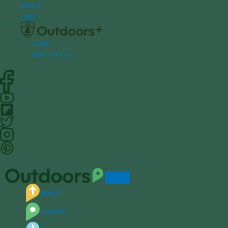
S
About
k
Jobs
i
p
Login
t
Bear's Books
o
c
o
n
t
e
n
t
Equip
Explore