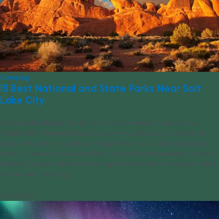
Camping
15 Best National and State Parks Near Salt
Lake City
Home to the Mighty Five National Parks—Arches, Canyonlands,
Capitol Reef, Zion and Bryce Canyon—as well as an incredible 45
state parks, Utah has earned its reputation for outdoor adventure.
From the iridescent water of Bear Lake to the otherworldly hoodoos
in Bryce Canyon, there’s no shortage of destinations to explore. Here
are the best places [...]
02/24/2023