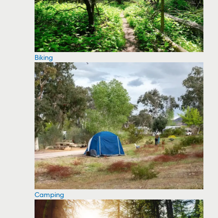
Biking
Camping