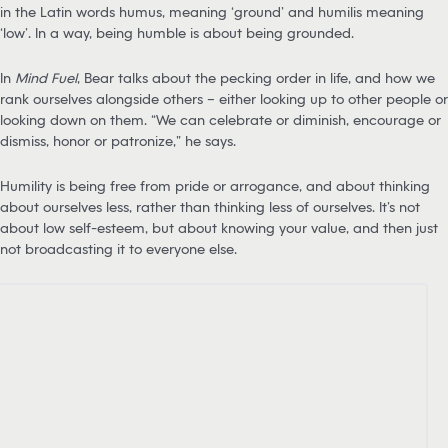
in the Latin words humus, meaning ‘ground’ and humilis meaning
‘low’. In a way, being humble is about being grounded.
In
Mind Fuel
, Bear talks about the pecking order in life, and how we
rank ourselves alongside others – either looking up to other people or
looking down on them. “We can celebrate or diminish, encourage or
dismiss, honor or patronize,” he says.
Humility is being free from pride or arrogance, and about thinking
about ourselves less, rather than thinking less of ourselves. It’s not
about low self-esteem, but about knowing your value, and then just
not broadcasting it to everyone else.