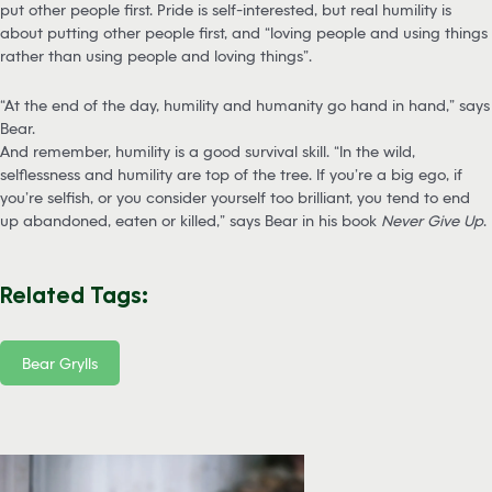
put other people first. Pride is self-interested, but real humility is
about putting other people first, and “loving people and using things
rather than using people and loving things”.
“At the end of the day, humility and humanity go hand in hand,” says
Bear.
And remember, humility is a good survival skill. “In the wild,
selflessness and humility are top of the tree. If you’re a big ego, if
you’re selfish, or you consider yourself too brilliant, you tend to end
up abandoned, eaten or killed,” says Bear in his book
Never Give Up
.
Related Tags:
Bear Grylls