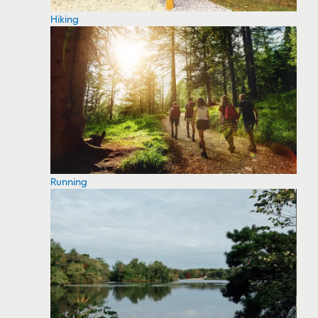
Hiking
Running