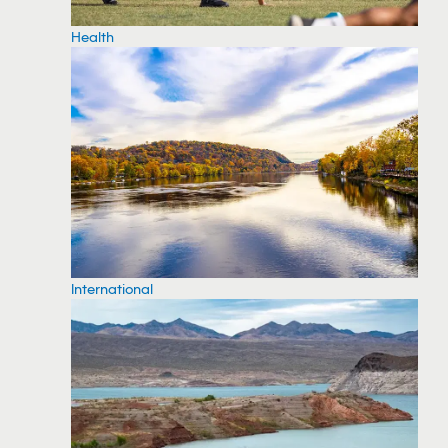
Health
International