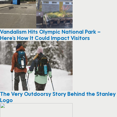
Vandalism Hits Olympic National Park –
Here’s How It Could Impact Visitors
The Very Outdoorsy Story Behind the Stanley
Logo