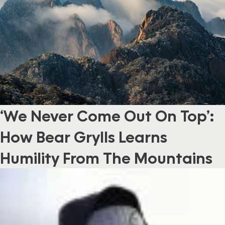
‘We Never Come Out On Top’:
How Bear Grylls Learns
Humility From The Mountains