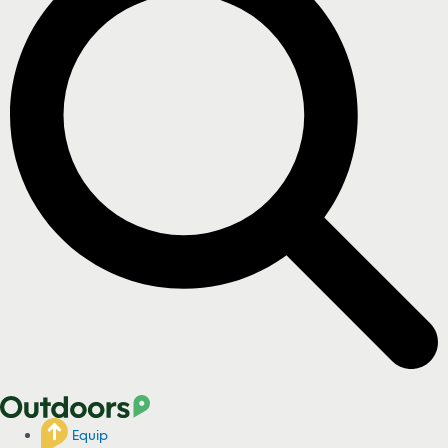
Equip