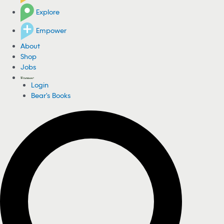
Explore
Empower
About
Shop
Jobs
Login
Bear's Books