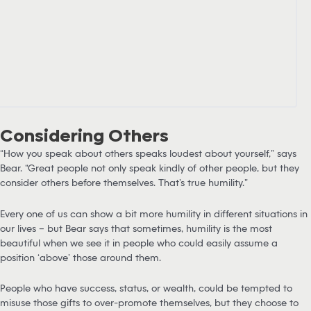
Considering Others
“How you speak about others speaks loudest about yourself,” says
Bear. “Great people not only speak kindly of other people, but they
consider others before themselves. That’s true humility.”
Every one of us can show a bit more humility in different situations in
our lives – but Bear says that sometimes, humility is the most
beautiful when we see it in people who could easily assume a
position ‘above’ those around them.
People who have success, status, or wealth, could be tempted to
misuse those gifts to over-promote themselves, but they choose to