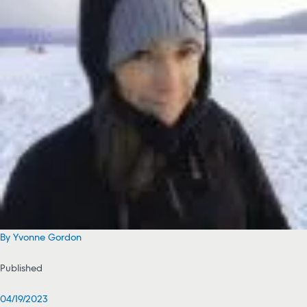
By Yvonne Gordon
Published
04/19/2023