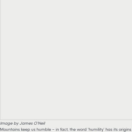
Image by James O’Neil
Mountains keep us humble – in fact, the word ‘humility’ has its origins