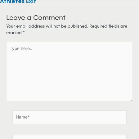
Athletes Exit
Leave a Comment
Your email address will not be published.
Required fields are
marked
*
T
y
p
e
h
e
r
e
.
.
N
a
m
e
E