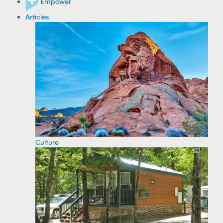
Empower
Articles
Culture