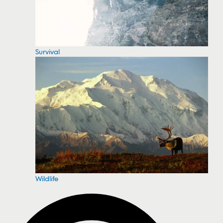
Survival
Wildlife