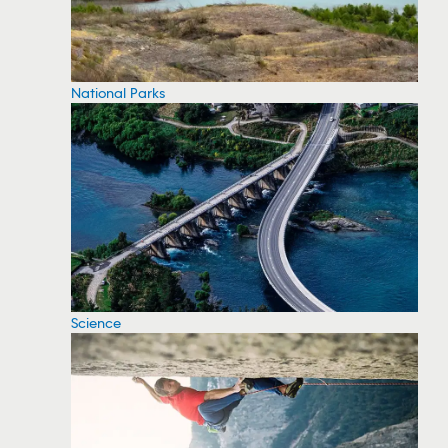
National Parks
Science