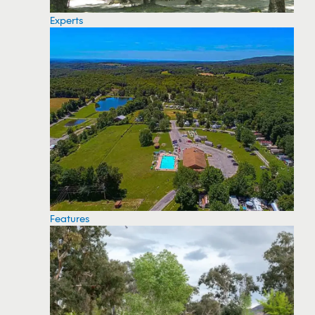
Experts
Features