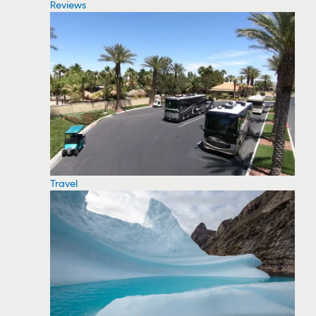
Reviews
Travel