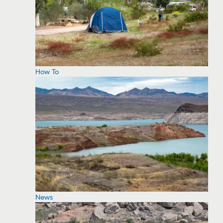
How To
News