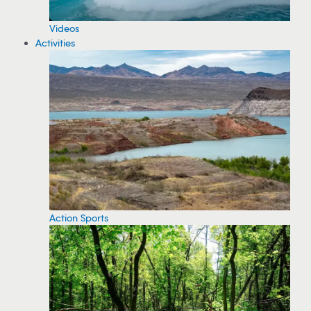
Videos
Activities
Action Sports