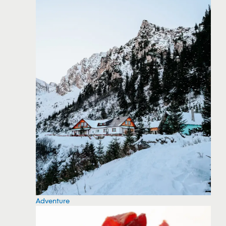
Adventure