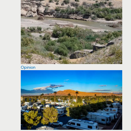
Opinion