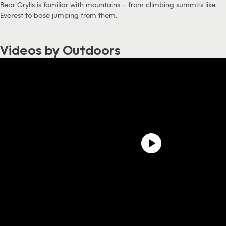
Bear Grylls is familiar with mountains – from climbing summits like
Everest to base jumping from them.
Videos by Outdoors