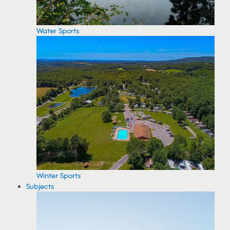
Water Sports
Winter Sports
Subjects