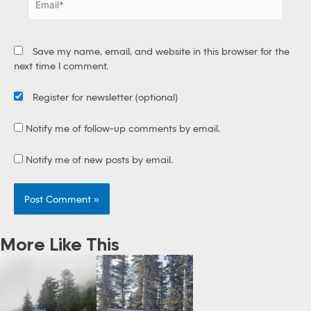
*
m
a
i
Save my name, email, and website in this browser for the
l
next time I comment.
*
Register for newsletter
(optional)
Notify me of follow-up comments by email.
Notify me of new posts by email.
More Like This