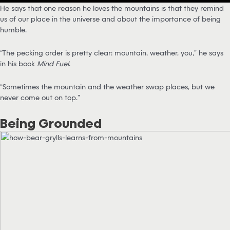
He says that one reason he loves the mountains is that they remind
us of our place in the universe and about the importance of being
humble.
“The pecking order is pretty clear: mountain, weather, you,” he says
in his book
Mind Fuel
.
“Sometimes the mountain and the weather swap places, but we
never come out on top.”
Being Grounded