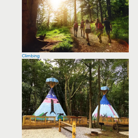
Climbing