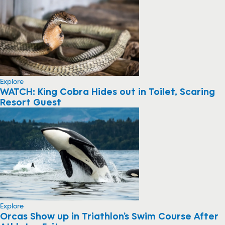
Explore
WATCH: King Cobra Hides out in Toilet, Scaring
Resort Guest
Explore
Orcas Show up in Triathlon’s Swim Course After