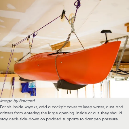
Image by Bmcent1
For sit-inside kayaks, add a cockpit cover to keep water, dust, and
critters from entering the large opening. Inside or out, they should
stay deck-side-down on padded supports to dampen pressure.