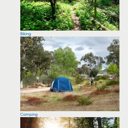
Biking
Camping