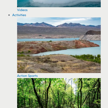
Videos
Activities
Action Sports