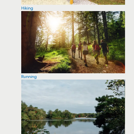
Hiking
Running