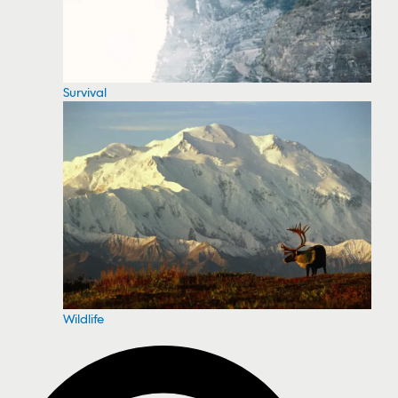
Survival
Wildlife