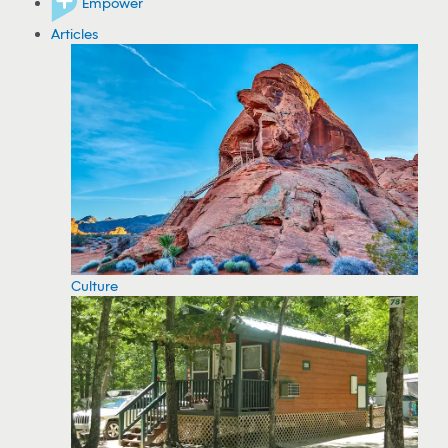
Empower
Articles
Culture