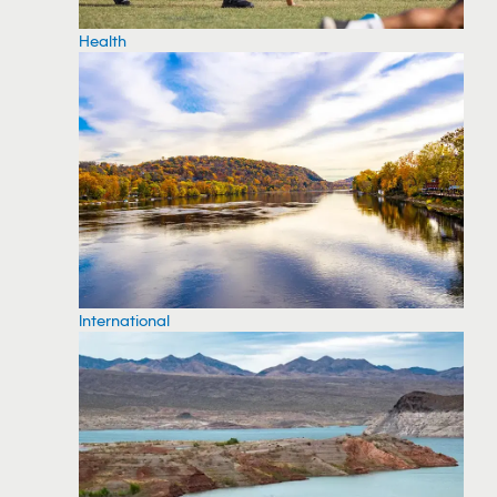
Health
International