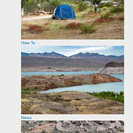
How To
News