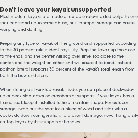
Don’t leave your kayak unsupported
Most modern kayaks are made of durable roto-molded polyethylene
that can stand up to some abuse, but improper storage can cause
warping and denting.
Keeping any type of kayak off the ground and supported according
to the 30 percent rule is ideal, says Lilly. Prop the kayak up too close
to the ends, and the center will sag over time; too close to the
center, and the weight on either end will cause it to bend. Instead,
position lateral supports 30 percent of the kayak’s total length from
both the bow and stern.
When storing a sit-on-top kayak inside, you can place it deck-side-
up or deck-side-down on crossbars or supports. If your kayak has a
frame seat, keep it installed to help maintain shape. For outdoor
storage, swap out the seat for a piece of wood and stick with a
deck-side down configuration. To prevent damage, never hang a sit-
on-top kayak by its scuppers or handles.