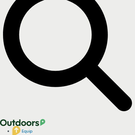
Equip