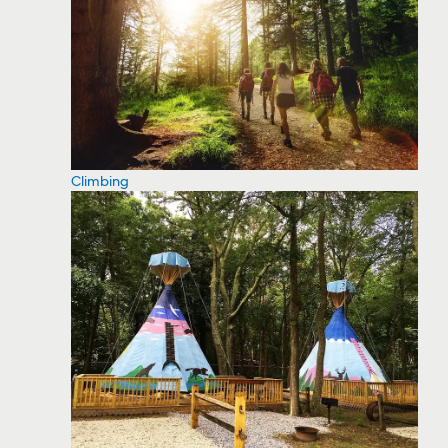
Climbing