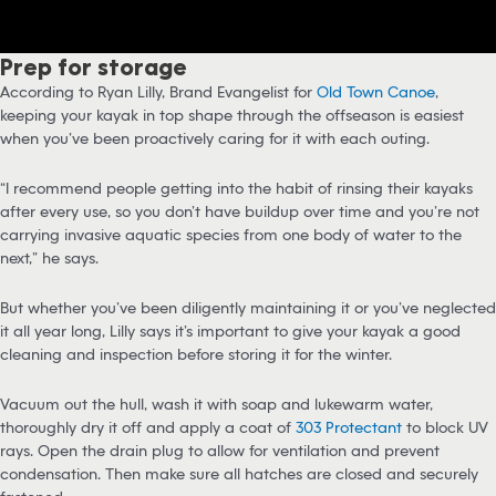
Prep for storage
According to Ryan Lilly, Brand Evangelist for
Old Town Canoe
,
keeping your kayak in top shape through the offseason is easiest
when you’ve been proactively caring for it with each outing.
“I recommend people getting into the habit of rinsing their kayaks
after every use, so you don’t have buildup over time and you’re not
carrying invasive aquatic species from one body of water to the
next,” he says.
But whether you’ve been diligently maintaining it or you’ve neglected
it all year long, Lilly says it’s important to give your kayak a good
cleaning and inspection before storing it for the winter.
Vacuum out the hull, wash it with soap and lukewarm water,
thoroughly dry it off and apply a coat of
303 Protectant
to block UV
rays. Open the drain plug to allow for ventilation and prevent
condensation. Then make sure all hatches are closed and securely