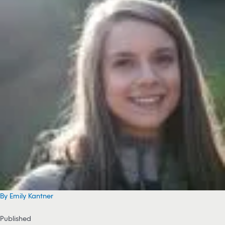
By Emily Kantner
Published