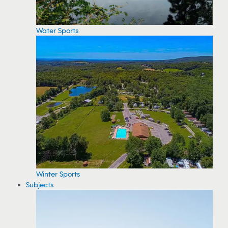
Water Sports
Winter Sports
Subjects