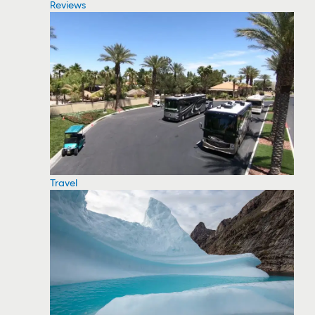
Reviews
Travel