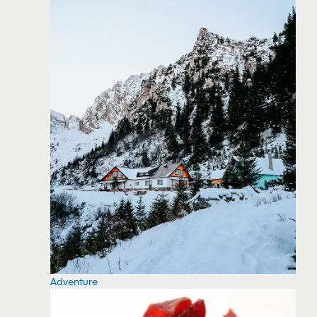
Adventure