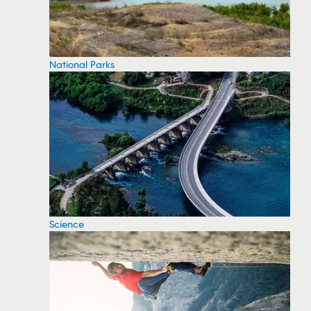
National Parks
Science