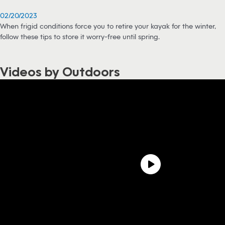
02/20/2023
When frigid conditions force you to retire your kayak for the winter,
follow these tips to store it worry-free until spring.
Videos by Outdoors