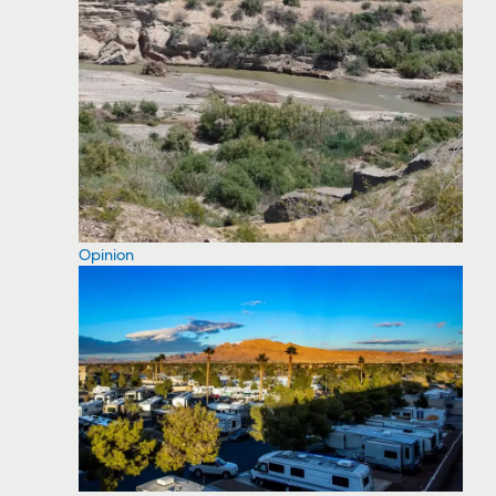
Opinion