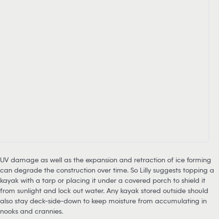
UV damage as well as the expansion and retraction of ice forming
can degrade the construction over time. So Lilly suggests topping a
kayak with a tarp or placing it under a covered porch to shield it
from sunlight and lock out water. Any kayak stored outside should
also stay deck-side-down to keep moisture from accumulating in
nooks and crannies.