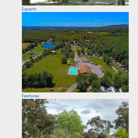
Experts
Features