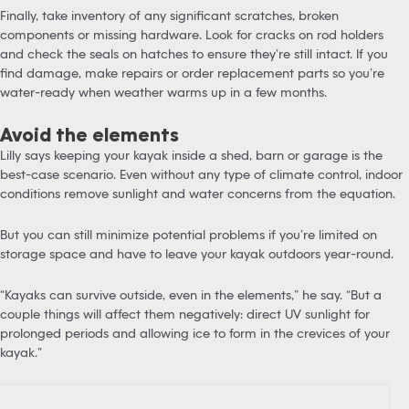
Finally, take inventory of any significant scratches, broken
components or missing hardware. Look for cracks on rod holders
and check the seals on hatches to ensure they’re still intact. If you
find damage, make repairs or order replacement parts so you’re
water-ready when weather warms up in a few months.
Avoid the elements
Lilly says keeping your kayak inside a shed, barn or garage is the
best-case scenario. Even without any type of climate control, indoor
conditions remove sunlight and water concerns from the equation.
But you can still minimize potential problems if you’re limited on
storage space and have to leave your kayak outdoors year-round.
“Kayaks can survive outside, even in the elements,” he say. “But a
couple things will affect them negatively: direct UV sunlight for
prolonged periods and allowing ice to form in the crevices of your
kayak.”