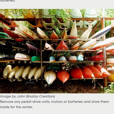
fastened.
Image by John Binalay Creations
Remove any pedal-drive units, motors or batteries and store them
inside for the winter.