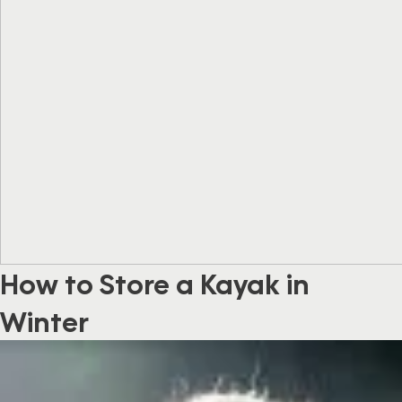
How to Store a Kayak in
Winter