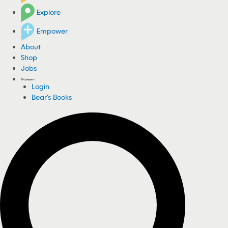
Explore
Empower
About
Shop
Jobs
Login
Bear's Books