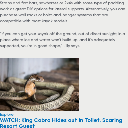
Straps and flat bars, sawhorses or 2x4s with some type of padding
work as great DIY options for lateral supports. Alternatively, you can
purchase wall racks or hoist-and-hanger systems that are
compatible with most kayak models.
“If you can get your kayak off the ground, out of direct sunlight, in a
place where ice and water won’t build up, and it’s adequately
supported, you’re in good shape,” Lilly says.
Explore
WATCH: King Cobra Hides out in Toilet, Scaring
Resort Guest