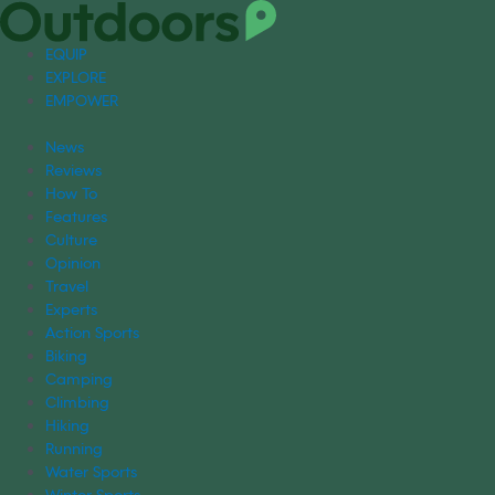
EQUIP
EXPLORE
EMPOWER
News
Reviews
How To
Features
Culture
Opinion
Travel
Experts
Action Sports
Biking
Camping
Climbing
Hiking
Running
Water Sports
Winter Sports