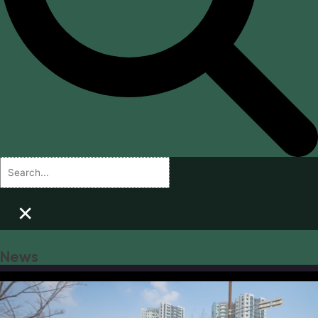
×
News