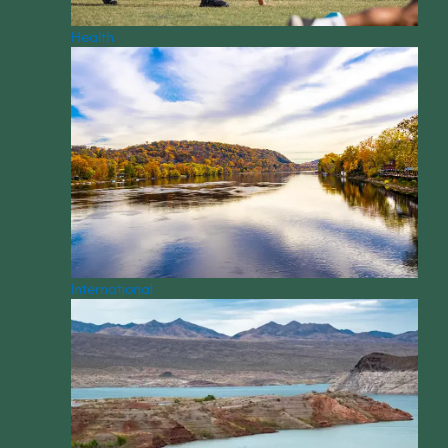
Health
International