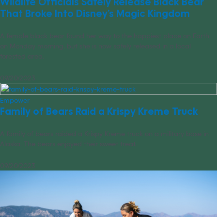
Wildlife Officials Safely Release Black Bear
That Broke Into Disney’s Magic Kingdom
A female black bear found her way to the happiest place on Earth
on Monday morning, but she is now safely released in a local
forested area.
09/20/2023
Empower
Family of Bears Raid a Krispy Kreme Truck
A family of bears raided a Krispy Kreme truck on a military base in
Alaska. The bears enjoyed their sweet treat.
09/20/2023