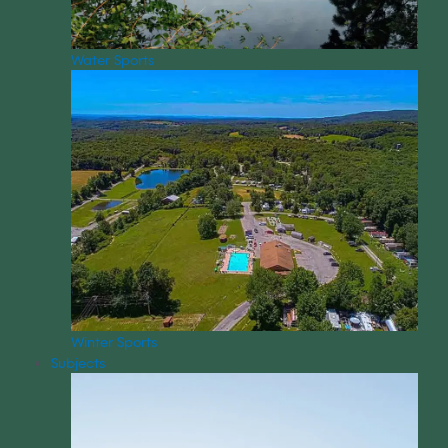
Water Sports
Winter Sports
Subjects