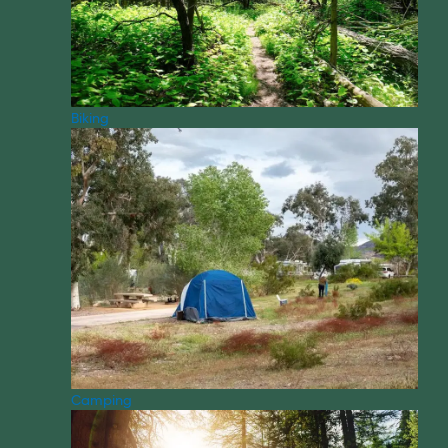
Biking
Camping