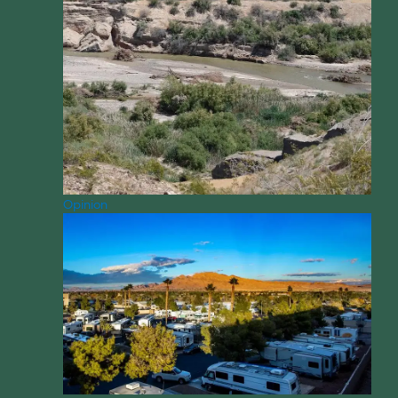
Opinion