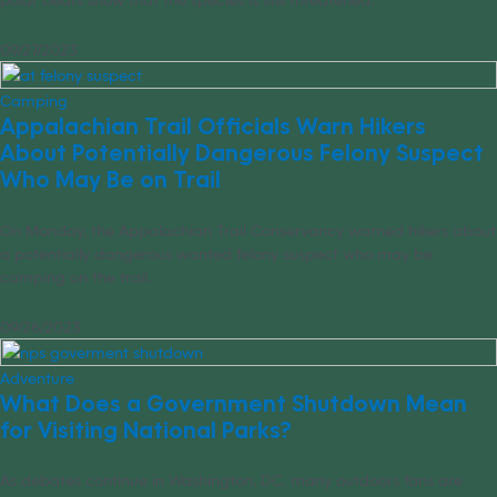
09/27/2023
Camping
Appalachian Trail Officials Warn Hikers
About Potentially Dangerous Felony Suspect
Who May Be on Trail
On Monday, the Appalachian Trail Conservancy warned hikers about
a potentially dangerous wanted felony suspect who may be
camping on the trail.
09/26/2023
Adventure
What Does a Government Shutdown Mean
for Visiting National Parks?
As debates continue in Washington, DC, many outdoors fans are