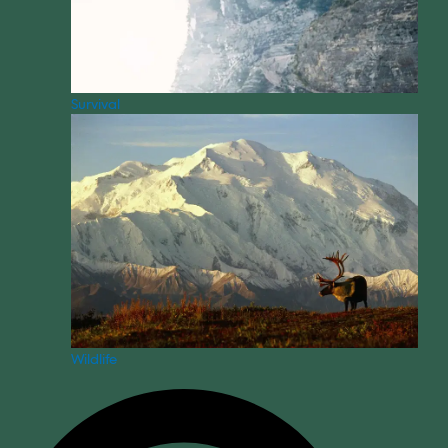
Survival
Wildlife