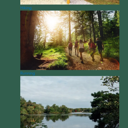
Hiking
Running