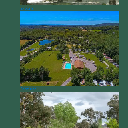
Experts
Features