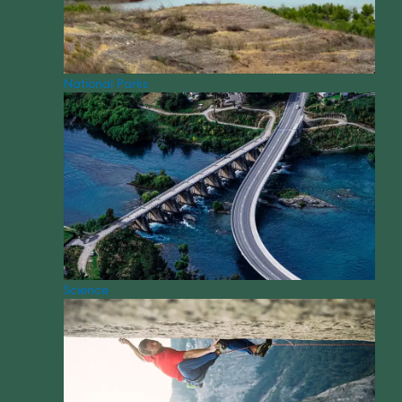
National Parks
Science