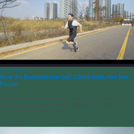
Action Sports
How An Exoskeleton Suit Could Help You Run
Faster
A new study shows with the help of a robotic suit, runners can sprint
faster. A team of scientists recently published their findings after
trialing the exosuit on several runs.
09/28/2023