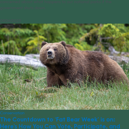
concerned about what happens to our national parks if the
government shuts down.
09/26/2023
Conservation
The Countdown to ‘Fat Bear Week’ is on:
Here’s How You Can Vote, Participate, and