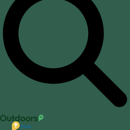
Equip