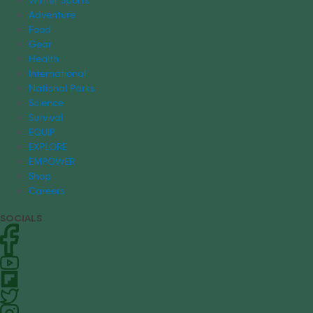
Adventure
Food
Gear
Health
International
National Parks
Science
Survival
EQUIP
EXPLORE
EMPOWER
Shop
Careers
SOCIALS