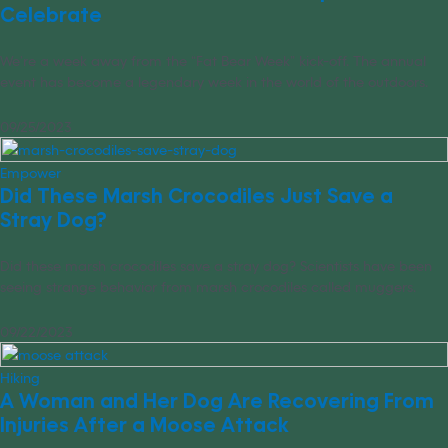
Celebrate
We’re a week away from the “Fat Bear Week” kick-off. The annual
event has become a legendary week in the world of the outdoors.
09/25/2023
Empower
Did These Marsh Crocodiles Just Save a
Stray Dog?
Did these marsh crocodiles save a stray dog? Scientists have been
seeing strange behavior from marsh crocodiles called muggers.
09/22/2023
Hiking
A Woman and Her Dog Are Recovering From
Injuries After a Moose Attack