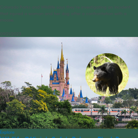
Colorado Parks and Wildlife says they’re investigating an incident
that injured a woman and her dog after a confrontation with a
moose.
09/21/2023
Explore