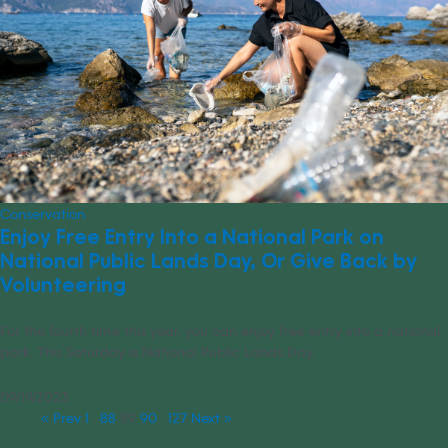
Conservation
Enjoy Free Entry Into a National Park on
National Public Lands Day, Or Give Back by
Volunteering
For the fourth time this year, you can enjoy free entry into a national
park. This Saturday is National Public Lands Day.
09/19/2023
« Prev
1
…
88
89
90
…
127
Next »