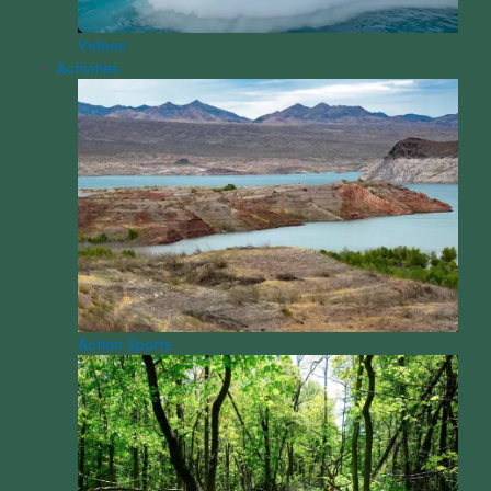
Videos
Activities
Action Sports