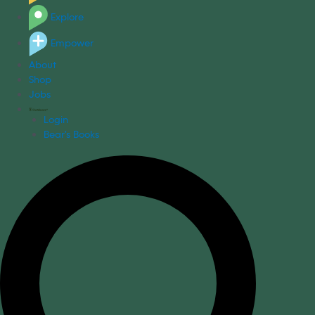
Explore
Empower
About
Shop
Jobs
Login
Bear's Books