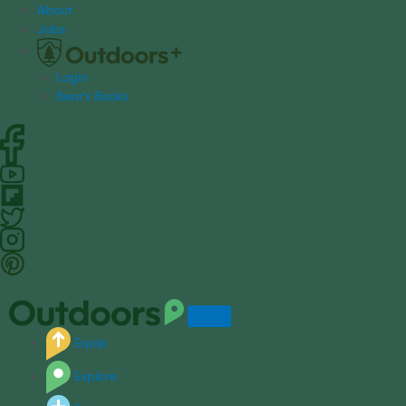
S
About
k
Jobs
i
p
Login
t
Bear's Books
o
c
o
n
t
e
n
t
Equip
Explore