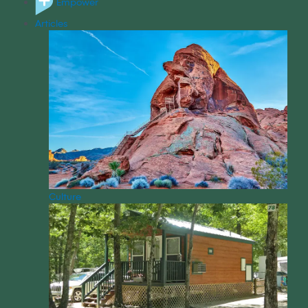
Empower
Articles
Culture