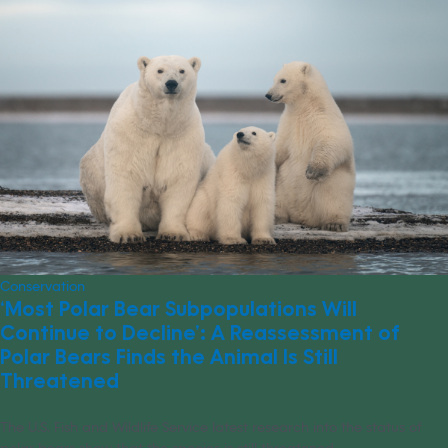
Conservation
‘Most Polar Bear Subpopulations Will
Continue to Decline’: A Reassessment of
Polar Bears Finds the Animal Is Still
Threatened
The U.S. Fish and Wildlife Service latest research into the status of
polar bears show that the species is still threatened.