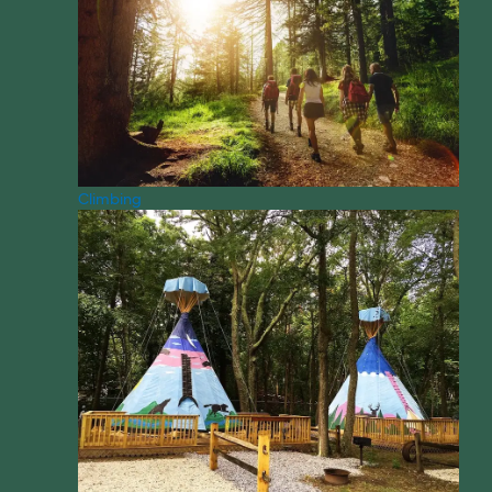
Climbing