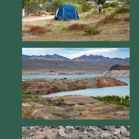
How To
News