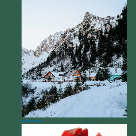
Adventure