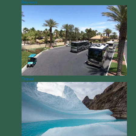
Reviews
Travel