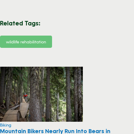
Related Tags:
wildlife rehabilitation
Biking
Mountain Bikers Nearly Run Into Bears in