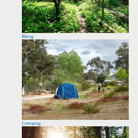
Biking
Camping