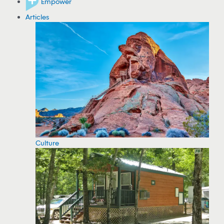
Empower
Articles
Culture