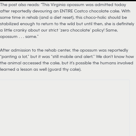
The post also reads: “This Virginia opossum was admitted today
after reportedly devouring an ENTIRE Costco chocolate cake. With
some time in rehab (and a diet reset), this choco-holic should be
stabilized enough to return to the wild but until then, she is definitely
a little cranky about our strict ‘zero chocolate’ policy! Same,
opossum . . . same.”
After admission to the rehab center, the opossum was reportedly
“panting a lot,” but it was “still mobile and alert.” We don’t know how
the animal accessed the cake, but it’s possible the humans involved
learned a lesson as well (guard thy cake).