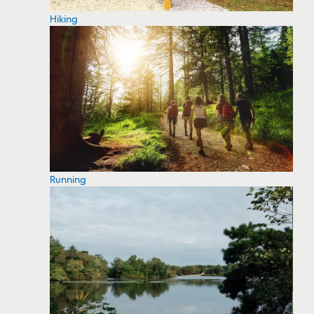
Hiking
Running