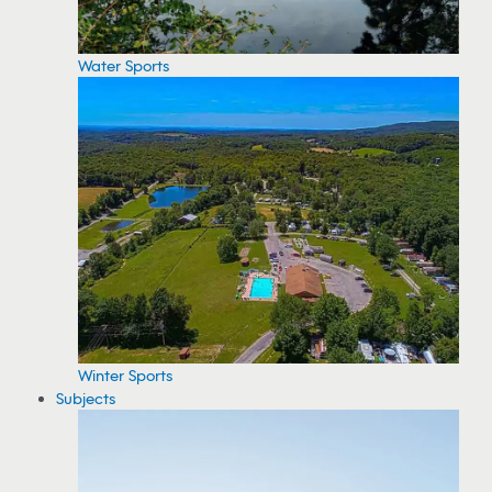
Water Sports
Winter Sports
Subjects