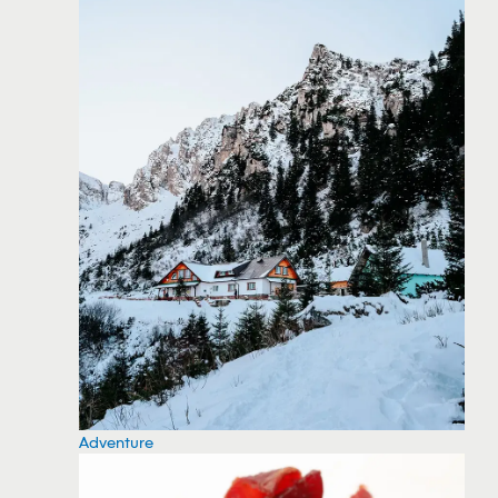
Adventure