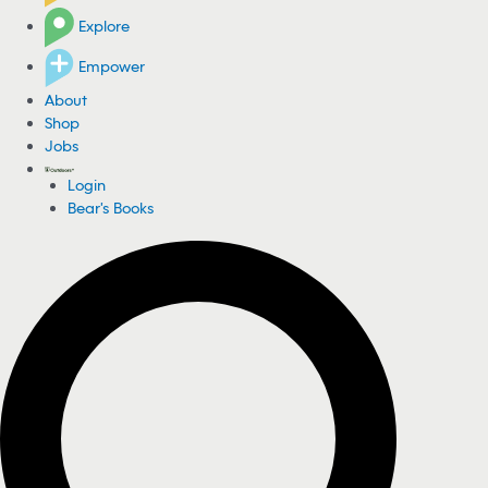
Explore
Empower
About
Shop
Jobs
Login
Bear's Books