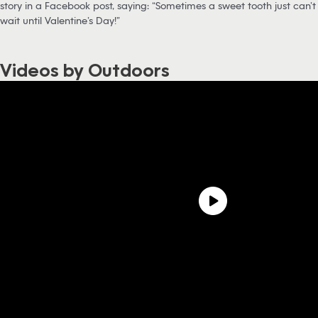
story in a Facebook post, saying: “Sometimes a sweet tooth just can’t
wait until Valentine’s Day!”
Videos by Outdoors