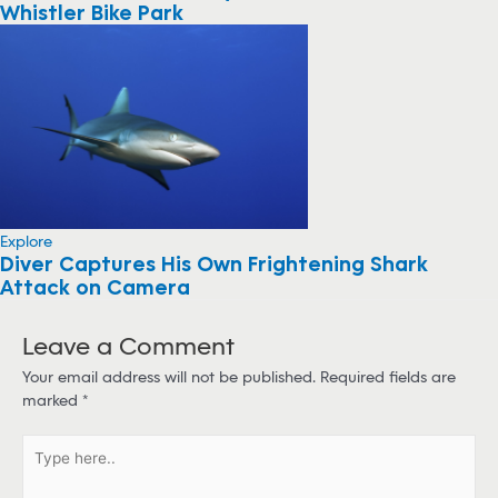
Whistler Bike Park
Explore
Diver Captures His Own Frightening Shark
Attack on Camera
Leave a Comment
Your email address will not be published.
Required fields are
marked
*
T
y
p