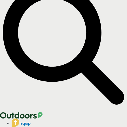
Equip