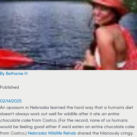
By Bethanie H
Published
02/14/2025
An opossum in Nebraska learned the hard way that a human’s diet
doesn’t always work out well for wildlife after it ate
an entire
chocolate cake
from Costco. (For the record, none of us humans
would be feeling good either if we’d eaten an entire chocolate cake
from Costco.)
Nebraska Wildlife Rehab
shared the hilariously cringy