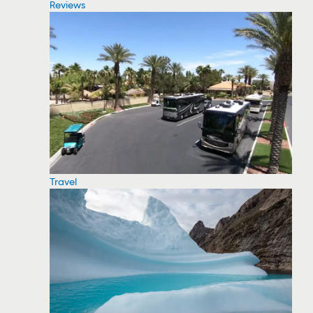
Reviews
Travel