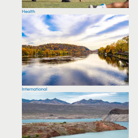
Health
International