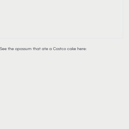
See the opossum that ate a Costco cake here: