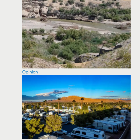
Opinion