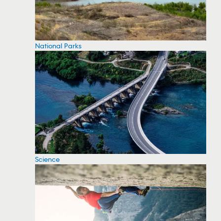
National Parks
Science