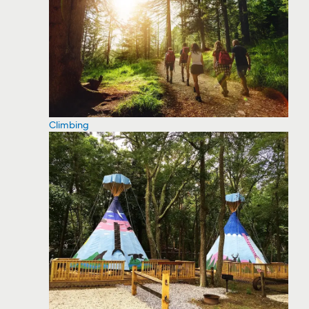
Climbing