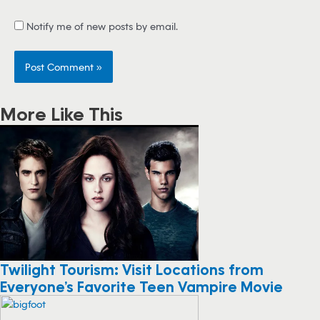
Notify me of new posts by email.
More Like This
Twilight Tourism: Visit Locations from
Everyone’s Favorite Teen Vampire Movie