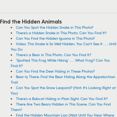
Find the Hidden Animals
Can You Spot the Hidden Snake in This Photo?
There’s a Hidden Snake in This Photo. Can You Find It?
Can You Find the Hidden Iguana in This Photo?
Video: This Snake Is So Well Hidden, You Can’t See It . . . Until
You Do
There’s a Bear in This Photo. Can You Find It?
‘Spotted This Frog While Hiking’ . . . What Frog? Can You
Find It?
Can You Find the Deer Hiding in These Photos?
Bear-ly There: Find the Bear Hiding Along the Appalachian
Trail
Can You Spot the Snow Leopard? (Hint: It’s Looking Right at
You)
There’s a Bobcat Hiding in Plain Sight. Can You Find It?
There Are Two Bears Hidden in This Scene. Can You Find
Them?
Find the Hidden Mountain Lion (Wait Until You Hear Where