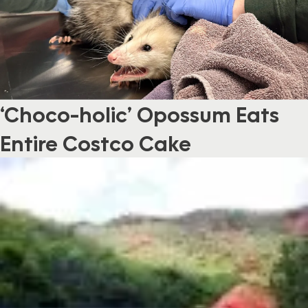
‘Choco-holic’ Opossum Eats
Entire Costco Cake