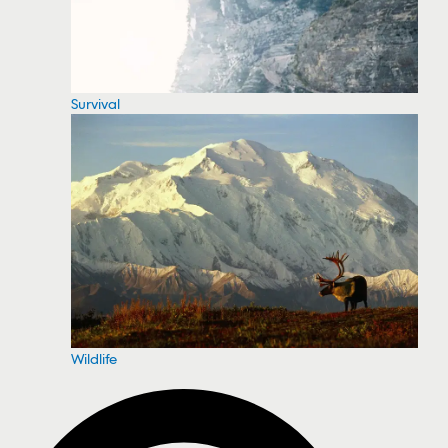
Survival
Wildlife