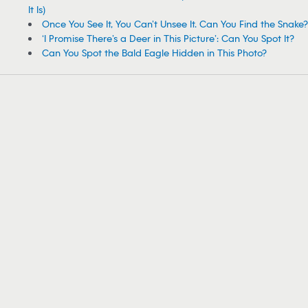
It Is)
Once You See It, You Can’t Unsee It. Can You Find the Snake?
‘I Promise There’s a Deer in This Picture’: Can You Spot It?
Can You Spot the Bald Eagle Hidden in This Photo?