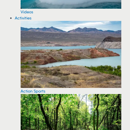
Videos
Activities
Action Sports