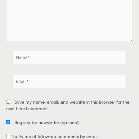
e
h
e
r
e
.
.
N
a
m
e
E
*
m
a
i
Save my name, email, and website in this browser for the
l
next time I comment.
*
Register for newsletter
(optional)
Notify me of follow-up comments by email.