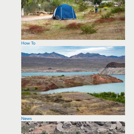
How To
News