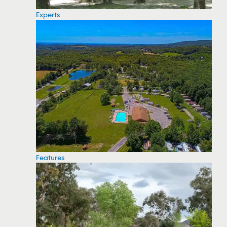
Experts
Features