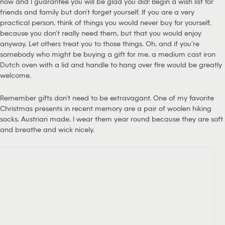
now and I guarantee you will be glad you did! Begin a wish list for
friends and family but don’t forget yourself. If you are a very
practical person, think of things you would never buy for yourself,
because you don’t really need them, but that you would enjoy
anyway. Let others treat you to those things. Oh, and if you’re
somebody who might be buying a gift for me, a medium cast iron
Dutch oven with a lid and handle to hang over fire would be greatly
welcome.
Remember gifts don’t need to be extravagant. One of my favorite
Christmas presents in recent memory are a pair of woolen hiking
socks, Austrian made. I wear them year round because they are soft
and breathe and wick nicely.