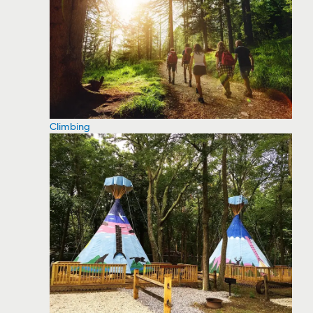
Climbing