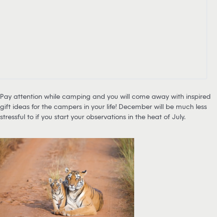
Pay attention while camping and you will come away with inspired
gift ideas for the campers in your life! December will be much less
stressful to if you start your observations in the heat of July.