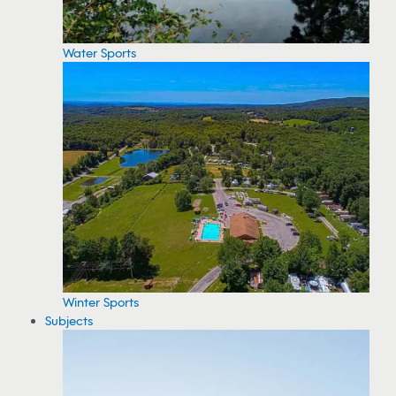
Water Sports
Winter Sports
Subjects