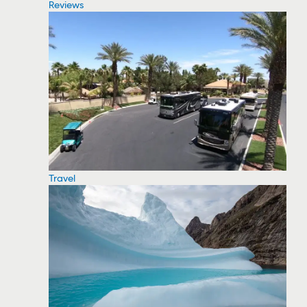
Reviews
Travel