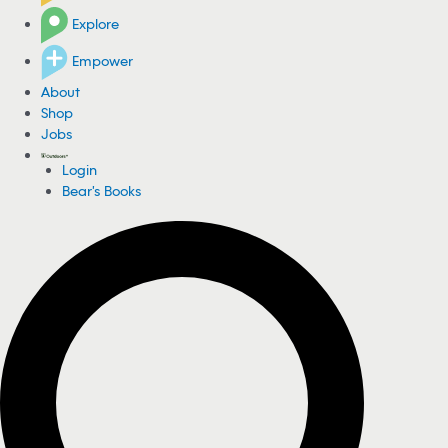
Explore
Empower
About
Shop
Jobs
Login
Bear's Books