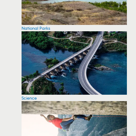
National Parks
Science