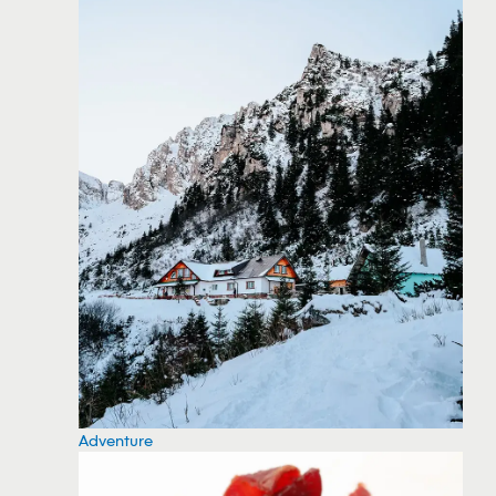
Adventure