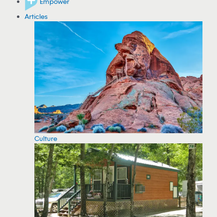
Empower
Articles
Culture