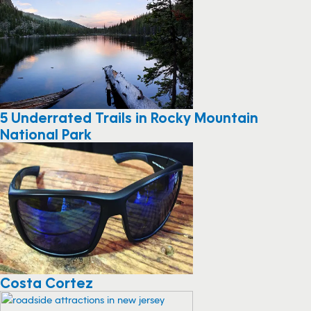
5 Underrated Trails in Rocky Mountain
National Park
Costa Cortez