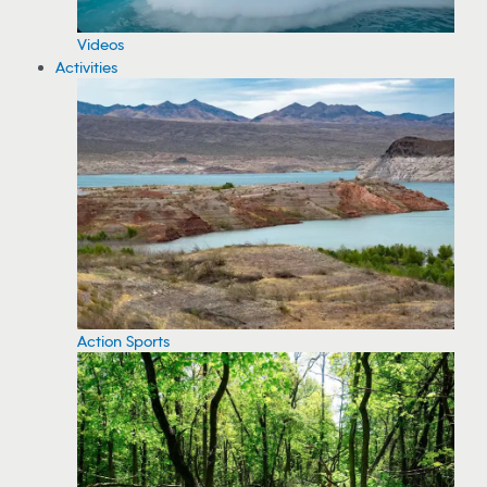
Videos
Activities
Action Sports