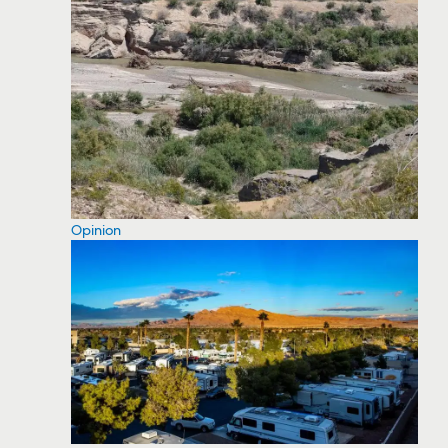
Opinion