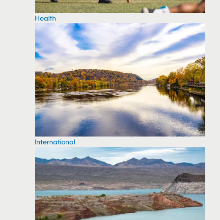
Health
International