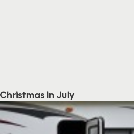
Christmas in July