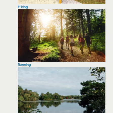
Hiking
Running