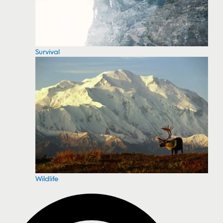
Survival
Wildlife