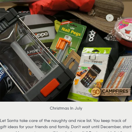
Christmas In July
Let Santa take care of the naughty and nice list. You keep track of
gift ideas for your friends and family. Don’t wait until December, start