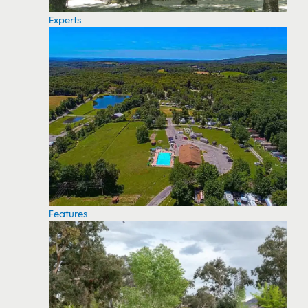
Experts
Features