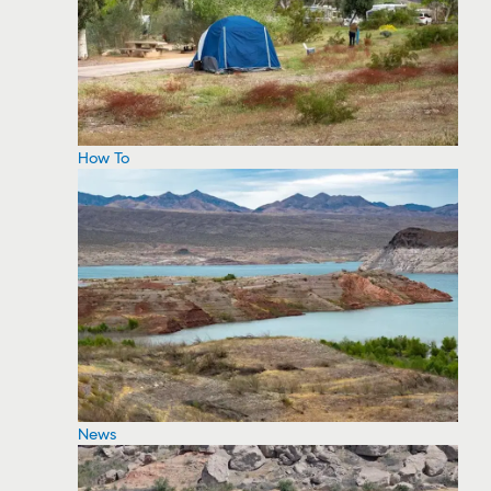
How To
News