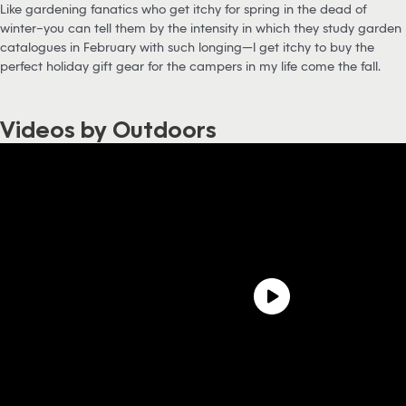
Like gardening fanatics who get itchy for spring in the dead of
winter–you can tell them by the intensity in which they study garden
catalogues in February with such longing—I get itchy to buy the
perfect holiday gift gear for the campers in my life come the fall.
Videos by Outdoors