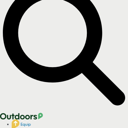
Equip