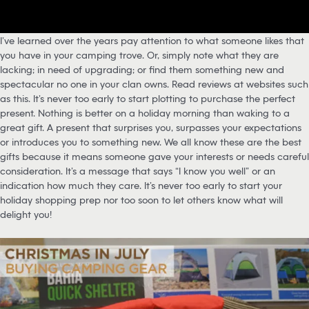
I’ve learned over the years pay attention to what someone likes that
you have in your camping trove. Or, simply note what they are
lacking; in need of upgrading; or find them something new and
spectacular no one in your clan owns. Read reviews at websites such
as this. It’s never too early to start plotting to purchase the perfect
present. Nothing is better on a holiday morning than waking to a
great gift. A present that surprises you, surpasses your expectations
or introduces you to something new. We all know these are the best
gifts because it means someone gave your interests or needs careful
consideration. It’s a message that says “I know you well” or an
indication how much they care. It’s never too early to start your
holiday shopping prep nor too soon to let others know what will
delight you!