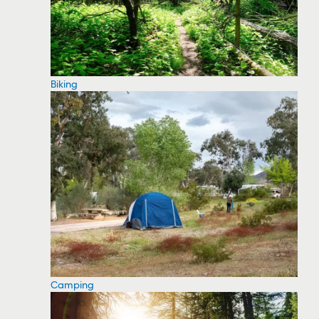
Biking
Camping