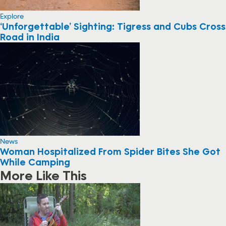
Explore
‘Unforgettable’ Sighting: Tigress and Cubs Cross
Road in India
News
Woman Hospitalized From Spider Bites She Got
While Camping
More Like This