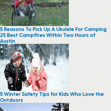
5 Reasons To Pick Up A Ukulele For Camping
25 Best Campfires Within Two Hours of
Austin
5 Winter Safety Tips for Kids Who Love the
Outdoors