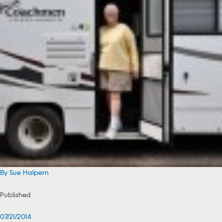
By Sue Halpern
Published
07/21/2014