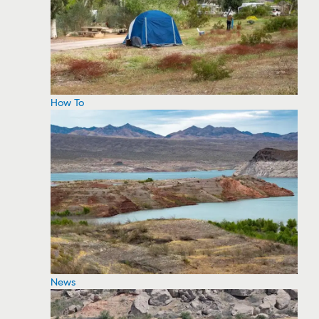
How To
News