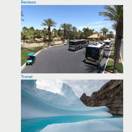
Reviews
Travel