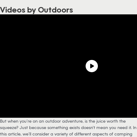
Videos by Outdoors
But when you’re on an outdoor adventure, is the juice worth the
squeeze? Just because something exists doesn’t mean you need it. In
this article, we’ll consider a variety of different aspects of camping