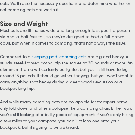
cots. We’ll raise the necessary questions and determine whether or
not camping cots are worth it.
Size and Weight
Most cots are 18 inches wide and long enough to support a person
six-and-a-half feet tall, so they’re designed to hold a full-grown
adult, but when it comes to camping, that’s not always the issue.
Compared to a
sleeping pad
,
camping cots
are big and heavy. A
sturdy, steel-framed cot will tip the scales at 20 pounds or more. An
aluminum frame will certainly be lighter, but you’ll still have to lug
around 15 pounds. It should go without saying, but you won’t want to
carry anything that heavy during a deep woods excursion or a
backpacking trip.
And while many camping cots are collapsible for transport, some
only fold down and others collapse like a camping chair. Either way,
you’re still looking at a bulky piece of equipment. If you’re only hiking
a few miles to your campsite, you can just lash one onto your
backpack, but it’s going to be awkward.