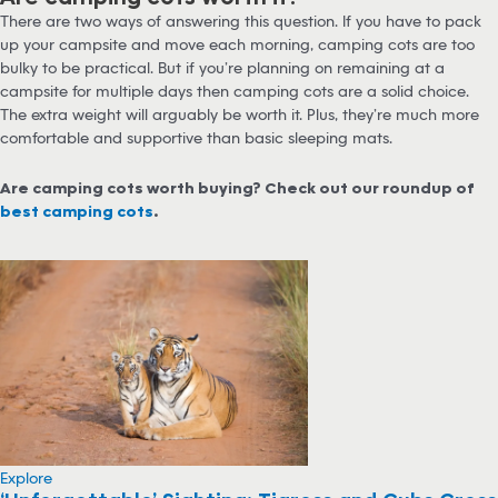
There are two ways of answering this question. If you have to pack
up your campsite and move each morning, camping cots are too
bulky to be practical. But if you’re planning on remaining at a
campsite for multiple days then camping cots are a solid choice.
The extra weight will arguably be worth it. Plus, they’re much more
comfortable and supportive than basic sleeping mats.
Are camping cots worth buying? Check out our roundup of
best camping cots
.
Explore