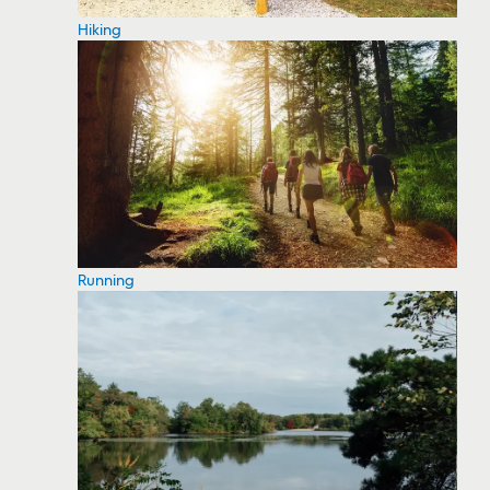
Hiking
Running