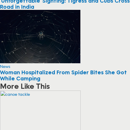
‘Unforgettable’ Sighting: Tigress and Cubs Cross
Road in India
News
Woman Hospitalized From Spider Bites She Got
While Camping
More Like This