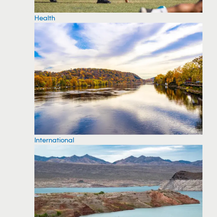
Health
International