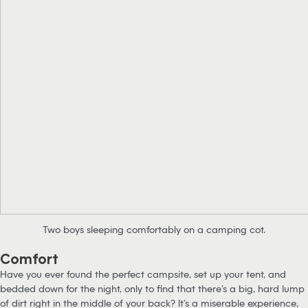
Two boys sleeping comfortably on a camping cot.
Comfort
Have you ever found the perfect campsite, set up your tent, and
bedded down for the night, only to find that there’s a big, hard lump
of dirt right in the middle of your back? It’s a miserable experience,