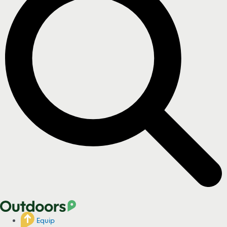
Equip