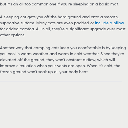
but it’s an all too common one if you’re sleeping on a basic mat.
A sleeping cot gets you off the hard ground and onto a smooth,
supportive surface. Many cots are even padded or
include a pillow
for added comfort. All in all, they’re a significant upgrade over most
other options.
Another way that camping cots keep you comfortable is by keeping
you cool in warm weather and warm in cold weather. Since they’re
elevated off the ground, they won’t obstruct airflow, which will
improve circulation when your vents are open. When it’s cold, the
frozen ground won’t soak up all your body heat.