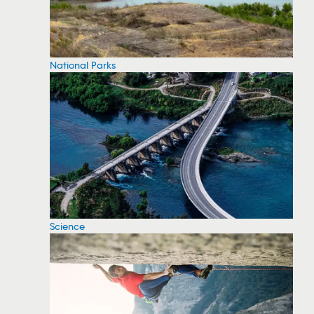
National Parks
Science