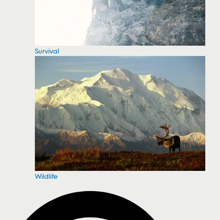
Survival
Wildlife