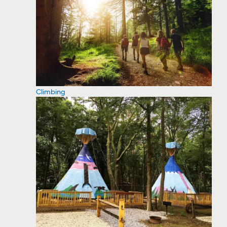
Climbing