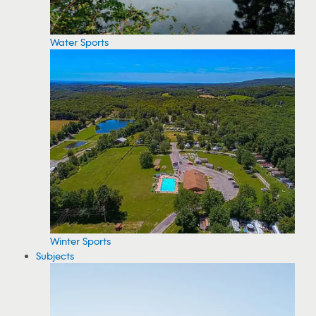
Water Sports
Winter Sports
Subjects