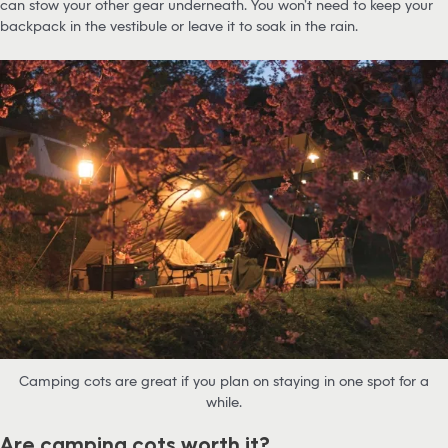
can stow your other gear underneath. You won’t need to keep your
backpack in the vestibule or leave it to soak in the rain.
Camping cots are great if you plan on staying in one spot for a
while.
Are camping cots worth it?