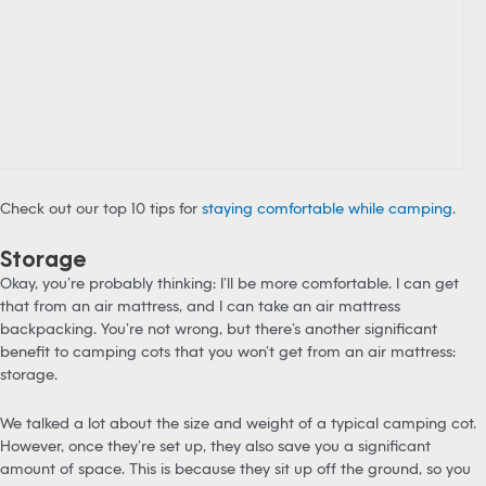
Check out our top 10 tips for
staying comfortable while camping
.
Storage
Okay, you’re probably thinking: I’ll be more comfortable. I can get
that from an air mattress, and I can take an air mattress
backpacking. You’re not wrong, but there’s another significant
benefit to camping cots that you won’t get from an air mattress:
storage.
We talked a lot about the size and weight of a typical camping cot.
However, once they’re set up, they also save you a significant
amount of space. This is because they sit up off the ground, so you