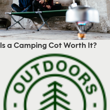
Is a Camping Cot Worth It?