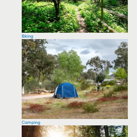
Biking
Camping