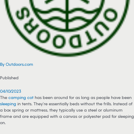
By Outdoors.com
Published
04/10/2023
The
camping cot
has been around for as long as people have been
sleeping
in tents. They’re essentially beds without the frills. Instead of
a box spring or mattress, they typically use a steel or aluminum
frame and are equipped with a canvas or polyester pad for sleeping
on.