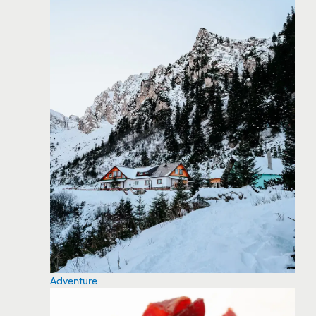
Adventure