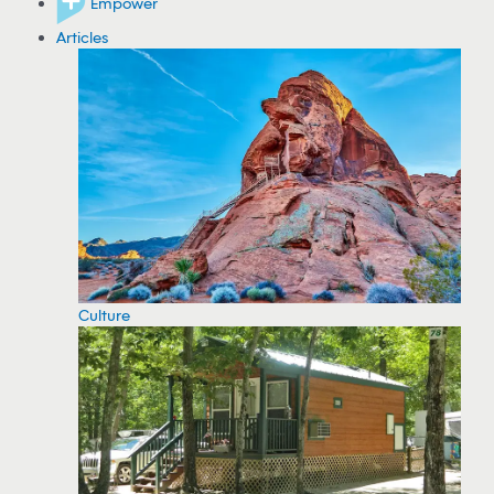
Empower
Articles
Culture