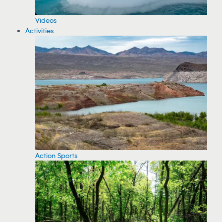
Videos
Activities
Action Sports