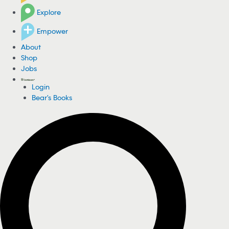
Explore
Empower
About
Shop
Jobs
Login
Bear's Books