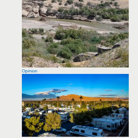
Opinion