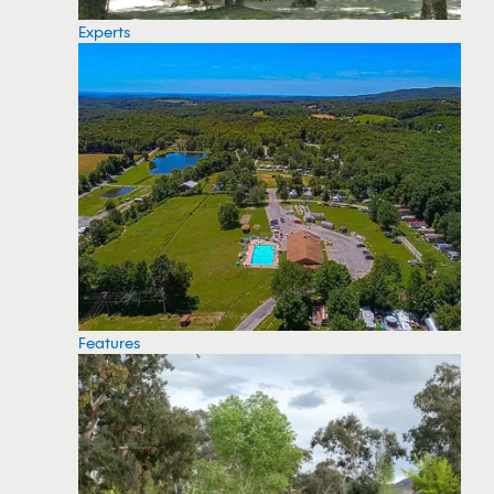
Experts
Features