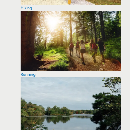
Hiking
Running