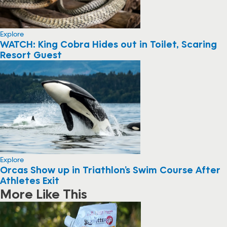
Explore
WATCH: King Cobra Hides out in Toilet, Scaring
Resort Guest
Explore
Orcas Show up in Triathlon’s Swim Course After
Athletes Exit
More Like This