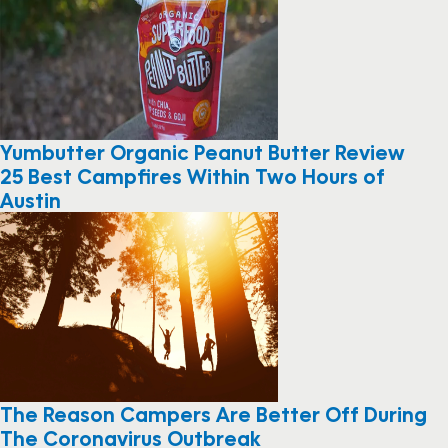
Yumbutter Organic Peanut Butter Review
25 Best Campfires Within Two Hours of
Austin
The Reason Campers Are Better Off During
The Coronavirus Outbreak