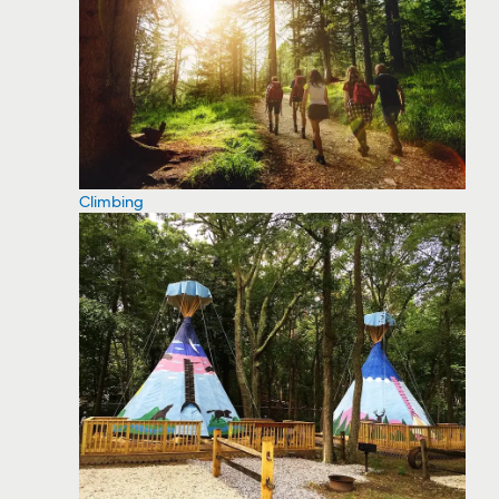
Climbing