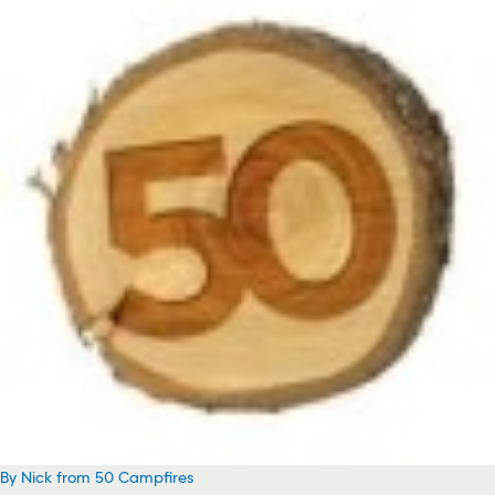
By Nick from 50 Campfires