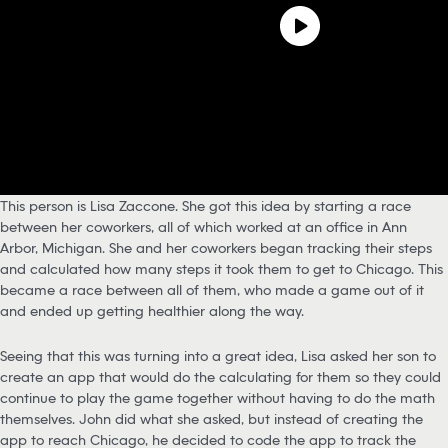
This person is Lisa Zaccone. She got this idea by starting a race
between her coworkers, all of which worked at an office in Ann
Arbor, Michigan. She and her coworkers began tracking their steps
and calculated how many steps it took them to get to Chicago. This
became a race between all of them, who made a game out of it
and ended up getting healthier along the way.
Seeing that this was turning into a great idea, Lisa asked her son to
create an app that would do the calculating for them so they could
continue to play the game together without having to do the math
themselves. John did what she asked, but instead of creating the
app to reach Chicago, he decided to code the app to track the