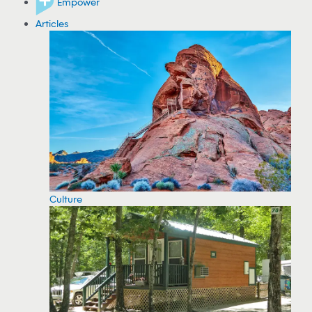
Empower
Articles
Culture