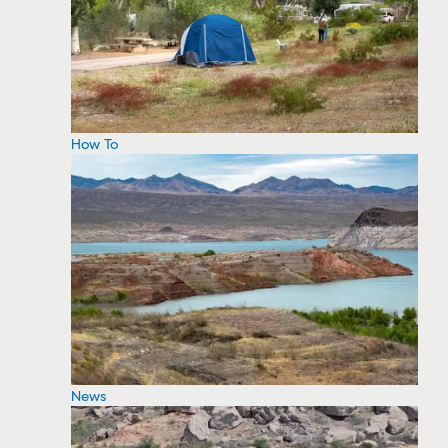
How To
News