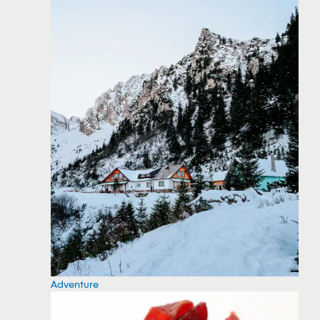
Adventure