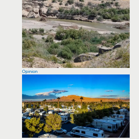
Opinion