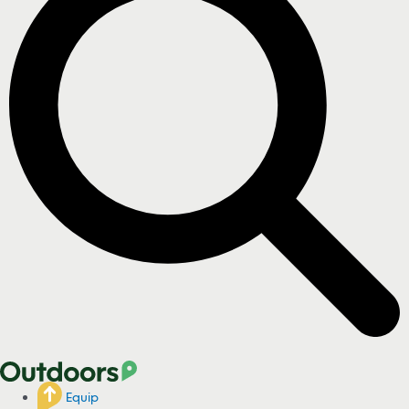
Equip