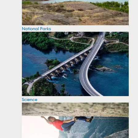
National Parks
Science