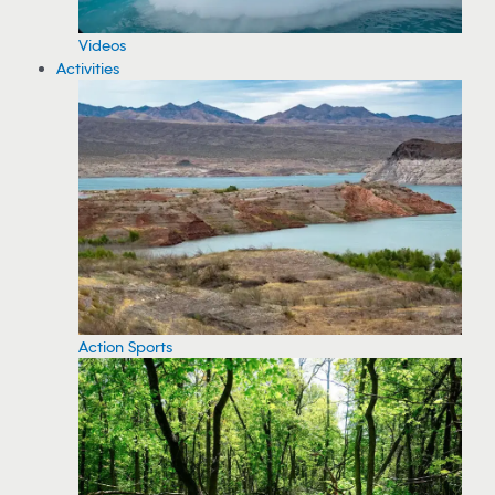
Videos
Activities
Action Sports