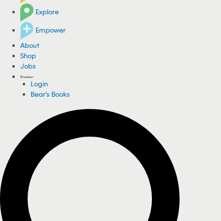
Explore
Empower
About
Shop
Jobs
Login
Bear's Books