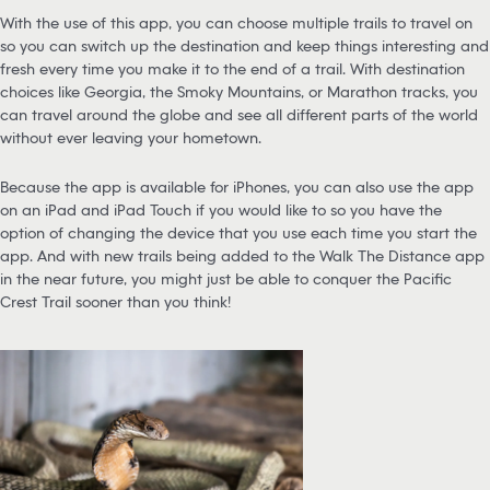
With the use of this app, you can choose multiple trails to travel on
so you can switch up the destination and keep things interesting and
fresh every time you make it to the end of a trail. With destination
choices like Georgia, the Smoky Mountains, or Marathon tracks, you
can travel around the globe and see all different parts of the world
without ever leaving your hometown.
Because the app is available for iPhones, you can also use the app
on an iPad and iPad Touch if you would like to so you have the
option of changing the device that you use each time you start the
app. And with new trails being added to the Walk The Distance app
in the near future, you might just be able to conquer the Pacific
Crest Trail sooner than you think!