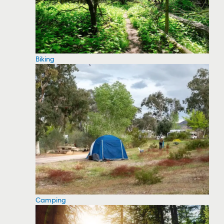
Biking
Camping