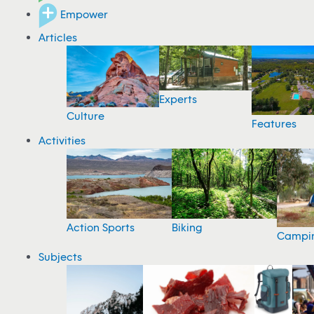
Empower
Articles
Experts
Culture
Features
Activities
Action Sports
Biking
Campi
Subjects