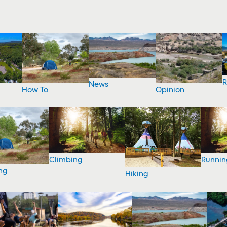
R
News
How To
Opinion
Climbing
Runnin
ng
Hiking