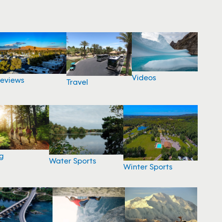
Videos
eviews
Travel
g
Water Sports
Winter Sports