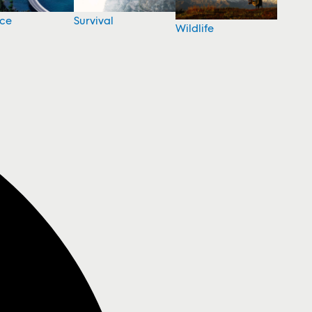
nce
Survival
Wildlife