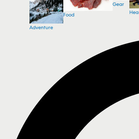
Gear
Hea
Food
Adventure