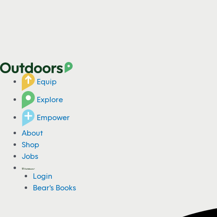
Equip
Explore
Empower
About
Shop
Jobs
Login
Bear's Books