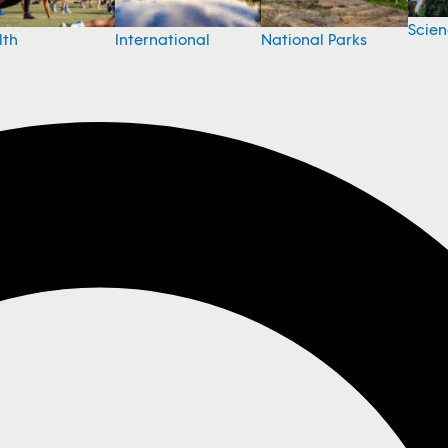
Scie
National Parks
lth
International