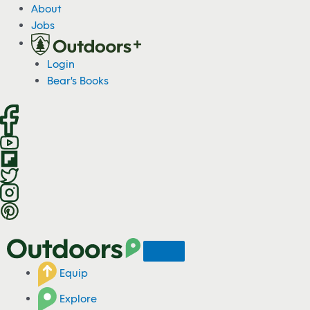
S
About
k
Jobs
i
p
Login
t
Bear's Books
o
c
o
n
t
e
n
t
Equip
Explore