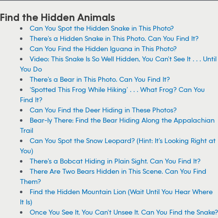
Find the Hidden Animals
Can You Spot the Hidden Snake in This Photo?
There’s a Hidden Snake in This Photo. Can You Find It?
Can You Find the Hidden Iguana in This Photo?
Video: This Snake Is So Well Hidden, You Can’t See It . . . Until
You Do
There’s a Bear in This Photo. Can You Find It?
‘Spotted This Frog While Hiking’ . . . What Frog? Can You
Find It?
Can You Find the Deer Hiding in These Photos?
Bear-ly There: Find the Bear Hiding Along the Appalachian
Trail
Can You Spot the Snow Leopard? (Hint: It’s Looking Right at
You)
There’s a Bobcat Hiding in Plain Sight. Can You Find It?
There Are Two Bears Hidden in This Scene. Can You Find
Them?
Find the Hidden Mountain Lion (Wait Until You Hear Where
It Is)
Once You See It, You Can’t Unsee It. Can You Find the Snake?