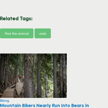
Related Tags:
find the animal
owls
Biking
Mountain Bikers Nearly Run Into Bears in