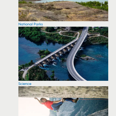
National Parks
Science