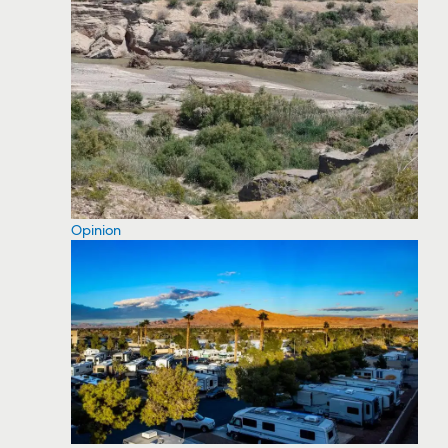
Opinion