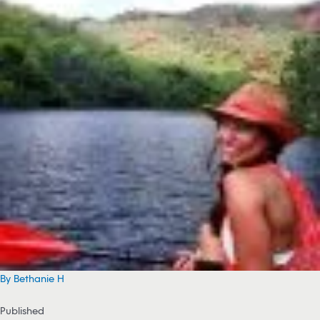
By Bethanie H
Published