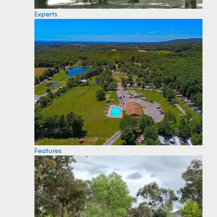
Experts
Features