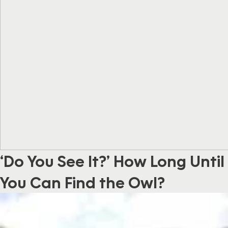
‘Do You See It?’ How Long Until
You Can Find the Owl?