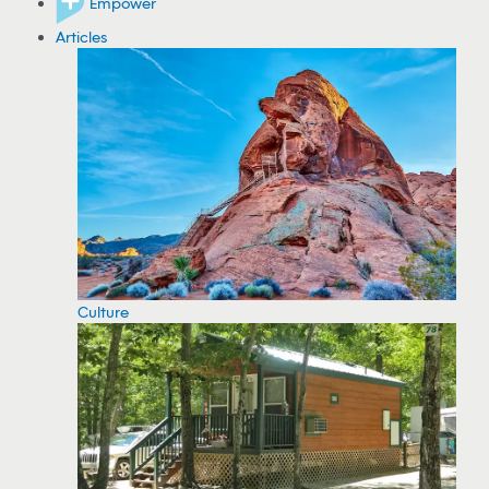
Empower
Articles
Culture