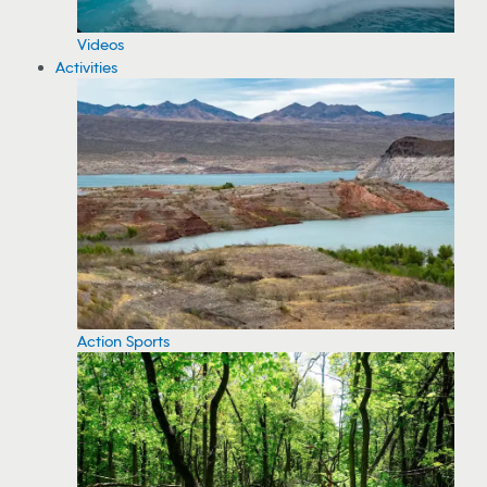
Videos
Activities
Action Sports