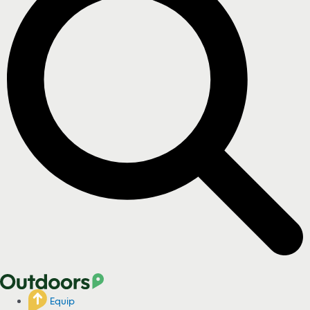
Equip