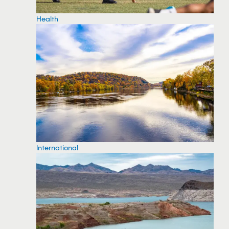
Health
International