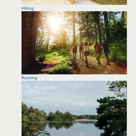
Hiking
Running