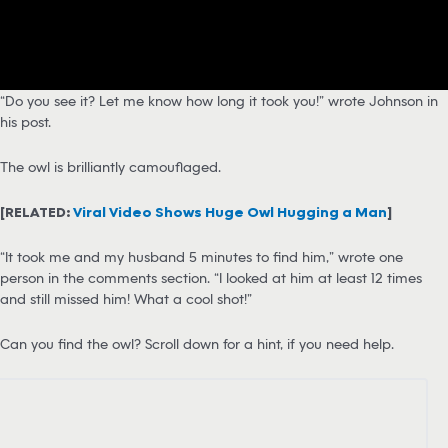
“Do you see it? Let me know how long it took you!” wrote Johnson in
his post.
The owl is brilliantly camouflaged.
[RELATED:
Viral Video Shows Huge Owl Hugging a Man
]
“It took me and my husband 5 minutes to find him,” wrote one
person in the comments section. “I looked at him at least 12 times
and still missed him! What a cool shot!”
Can you find the owl? Scroll down for a hint, if you need help.