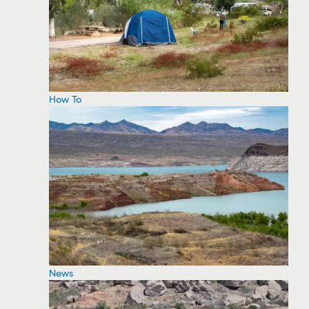
How To
News