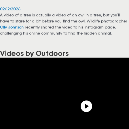
02/12/2026
A video of a tree is actually a video of an owl in a tree, but you’ll
have to stare for a bit before you find the owl. Wildlife photographer
Olly Johnson
recently shared the video to his Instagram page,
challenging his online community to find the hidden animal.
Videos by Outdoors