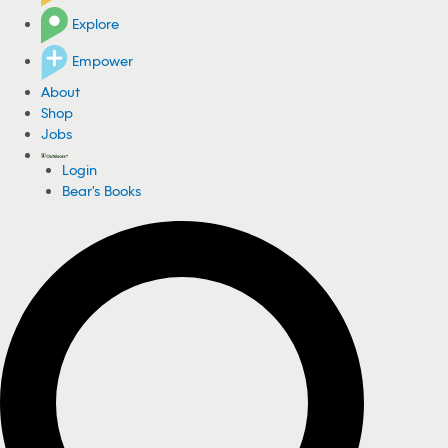
Explore
Empower
About
Shop
Jobs
Login
Bear's Books