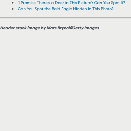
‘I Promise There’s a Deer in This Picture’: Can You Spot It?
Can You Spot the Bald Eagle Hidden in This Photo?
Header stock image by Mats Brynolf/Getty Images