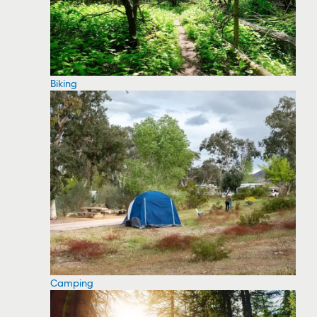
Biking
Camping