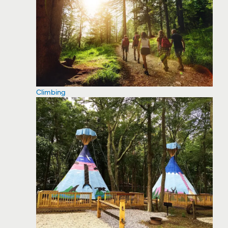
Climbing