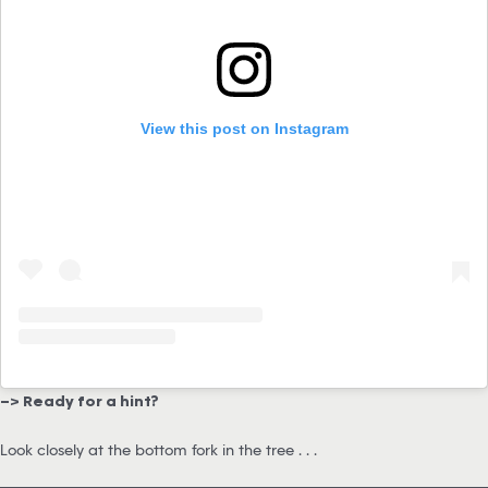
View this post on Instagram
–> Ready for a hint?
Look closely at the bottom fork in the tree . . .