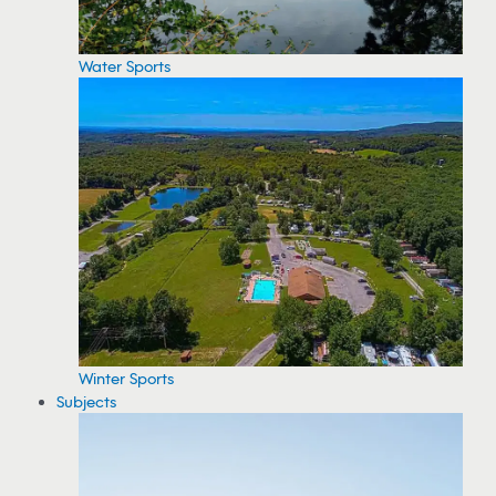
Water Sports
Winter Sports
Subjects