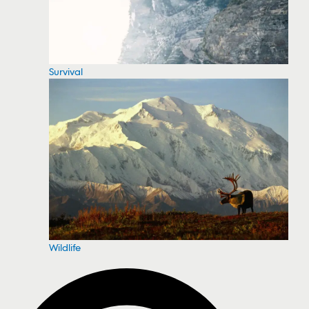
Survival
Wildlife