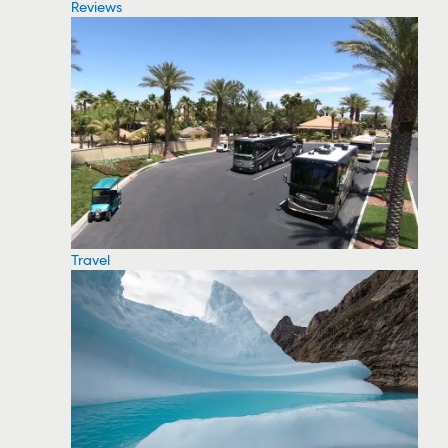
Reviews
Travel