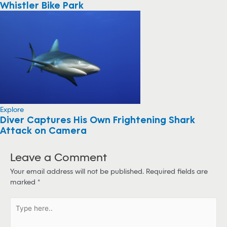
Whistler Bike Park
Explore
Diver Captures His Own Frightening Shark
Attack on Camera
Leave a Comment
Your email address will not be published.
Required fields are
marked
*
T
y
p