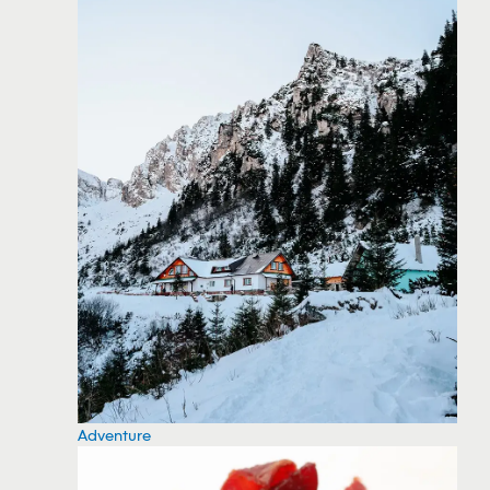
Adventure