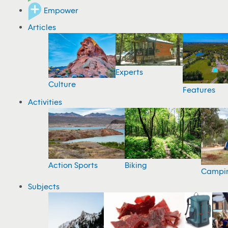
Empower
Articles
Experts
Culture
Features
Activities
Action Sports
Biking
Campi
Subjects