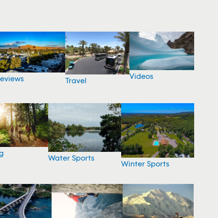
Videos
eviews
Travel
g
Water Sports
Winter Sports