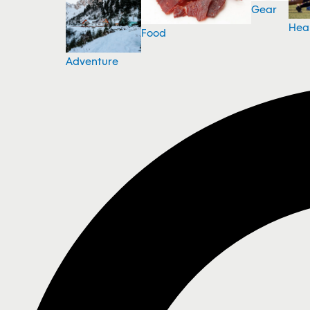
Gear
Hea
Food
Adventure