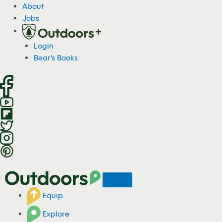
S
About
k
Jobs
i
p
Login
t
Bear's Books
o
c
o
n
t
e
n
t
Equip
Explore