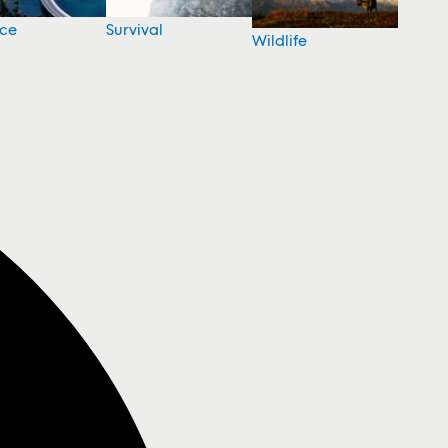
nce
Survival
Wildlife