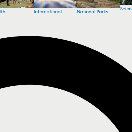
Scie
National Parks
lth
International