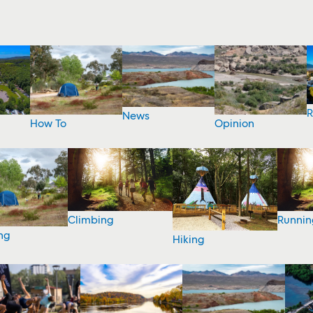
R
News
How To
Opinion
Climbing
Runnin
ng
Hiking