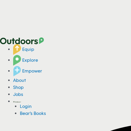
Equip
Explore
Empower
About
Shop
Jobs
Login
Bear's Books