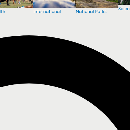
Scie
National Parks
lth
International