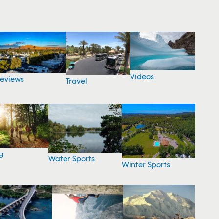
Videos
eviews
Travel
g
Water Sports
Winter Sports