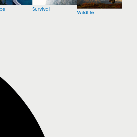
nce
Survival
Wildlife