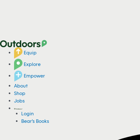
Equip
Explore
Empower
About
Shop
Jobs
Login
Bear's Books