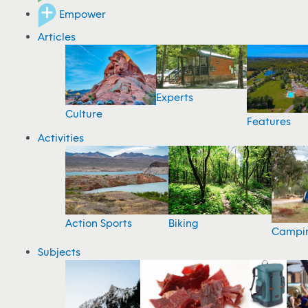
Empower
Articles
Experts
Culture
Features
Activities
Action Sports
Biking
Campi
Subjects