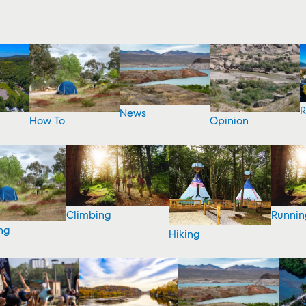
R
News
How To
Opinion
Climbing
Runnin
ng
Hiking