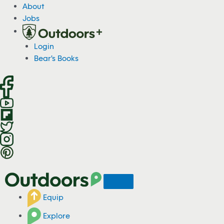
S
About
k
Jobs
i
p
Login
t
Bear's Books
o
c
o
n
t
e
n
t
Equip
Explore