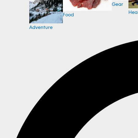
Gear
Hea
Food
Adventure