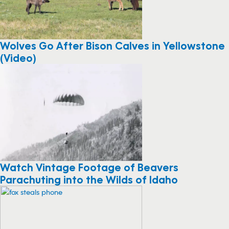
Wolves Go After Bison Calves in Yellowstone
(Video)
Watch Vintage Footage of Beavers
Parachuting into the Wilds of Idaho