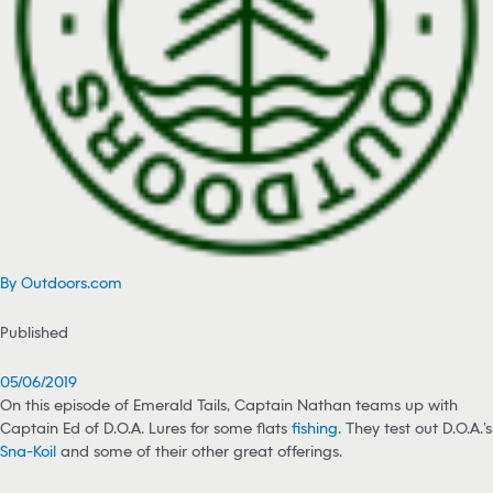
By Outdoors.com
Published
05/06/2019
On this episode of Emerald Tails, Captain Nathan teams up with
Captain Ed of D.O.A. Lures for some flats
fishing
. They test out D.O.A.’s
Sna-Koil
and some of their other great offerings.