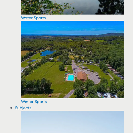
Water Sports
Winter Sports
Subjects