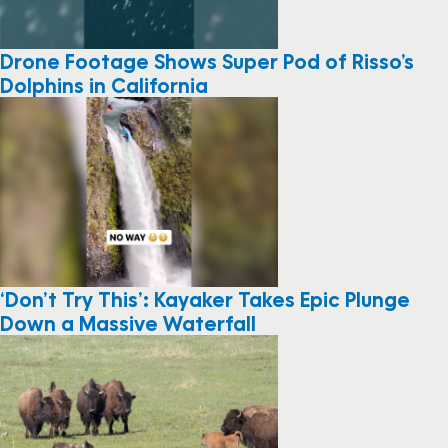
Drone Footage Shows Super Pod of Risso’s
Dolphins in California
‘Don’t Try This’: Kayaker Takes Epic Plunge
Down a Massive Waterfall