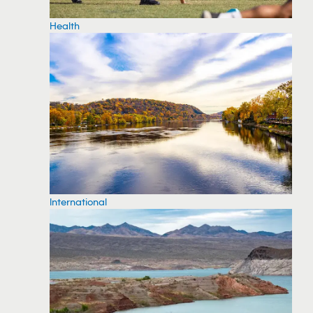
Health
International