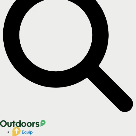
Equip