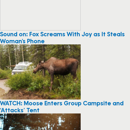
Sound on: Fox Screams With Joy as It Steals
Woman’s Phone
WATCH: Moose Enters Group Campsite and
‘Attacks’ Tent