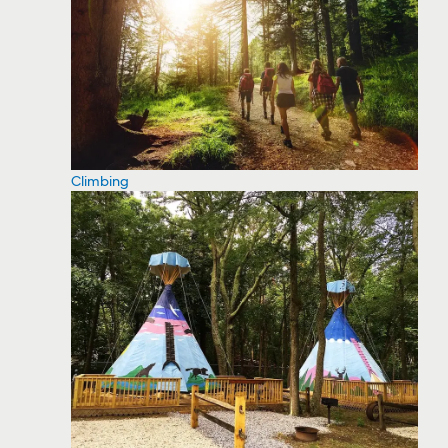
Climbing