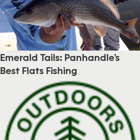
Emerald Tails: Panhandle’s
Best Flats Fishing