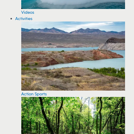
Videos
Activities
Action Sports