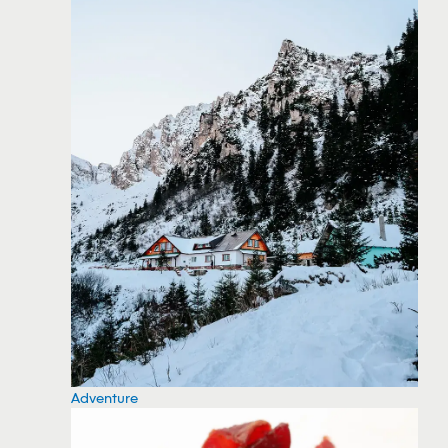
Adventure