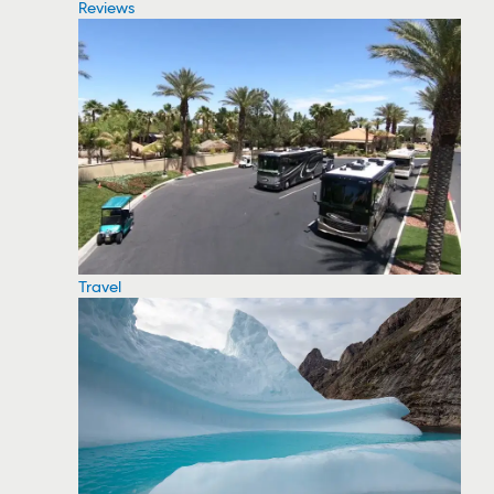
Reviews
Travel