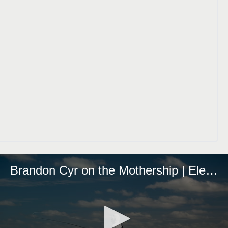
Brandon Cyr on the Mothership | Eleven Experience