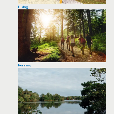
Hiking
Running