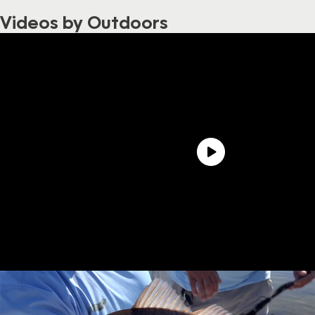
Videos by Outdoors