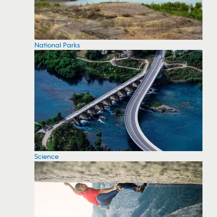
National Parks
Science