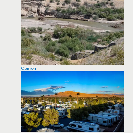
Opinion