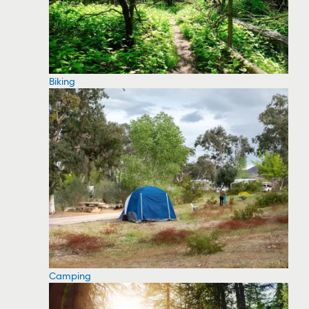
Biking
Camping