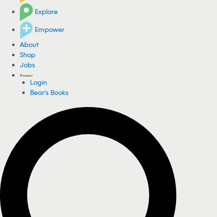
Explore
Empower
About
Shop
Jobs
Login
Bear's Books