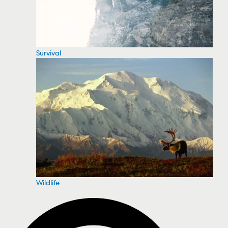
Survival
Wildlife