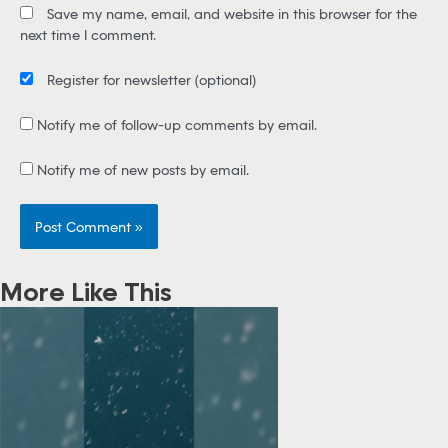
Save my name, email, and website in this browser for the
l
next time I comment.
*
Register for newsletter
(optional)
Notify me of follow-up comments by email.
Notify me of new posts by email.
More Like This