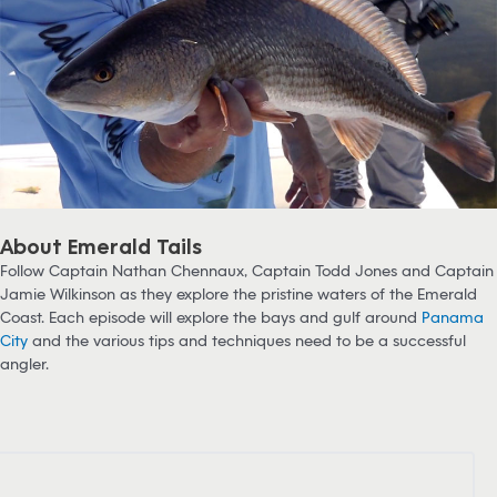
About Emerald Tails
Follow Captain Nathan Chennaux, Captain Todd Jones and Captain
Jamie Wilkinson as they explore the pristine waters of the Emerald
Coast. Each episode will explore the bays and gulf around
Panama
City
and the various tips and techniques need to be a successful
angler.