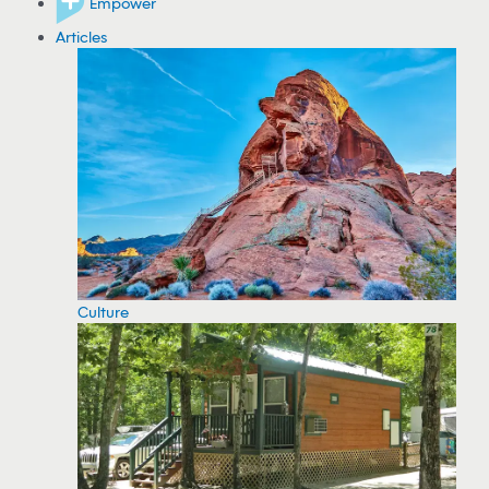
Empower
Articles
Culture