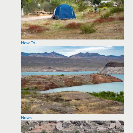
How To
News