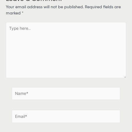
Your email address will not be published.
Required fields are
marked
*
T
y
p
e
h
e
r
e
.
.
N
a
m
e
E
*
m
a
i