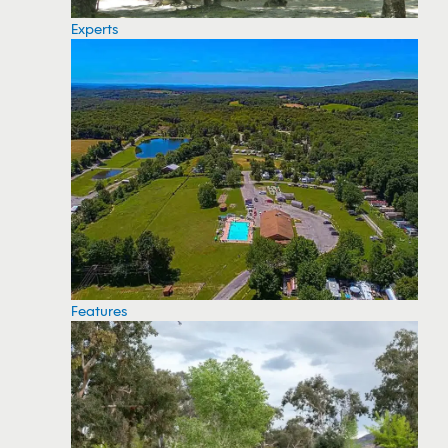
Experts
Features