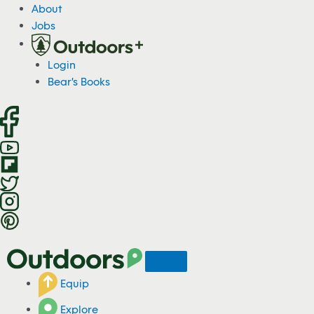
S
About
k
Jobs
i
p
Login
t
Bear's Books
o
c
o
n
t
e
n
t
Equip
Explore