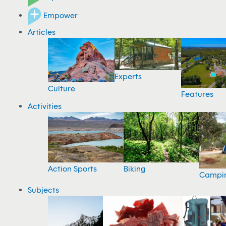
Empower
Articles
Experts
Culture
Features
Activities
Action Sports
Biking
Campi
Subjects