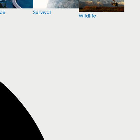
nce
Survival
Wildlife