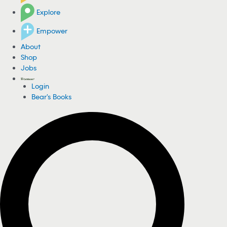
Explore
Empower
About
Shop
Jobs
Login
Bear's Books