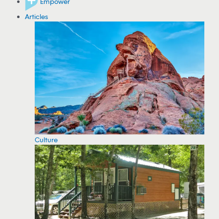
Empower
Articles
Culture