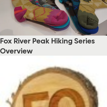
Fox River Peak Hiking Series
Overview