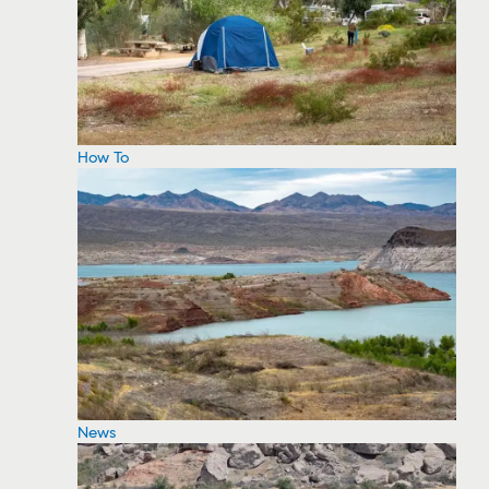
How To
News