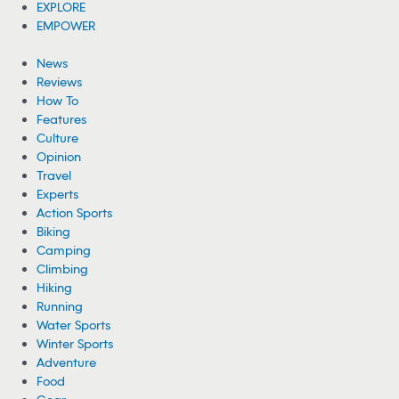
Woman Hospitalized From Spider Bites She
Got While Camping
A woman is recovering from health complications after suffering
from multiple spider bites while camping near Cheney Lake in
Kansas.
08/05/2026