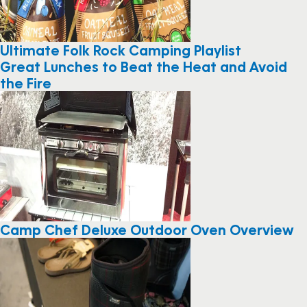
Ultimate Folk Rock Camping Playlist
Great Lunches to Beat the Heat and Avoid
the Fire
Camp Chef Deluxe Outdoor Oven Overview