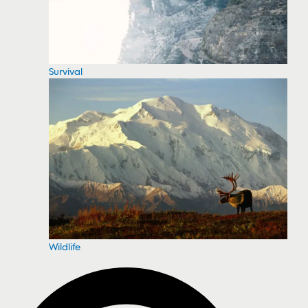
Survival
Wildlife