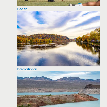
Health
International