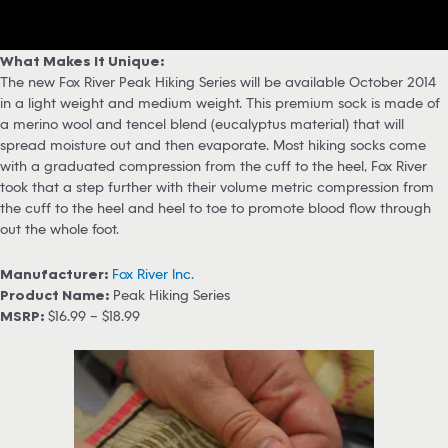
What Makes It Unique:
The new Fox River Peak Hiking Series will be available October 2014
in a light weight and medium weight. This premium sock is made of
a merino wool and tencel blend (eucalyptus material) that will
spread moisture out and then evaporate. Most hiking socks come
with a graduated compression from the cuff to the heel, Fox River
took that a step further with their volume metric compression from
the cuff to the heel and heel to toe to promote blood flow through
out the whole foot.
Manufacturer:
Fox River Inc.
Product Name:
Peak Hiking Series
MSRP:
$16.99 – $18.99