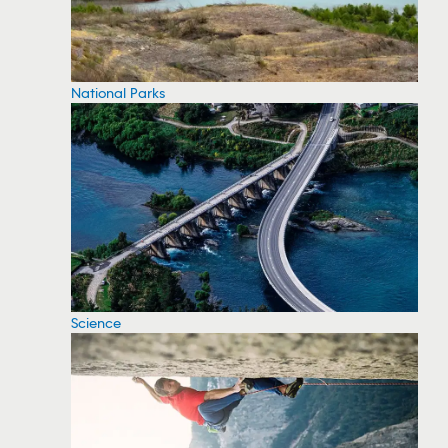
National Parks
Science