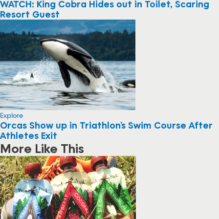
WATCH: King Cobra Hides out in Toilet, Scaring
Resort Guest
Explore
Orcas Show up in Triathlon’s Swim Course After
Athletes Exit
More Like This