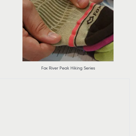
Fox River Peak Hiking Series