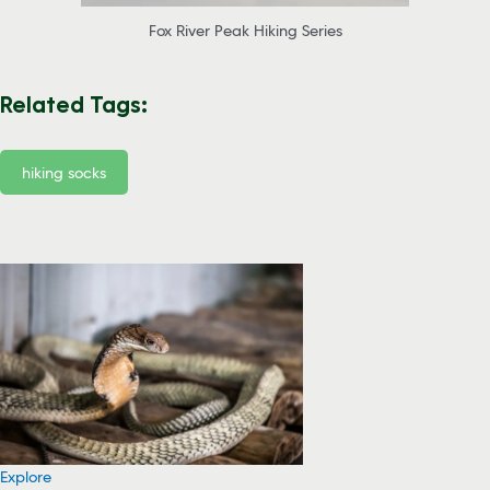
Fox River Peak Hiking Series
Related Tags:
hiking socks
Explore