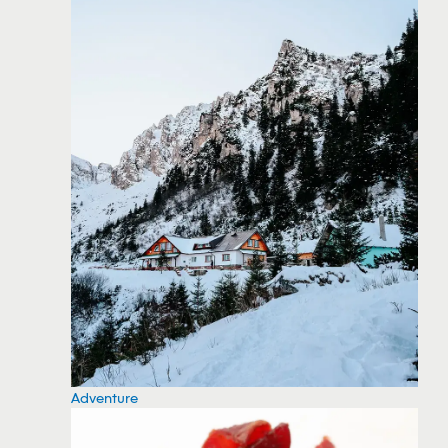
Adventure