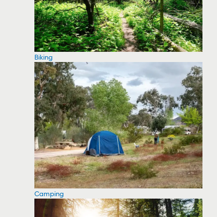
Biking
Camping