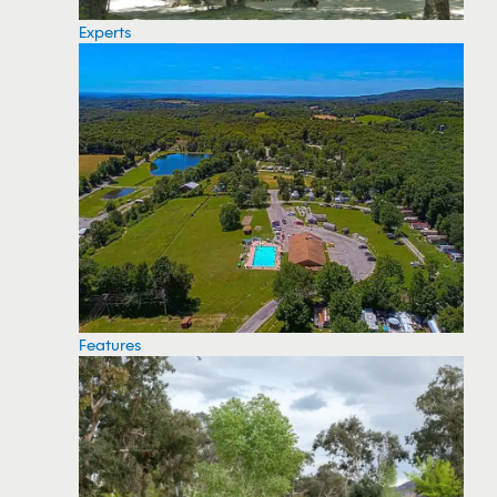
Experts
Features