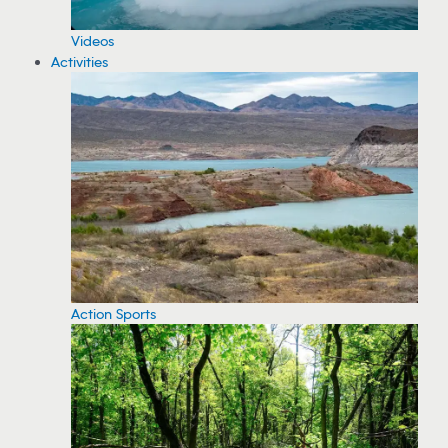
Videos
Activities
Action Sports