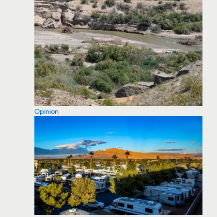
Opinion