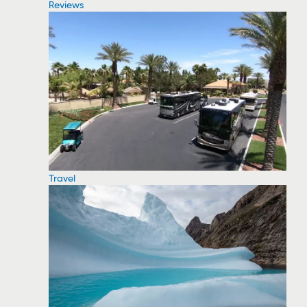
Reviews
Travel