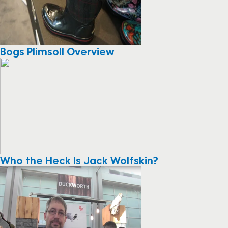
Bogs Plimsoll Overview
Who the Heck Is Jack Wolfskin?