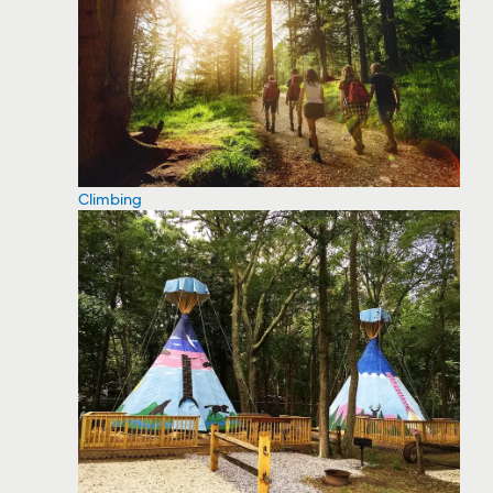
Climbing