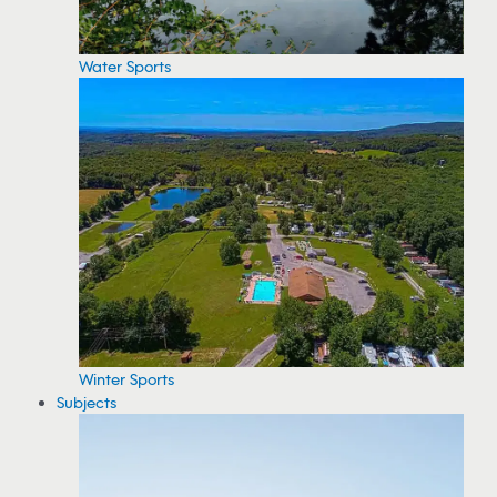
Water Sports
Winter Sports
Subjects