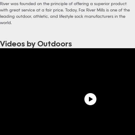
River was founded on the principle of offering a superior product
with great service at a fair price. Today, Fox River Mills is one of the
leading outdoor, athletic, and lifestyle sock manufacturers in the
world.
Videos by Outdoors