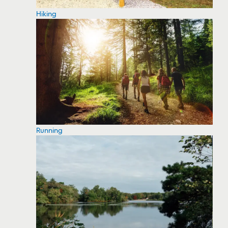
Hiking
Running