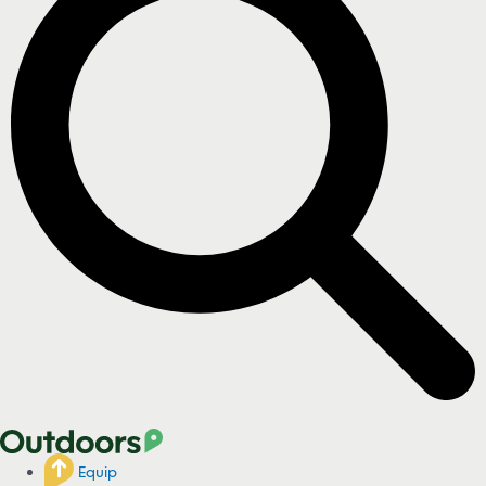
Equip