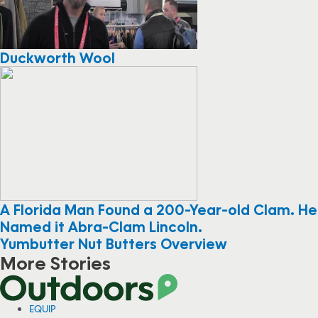
Duckworth Wool
A Florida Man Found a 200-Year-old Clam. He
Named it Abra-Clam Lincoln.
Yumbutter Nut Butters Overview
More Stories