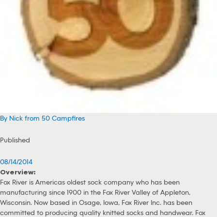
By Nick from 50 Campfires
Published
08/14/2014
Overview:
Fox River is Americas oldest sock company who has been
manufacturing since 1900 in the Fox River Valley of Appleton,
Wisconsin. Now based in Osage, Iowa, Fox River Inc. has been
committed to producing quality knitted socks and handwear. Fox