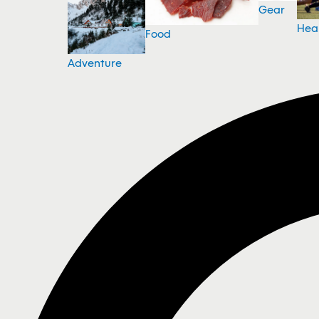
Gear
Hea
Food
Adventure