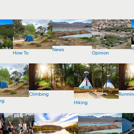
R
News
How To
Opinion
Climbing
Runnin
ng
Hiking