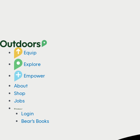
Equip
Explore
Empower
About
Shop
Jobs
Login
Bear's Books