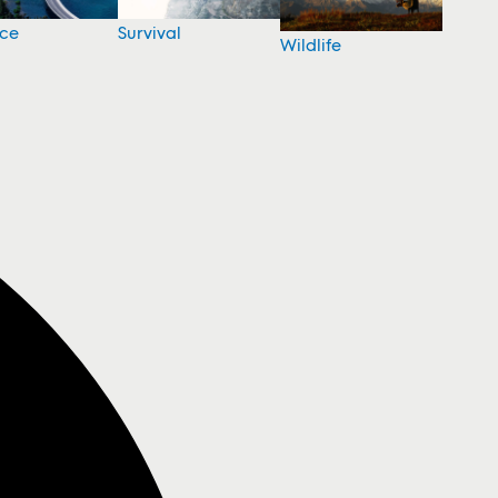
nce
Survival
Wildlife