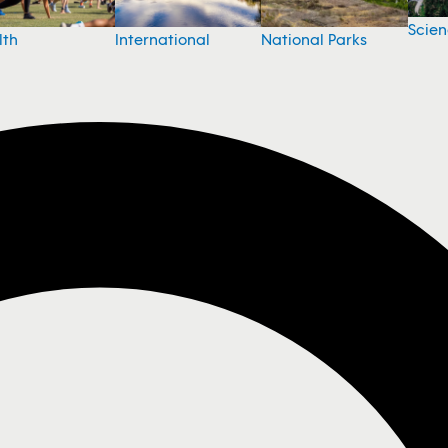
Scie
National Parks
lth
International