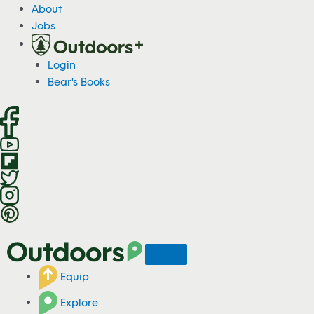
S
About
k
Jobs
i
p
Login
t
Bear's Books
o
c
o
n
t
e
n
t
Equip
Explore