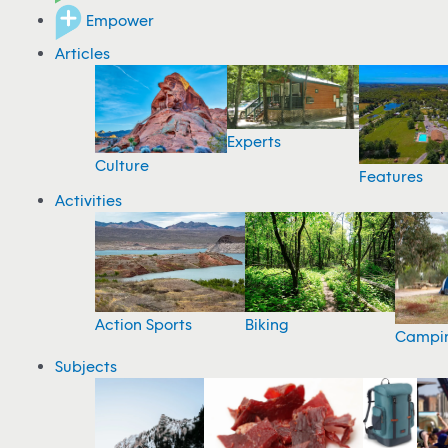
Empower
Articles
Experts
Culture
Features
Activities
Action Sports
Biking
Campi
Subjects