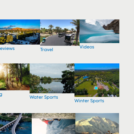
Videos
eviews
Travel
g
Water Sports
Winter Sports