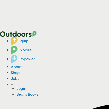
Equip
Explore
Empower
About
Shop
Jobs
Login
Bear's Books