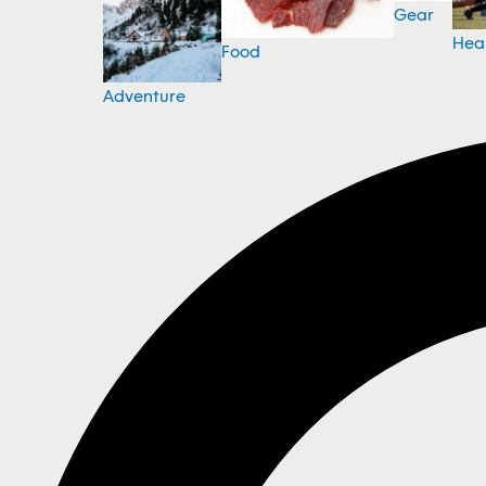
Gear
Hea
Food
Adventure