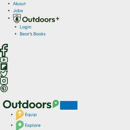
S
About
k
Jobs
i
p
Login
t
Bear's Books
o
c
o
n
t
e
n
t
Equip
Explore