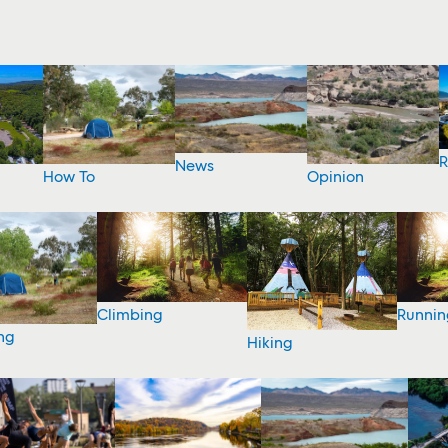
R
News
How To
Opinion
Climbing
Runnin
ng
Hiking