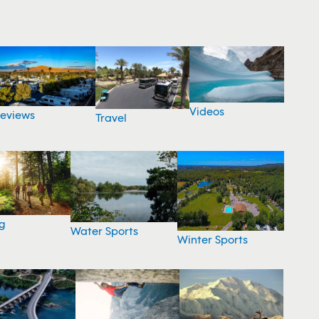
Videos
eviews
Travel
g
Water Sports
Winter Sports