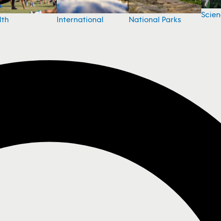
Scie
National Parks
lth
International