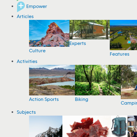
Empower
Articles
Experts
Culture
Features
Activities
Action Sports
Biking
Campi
Subjects