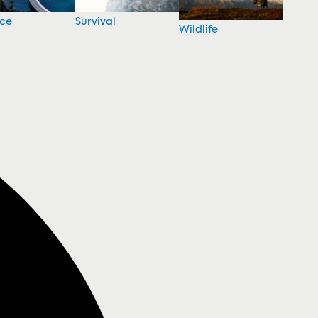
nce
Survival
Wildlife