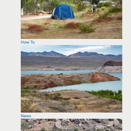
How To
News