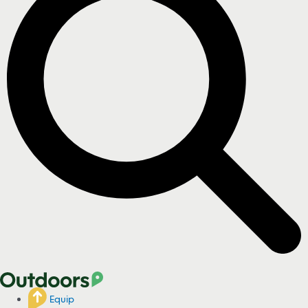
Equip