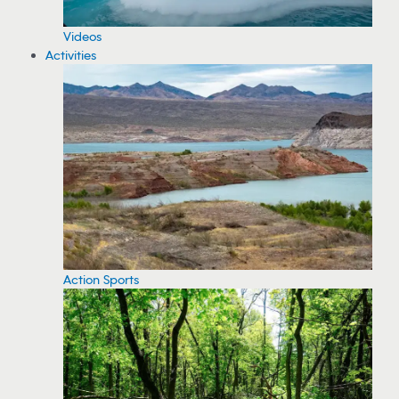
Videos
Activities
Action Sports