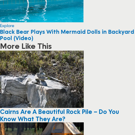
Explore
Black Bear Plays With Mermaid Dolls in Backyard
Pool (Video)
More Like This
Cairns Are A Beautiful Rock Pile – Do You
Know What They Are?