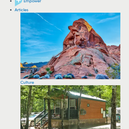
Empower
Articles
Culture