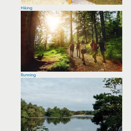
Hiking
Running