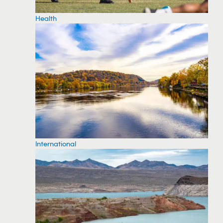
Health
International