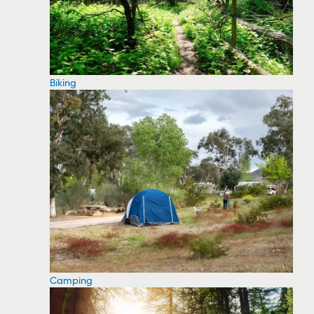
Biking
Camping