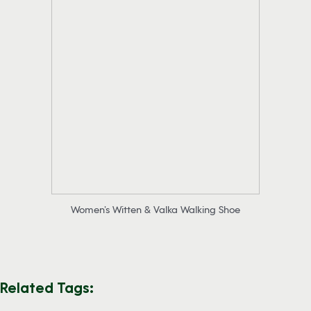
Women’s Witten & Valka Walking Shoe
Related Tags: