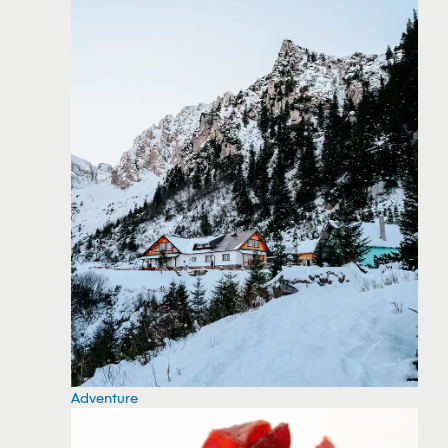
Adventure