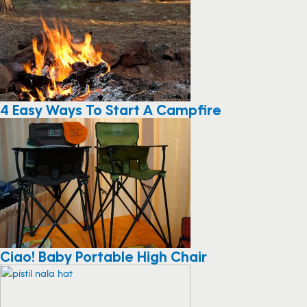
4 Easy Ways To Start A Campfire
Ciao! Baby Portable High Chair