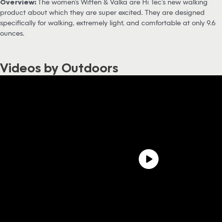
Overview:
The women’s Witten & Valka are Hi Tec’s new walking
product about which they are super excited. They are designed
specifically for walking, extremely light, and comfortable at only 9.6
ounces.
Videos by Outdoors