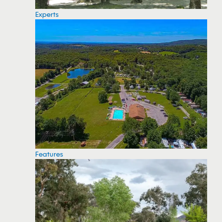
Experts
Features