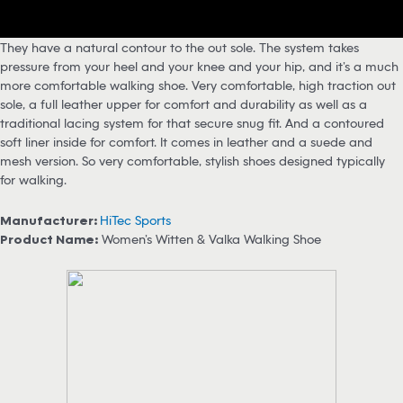
They have a natural contour to the out sole. The system takes
pressure from your heel and your knee and your hip, and it’s a much
more comfortable walking shoe. Very comfortable, high traction out
sole, a full leather upper for comfort and durability as well as a
traditional lacing system for that secure snug fit. And a contoured
soft liner inside for comfort. It comes in leather and a suede and
mesh version. So very comfortable, stylish shoes designed typically
for walking.
Manufacturer:
HiTec Sports
Product Name:
Women’s Witten & Valka Walking Shoe