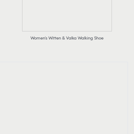
Women’s Witten & Valka Walking Shoe