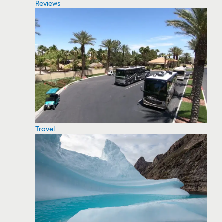
Reviews
Travel