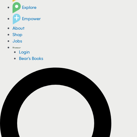
Explore
Empower
About
Shop
Jobs
Login
Bear's Books