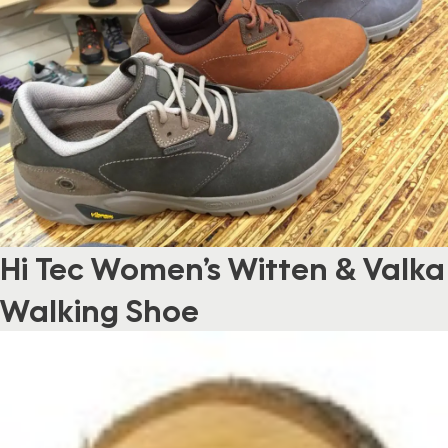
Hi Tec Women’s Witten & Valka
Walking Shoe