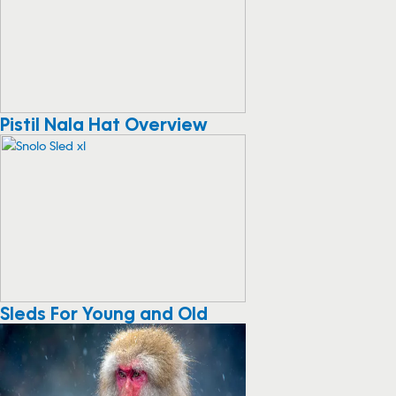
Pistil Nala Hat Overview
Sleds For Young and Old