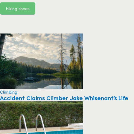
hiking shoes
Climbing
Accident Claims Climber Jake Whisenant’s Life