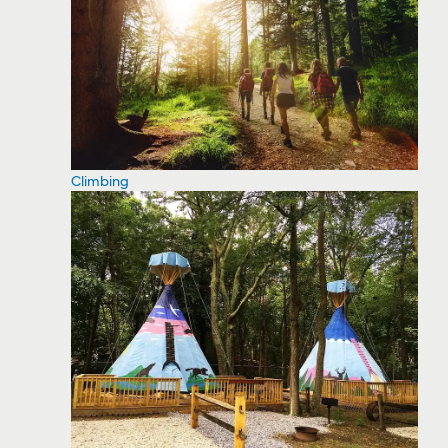
Climbing