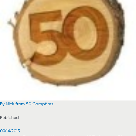
By Nick from 50 Campfires
Published
09/14/2015