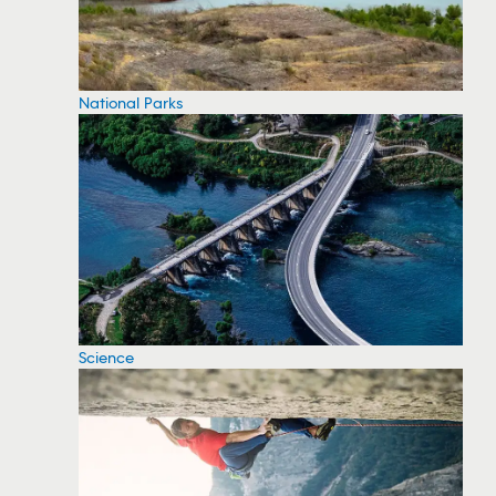
National Parks
Science