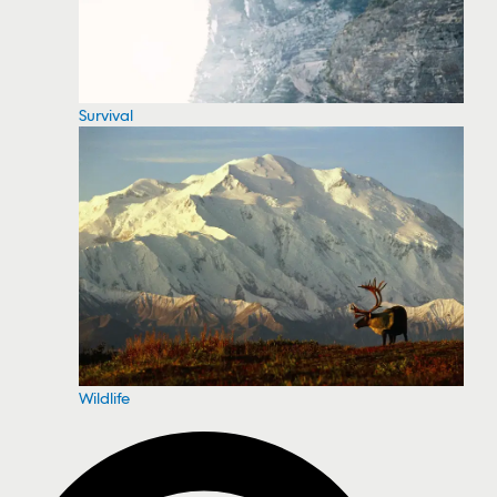
Survival
Wildlife