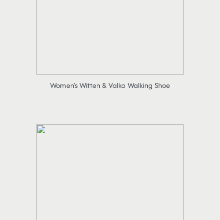
Women’s Witten & Valka Walking Shoe