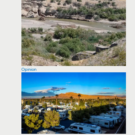
Opinion