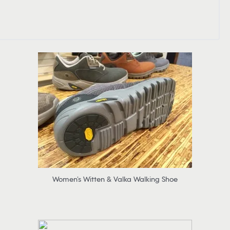
Women’s Witten & Valka Walking Shoe