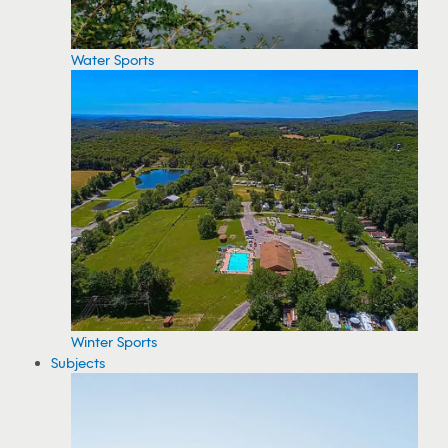
Water Sports
Winter Sports
Subjects