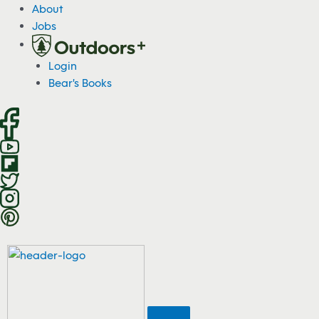
S
About
k
Jobs
i
p
Login
t
Bear's Books
o
c
o
n
t
e
n
t