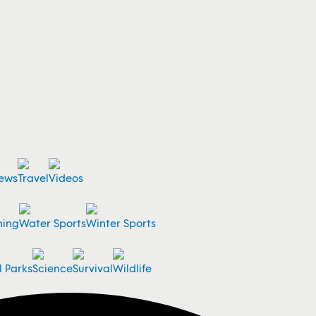
ews
Travel
Videos
ning
Water Sports
Winter Sports
l Parks
Science
Survival
Wildlife