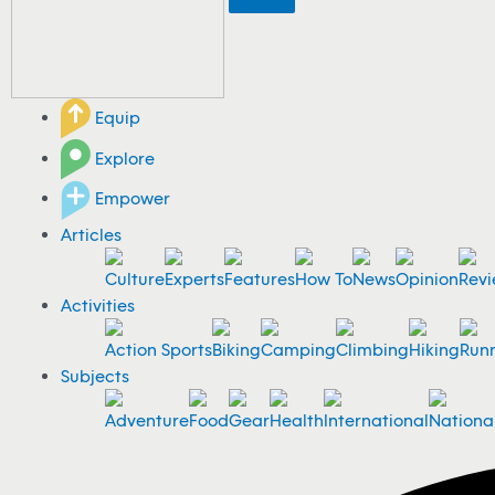
Equip
Explore
Empower
Articles
Culture
Experts
Features
How To
News
Opinion
Revi
Activities
Action Sports
Biking
Camping
Climbing
Hiking
Run
Subjects
Adventure
Food
Gear
Health
International
Nationa