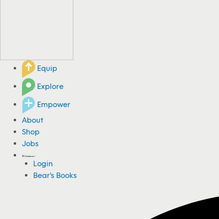
Equip
Explore
Empower
About
Shop
Jobs
Login
Bear's Books