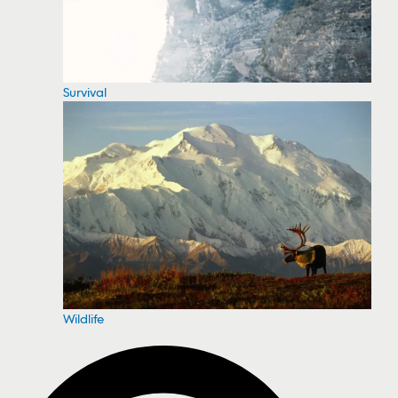
Survival
Wildlife