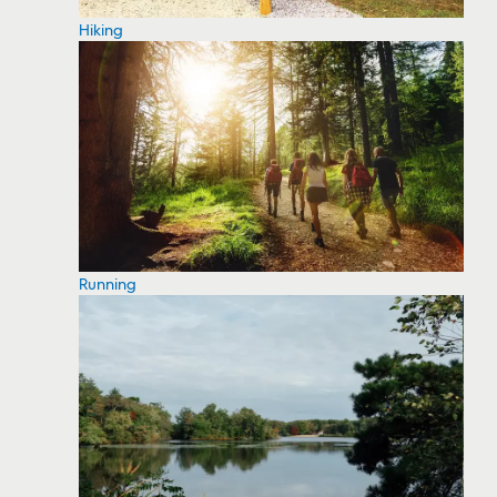
Hiking
Running