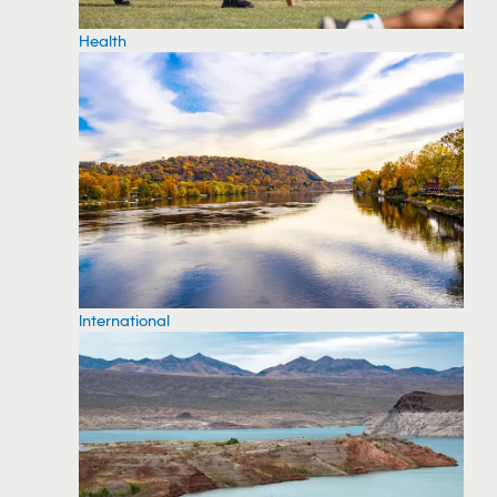
Health
International