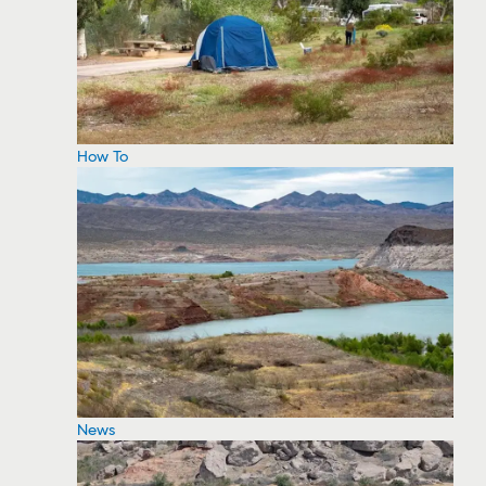
How To
News