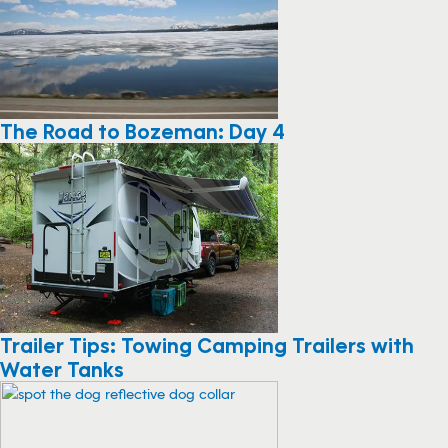
The Road to Bozeman: Day 4
Trailer Tips: Towing Camping Trailers with
Water Tanks