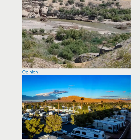
Opinion