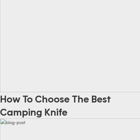
How To Choose The Best
Camping Knife