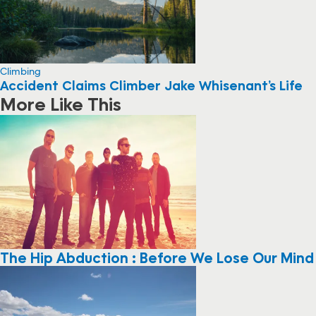
Climbing
Accident Claims Climber Jake Whisenant’s Life
More Like This
The Hip Abduction : Before We Lose Our Mind