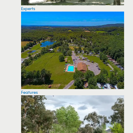
Experts
Features