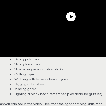
Dicing potatoes
Slicing tomatoes
Sharpening marshmallow sticks
Cutting rope
Whittling a flute (wow, look at you…)
Digging out a sliver
Mincing garlic
Fighting a black bear (remember, play dead for grizzlies)
As you can see in the video, I feel that the right camping knife for a