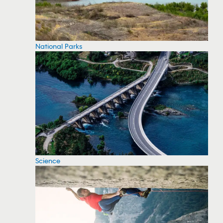
National Parks
Science