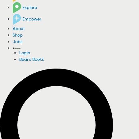
Explore
Empower
About
Shop
Jobs
Login
Bear's Books