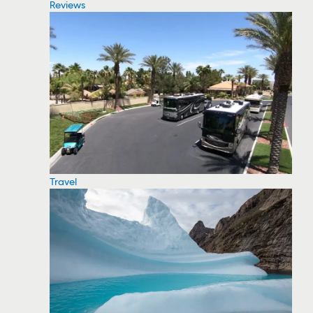
Reviews
Travel