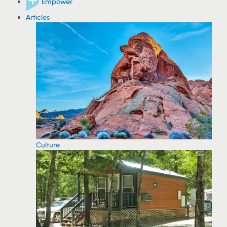
Empower
Articles
Culture