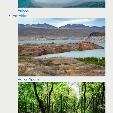
Videos
Activities
Action Sports