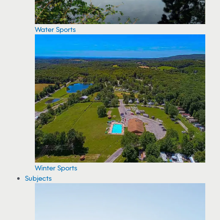
Water Sports
Winter Sports
Subjects