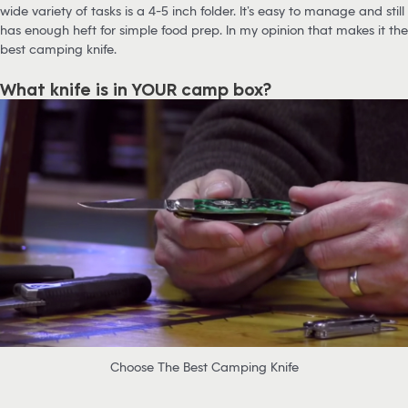
wide variety of tasks is a 4-5 inch folder. It’s easy to manage and still
has enough heft for simple food prep. In my opinion that makes it the
best camping knife.
What knife is in YOUR camp box?
Choose The Best Camping Knife