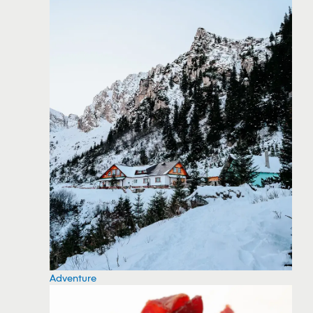
Adventure