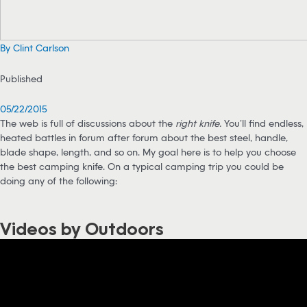
By Clint Carlson
Published
05/22/2015
The web is full of discussions about the
right knife.
You’ll find endless,
heated battles in forum after forum about the best steel, handle,
blade shape, length, and so on. My goal here is to help you choose
the best camping knife. On a typical camping trip you could be
doing any of the following:
Videos by Outdoors