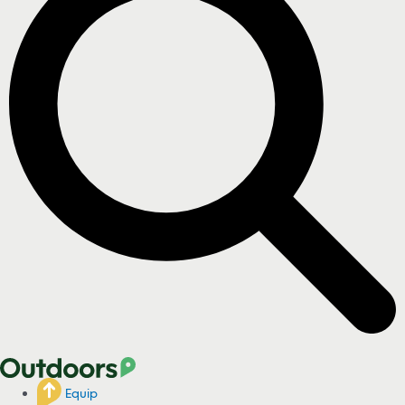
Equip