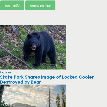
best knife
camping tips
Explore
State Park Shares Image of Locked Cooler
Destroyed by Bear