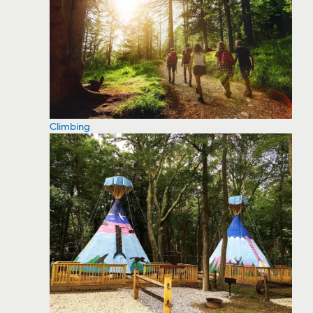
Climbing