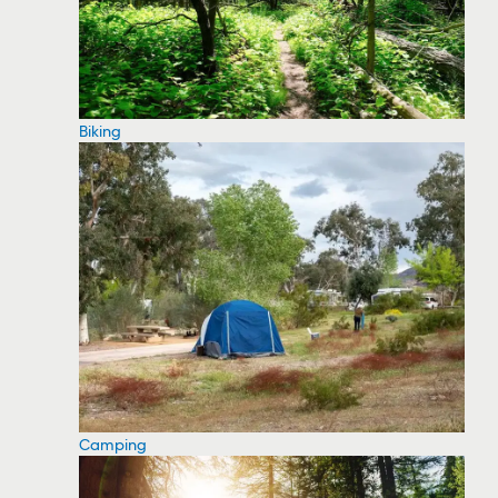
Biking
Camping