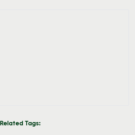
Related Tags: