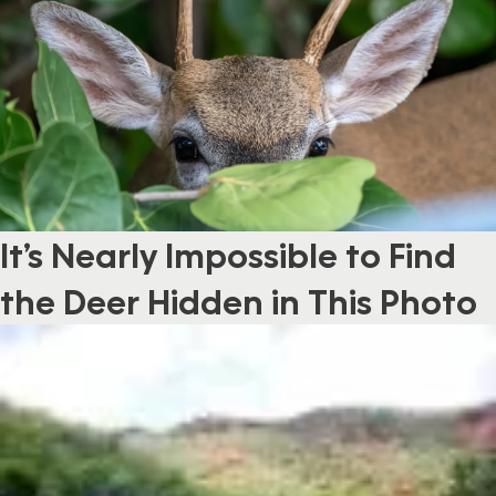
It’s Nearly Impossible to Find
the Deer Hidden in This Photo