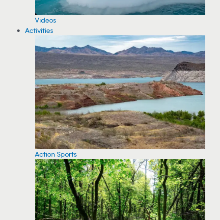
Videos
Activities
Action Sports