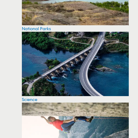
National Parks
Science