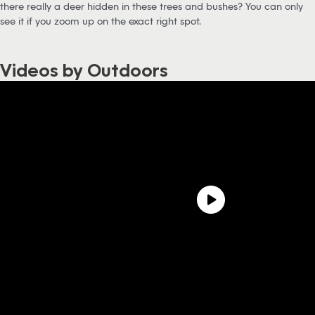
there really a deer hidden in these trees and bushes? You can only
see it if you zoom up on the exact right spot.
Videos by Outdoors