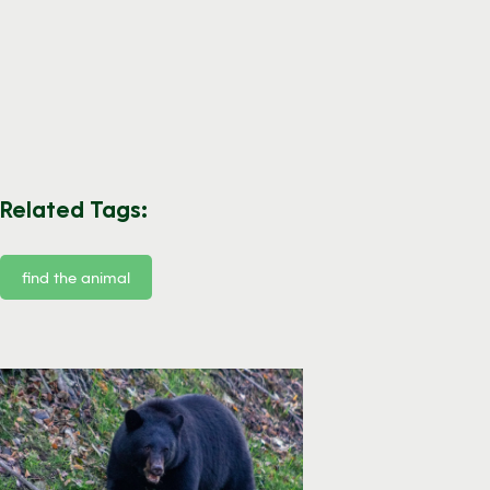
Related Tags:
find the animal