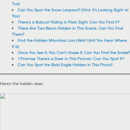
Trail
Can You Spot the Snow Leopard? (Hint: It’s Looking Right at
You)
There’s a Bobcat Hiding in Plain Sight. Can You Find It?
There Are Two Bears Hidden in This Scene. Can You Find
Them?
Find the Hidden Mountain Lion (Wait Until You Hear Where
It Is)
Once You See It, You Can’t Unsee It. Can You Find the Snake?
‘I Promise There’s a Deer in This Picture’: Can You Spot It?
Can You Spot the Bald Eagle Hidden in This Photo?
Here’s the hidden deer: