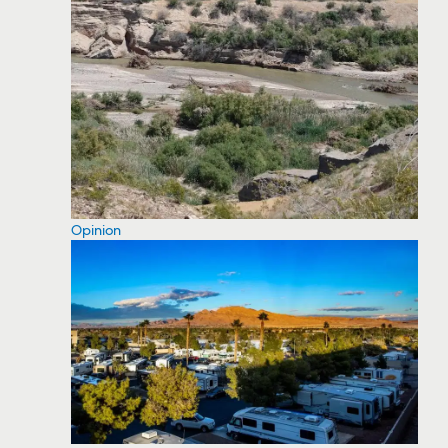
Opinion