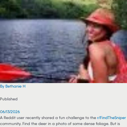
By Bethanie H
Published
06/13/2026
A Reddit user recently shared a fun challenge to the
r/FindTheSniper
community. Find the deer in a photo of some dense foliage. But is