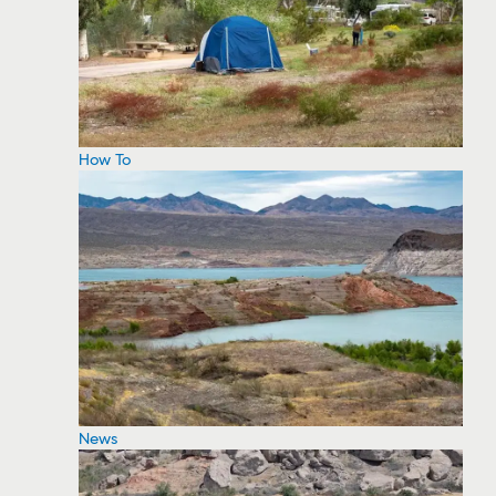
How To
News