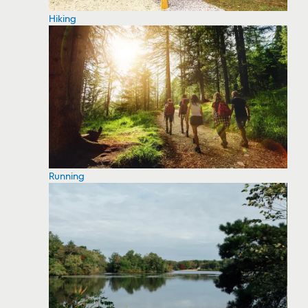
Hiking
Running