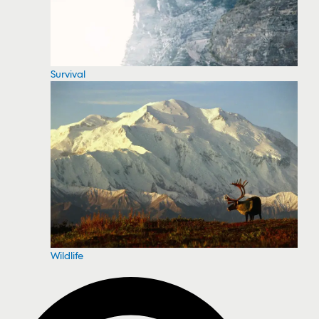
Survival
Wildlife