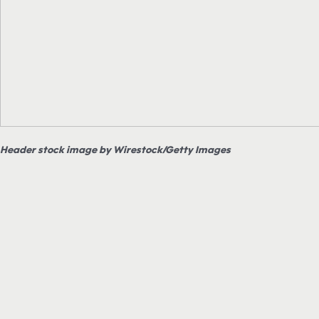
Header stock image by Wirestock/Getty Images