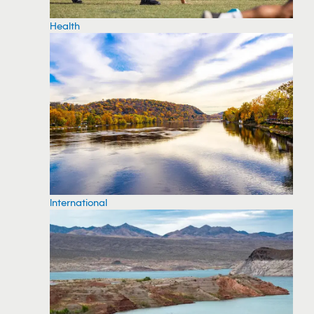
Health
International