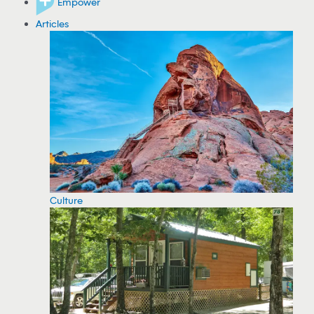
Empower
Articles
Culture