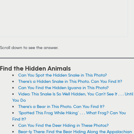
Scroll down to see the answer.
Find the Hidden Animals
Can You Spot the Hidden Snake in This Photo?
There’s a Hidden Snake in This Photo. Can You Find It?
Can You Find the Hidden Iguana in This Photo?
Video: This Snake Is So Well Hidden, You Can’t See It . . . Until
You Do
There’s a Bear in This Photo. Can You Find It?
‘Spotted This Frog While Hiking’ . . . What Frog? Can You
Find It?
Can You Find the Deer Hiding in These Photos?
Bear-ly There: Find the Bear Hiding Along the Appalachian