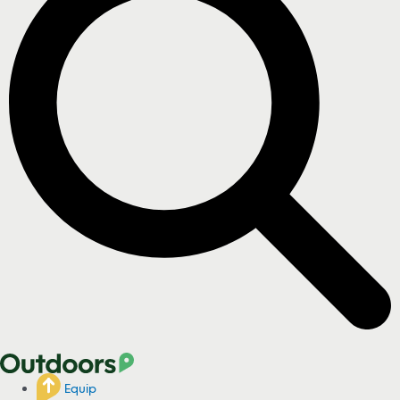
Equip