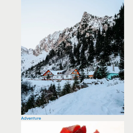
Adventure