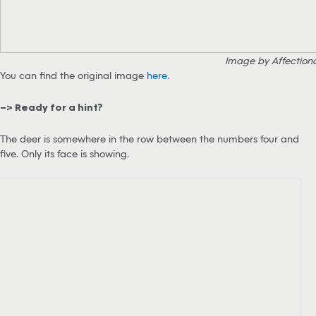
Image by Affection
You can find the original image
here
.
–> Ready for a hint?
The deer is somewhere in the row between the numbers four and
five. Only its face is showing.