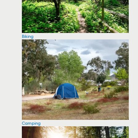
Biking
Camping