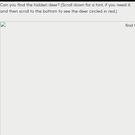
Can you find the hidden deer? (Scroll down for a hint, if you need it,
and then scroll to the bottom to see the deer circled in red.)