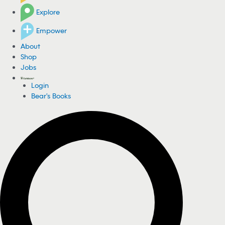
Explore
Empower
About
Shop
Jobs
Login
Bear's Books