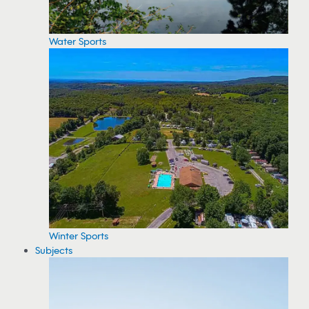
Water Sports
Winter Sports
Subjects