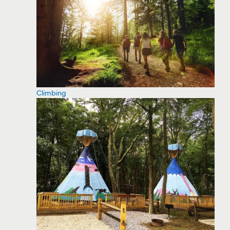
Climbing