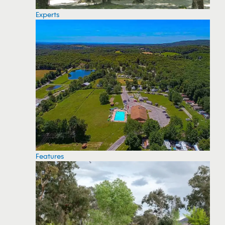
Experts
Features