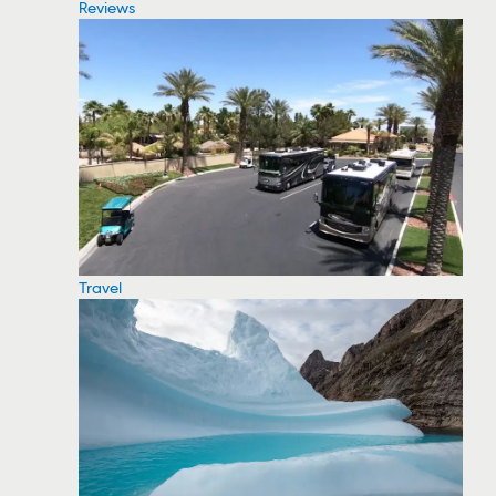
Reviews
Travel