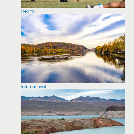
Health
International