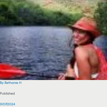
By Bethanie H
Published
11/07/2024