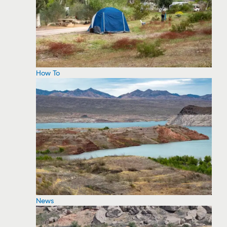
How To
News