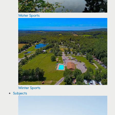
Water Sports
Winter Sports
Subjects