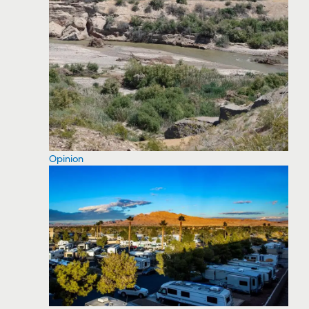
Opinion