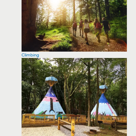
Climbing