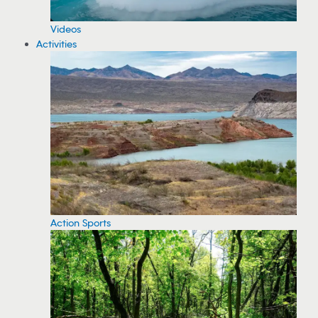
Videos
Activities
Action Sports