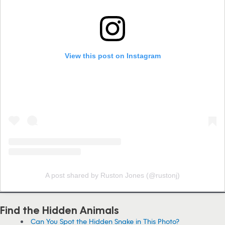
View this post on Instagram
A post shared by Ruston Jones (@rustonj)
Find the Hidden Animals
Can You Spot the Hidden Snake in This Photo?