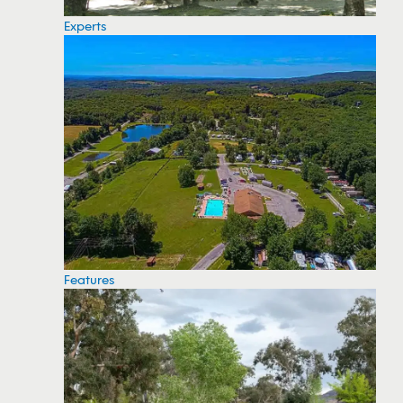
Experts
Features