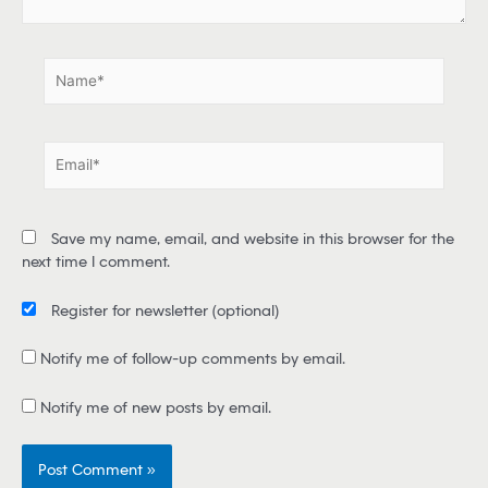
.
.
N
a
m
e
E
*
m
a
i
Save my name, email, and website in this browser for the
l
next time I comment.
*
Register for newsletter
(optional)
Notify me of follow-up comments by email.
Notify me of new posts by email.