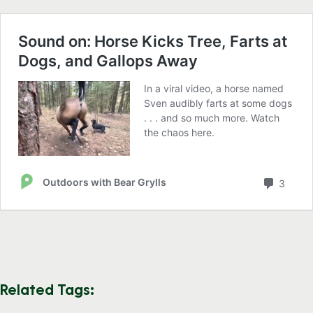
Related Tags: