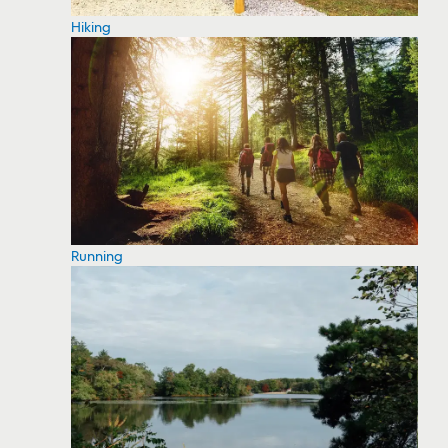
Hiking
Running