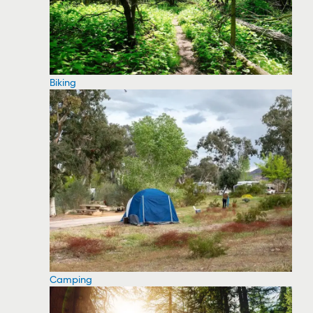
Biking
Camping