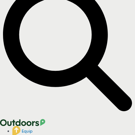
Equip