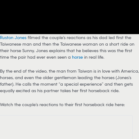
Ruston Jones
filmed the couple’s reactions as his dad led first the
Taiwanese man and then the Taiwanese woman on a short ride on
their horse Sunny. Jones explains that he believes this was the first
time the pair had ever even seen a
horse
in real life.
By the end of the video, the man from Taiwan is in love with America,
horses, and even the older gentleman leading the horses (Jones’s
father). He calls the moment “a special experience” and then gets
equally excited as his partner takes her first horseback ride.
Watch the couple’s reactions to their first horseback ride here: