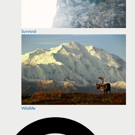
Survival
Wildlife