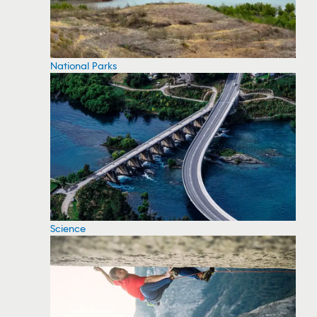
National Parks
Science