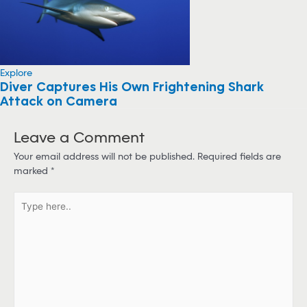
Explore
Diver Captures His Own Frightening Shark
Attack on Camera
Leave a Comment
Your email address will not be published.
Required fields are
marked
*
T
y
p
e
h
e
r
e