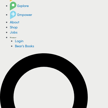
Explore
Empower
About
Shop
Jobs
Login
Bear's Books