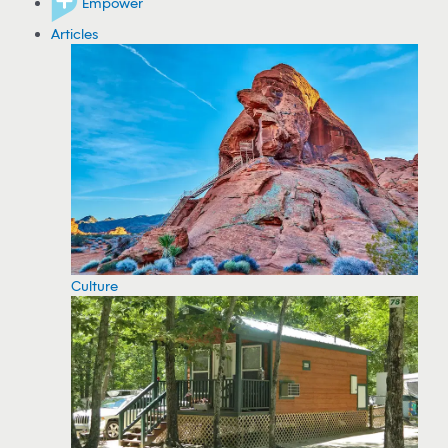
Empower
Articles
Culture