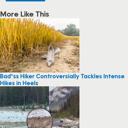
More Like This
Bad*ss Hiker Controversially Tackles Intense
Hikes in Heels