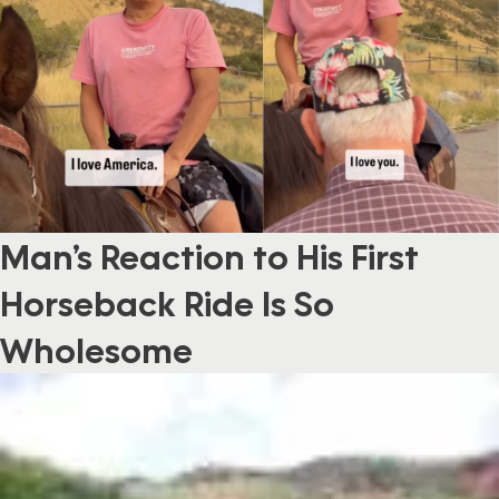
Man’s Reaction to His First
Horseback Ride Is So
Wholesome