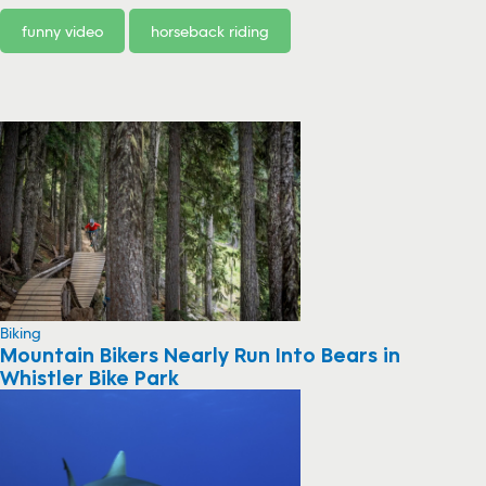
funny video
horseback riding
Biking
Mountain Bikers Nearly Run Into Bears in
Whistler Bike Park