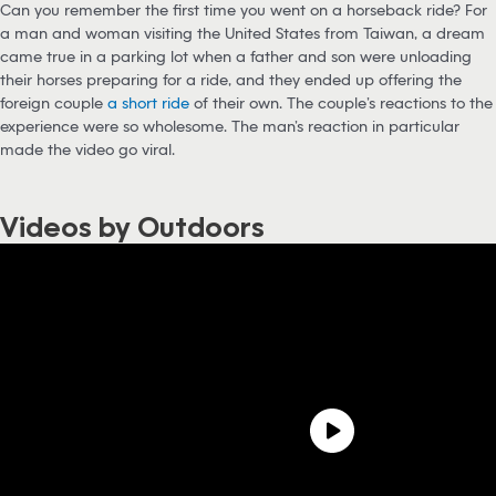
Can you remember the first time you went on a horseback ride? For
a man and woman visiting the United States from Taiwan, a dream
came true in a parking lot when a father and son were unloading
their horses preparing for a ride, and they ended up offering the
foreign couple
a short ride
of their own. The couple’s reactions to the
experience were so wholesome. The man’s reaction in particular
made the video go viral.
Videos by Outdoors