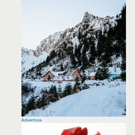
Adventure