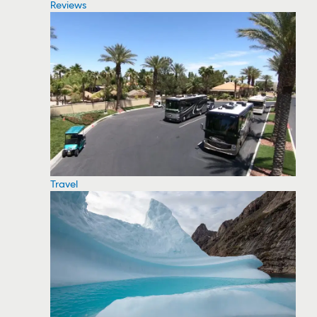
Reviews
Travel