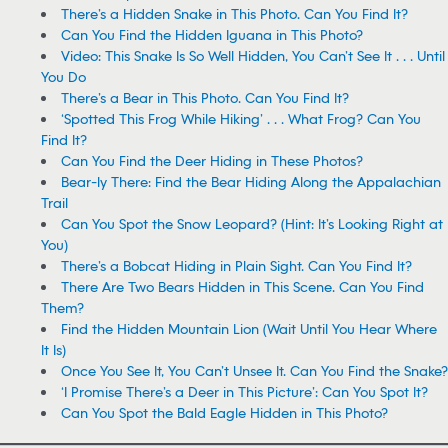
There’s a Hidden Snake in This Photo. Can You Find It?
Can You Find the Hidden Iguana in This Photo?
Video: This Snake Is So Well Hidden, You Can’t See It . . . Until
You Do
There’s a Bear in This Photo. Can You Find It?
‘Spotted This Frog While Hiking’ . . . What Frog? Can You
Find It?
Can You Find the Deer Hiding in These Photos?
Bear-ly There: Find the Bear Hiding Along the Appalachian
Trail
Can You Spot the Snow Leopard? (Hint: It’s Looking Right at
You)
There’s a Bobcat Hiding in Plain Sight. Can You Find It?
There Are Two Bears Hidden in This Scene. Can You Find
Them?
Find the Hidden Mountain Lion (Wait Until You Hear Where
It Is)
Once You See It, You Can’t Unsee It. Can You Find the Snake?
‘I Promise There’s a Deer in This Picture’: Can You Spot It?
Can You Spot the Bald Eagle Hidden in This Photo?