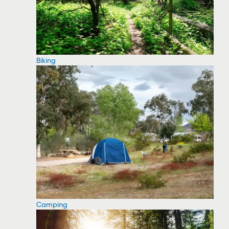
Biking
Camping