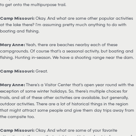
to get onto the multipurpose trail.
Camp Missouri:
Okay. And what are some other popular activities
at the lake there? I’m assuming pretty much anything to do with
boating and fishing.
Mary Anne:
Yeah, there are beaches nearby each of these
campgrounds. Of course that’s a seasonal activity, but boating and
fishing. Hunting in-season. We have a shooting range near the dam.
Camp Missouri:
Great.
Mary Anne:
There’s a Visitor Center that’s open year round with the
exception of some winter holidays. So, there’s multiple choices for
trails, and all of these other activities are available, but generally,
outdoor activities. There are a lot of historical things in the region
that might attract some people and give them day trips away from
the campsite too.
Camp Missouri:
Okay. And what are some of your favorite