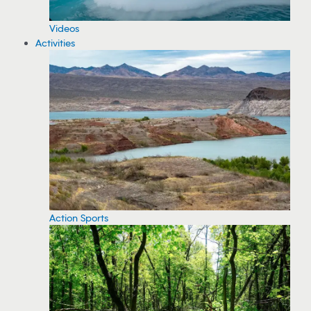
Videos
Activities
Action Sports