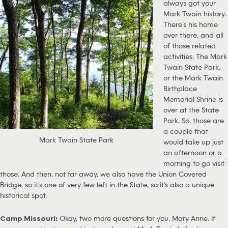
always got your
Mark Twain history.
There’s his home
over there, and all
of those related
activities. The Mark
Twain State Park,
or the Mark Twain
Birthplace
Memorial Shrine is
over at the State
Park. So, those are
a couple that
Mark Twain State Park
would take up just
an afternoon or a
morning to go visit
those. And then, not far away, we also have the Union Covered
Bridge, so it’s one of very few left in the State, so it’s also a unique
historical spot.
Camp Missouri:
Okay, two more questions for you, Mary Anne. If