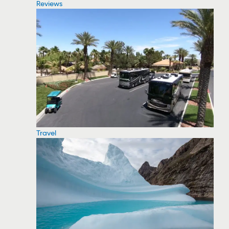
Reviews
Travel