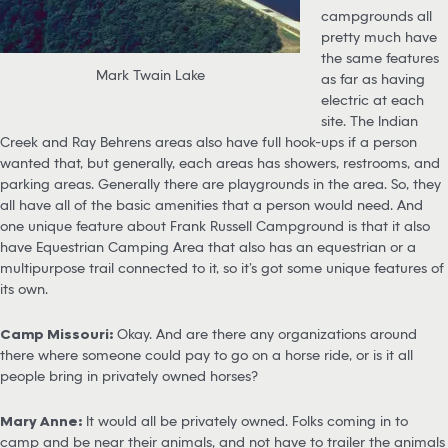
campgrounds all
pretty much have
the same features
Mark Twain Lake
as far as having
electric at each
site. The Indian
Creek and Ray Behrens areas also have full hook-ups if a person
wanted that, but generally, each areas has showers, restrooms, and
parking areas. Generally there are playgrounds in the area. So, they
all have all of the basic amenities that a person would need. And
one unique feature about Frank Russell Campground is that it also
have Equestrian Camping Area that also has an equestrian or a
multipurpose trail connected to it, so it’s got some unique features of
its own.
Camp Missouri:
Okay. And are there any organizations around
there where someone could pay to go on a horse ride, or is it all
people bring in privately owned horses?
Mary Anne:
It would all be privately owned. Folks coming in to
camp and be near their animals, and not have to trailer the animals