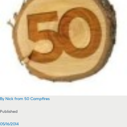
By Nick from 50 Campfires
Published
05/16/2014