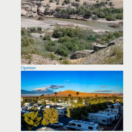
Opinion