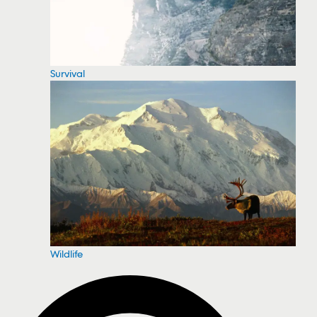
Survival
Wildlife