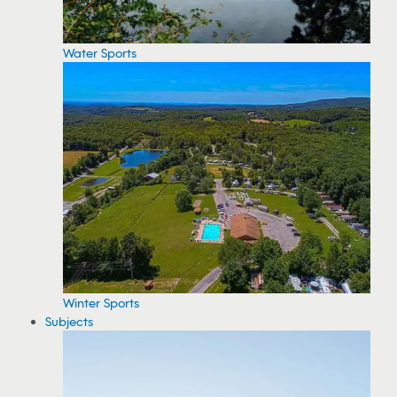
Water Sports
Winter Sports
Subjects