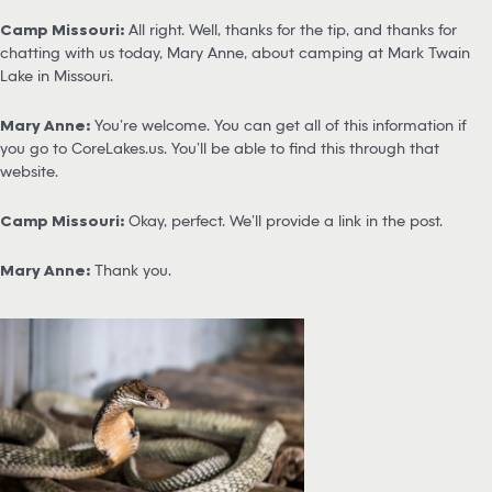
Camp Missouri:
All right. Well, thanks for the tip, and thanks for
chatting with us today, Mary Anne, about camping at Mark Twain
Lake in Missouri.
Mary Anne:
You’re welcome. You can get all of this information if
you go to CoreLakes.us. You’ll be able to find this through that
website.
Camp Missouri:
Okay, perfect. We’ll provide a link in the post.
Mary Anne:
Thank you.