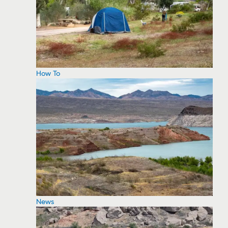
How To
News