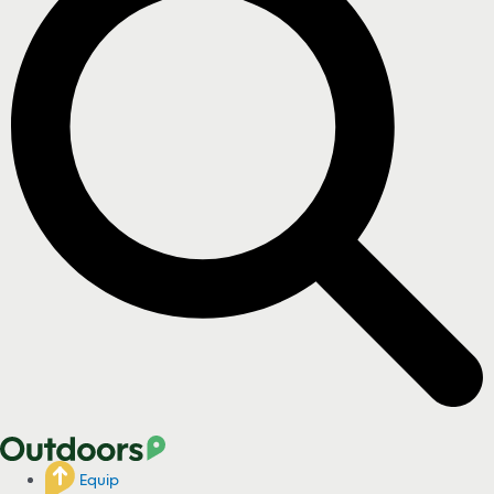
Equip