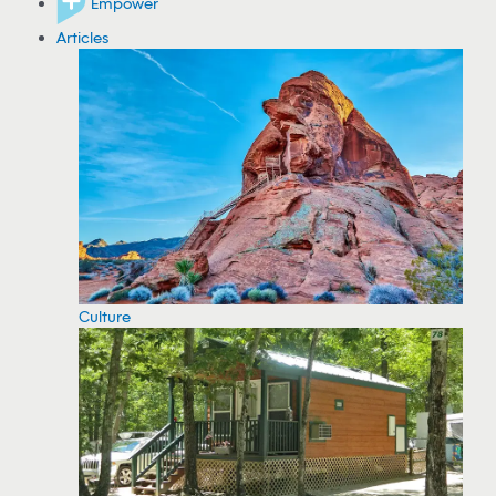
Empower
Articles
Culture