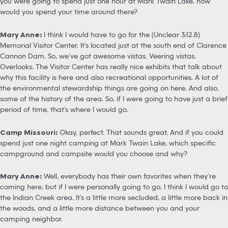
you were going to spend just one hour at Mark Twain Lake, how
would you spend your time around there?
Mary Anne:
I think I would have to go for the (Unclear 3:12.8)
Memorial Visitor Center. It’s located just at the south end of Clarence
Cannon Dam. So, we’ve got awesome vistas. Veering vistas.
Overlooks. The Visitor Center has really nice exhibits that talk about
why this facility is here and also recreational opportunities. A lot of
the environmental stewardship things are going on here. And also,
some of the history of the area. So, if I were going to have just a brief
period of time, that’s where I would go.
Camp Missouri:
Okay, perfect. That sounds great. And if you could
spend just one night camping at Mark Twain Lake, which specific
campground and campsite would you choose and why?
Mary Anne:
Well, everybody has their own favorites when they’re
coming here, but if I were personally going to go, I think I would go to
the Indian Creek area. It’s a little more secluded, a little more back in
the woods, and a little more distance between you and your
camping neighbor.