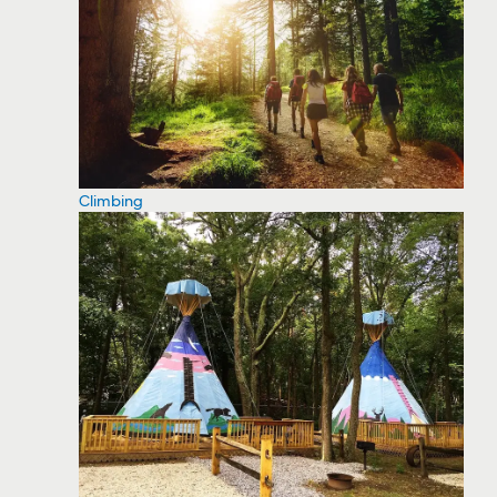
Climbing