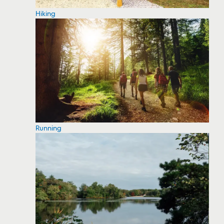
Hiking
Running