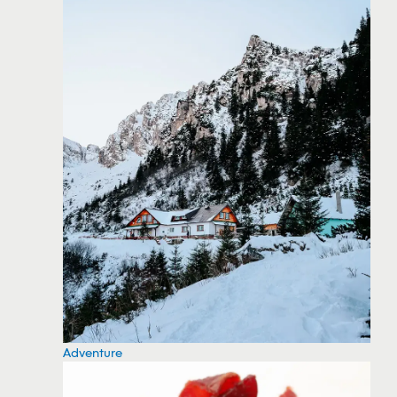
Adventure