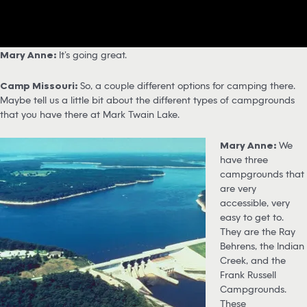
Mary Anne:
It’s going great.
Camp Missouri:
So, a couple different options for camping there.
Maybe tell us a little bit about the different types of campgrounds
that you have there at Mark Twain Lake.
Mary Anne:
We
have three
campgrounds that
are very
accessible, very
easy to get to.
They are the Ray
Behrens, the Indian
Creek, and the
Frank Russell
Campgrounds.
These