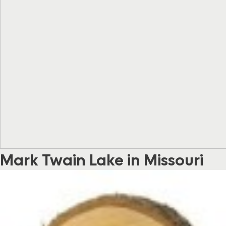
Mark Twain Lake in Missouri