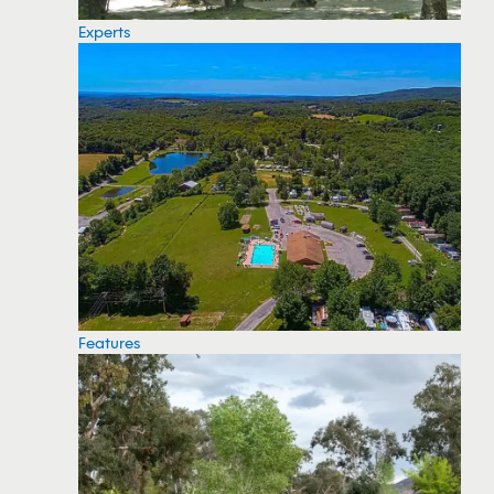
Experts
Features