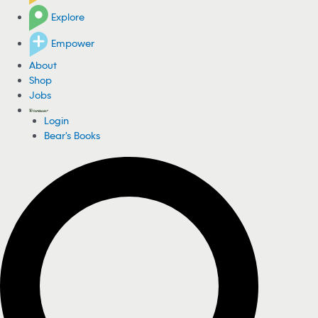
Explore
Empower
About
Shop
Jobs
Login
Bear's Books