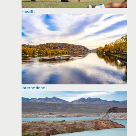
Health
International