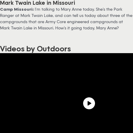
Mark Twain Lake in Missouri
Camp Missouri:
I’m talking to Mary Anne today. She’s the Park
Ranger at Mark Twain Lake, and can tell us today about three of the
campgrounds that are Army Core engineered campgrounds at
Mark Twain Lake in Missouri. How’s it going today, Mary Anne?
Videos by Outdoors