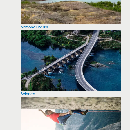
National Parks
Science