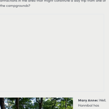
attractions in the area that might constitute a day trip from one of
the campgrounds?
Mary Anne:
Well,
Hannibal has