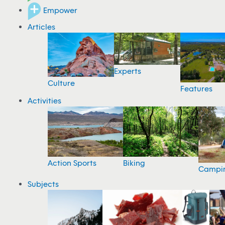
Empower
Articles
Experts
Culture
Features
Activities
Action Sports
Biking
Campi
Subjects