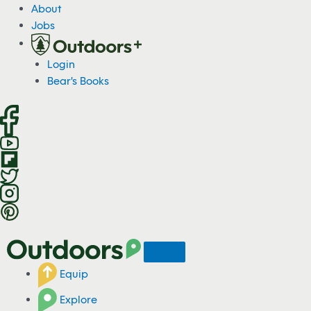
S
About
k
Jobs
i
p
Login
t
Bear's Books
o
c
o
n
t
e
n
t
Equip
Explore