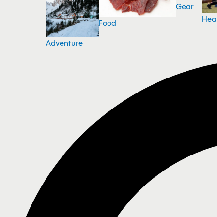
Gear
Hea
Food
Adventure