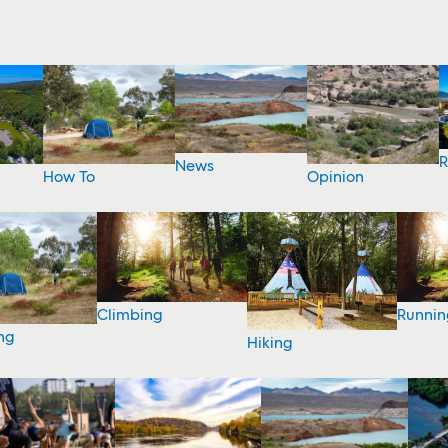
R
News
How To
Opinion
Climbing
Runnin
ng
Hiking