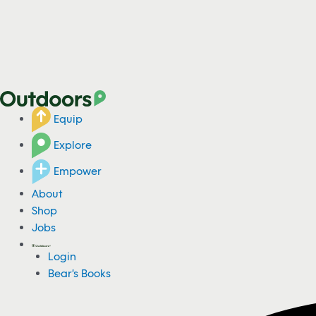
Equip
Explore
Empower
About
Shop
Jobs
Login
Bear's Books