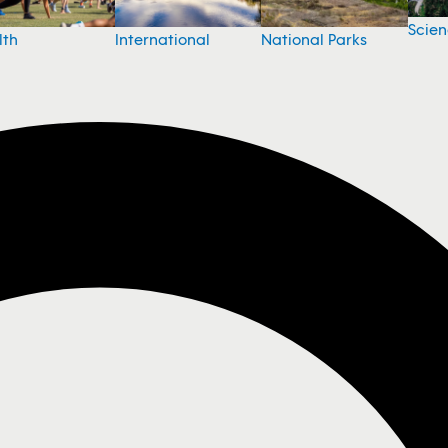
Scie
National Parks
lth
International