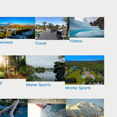
Videos
eviews
Travel
g
Water Sports
Winter Sports