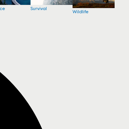
nce
Survival
Wildlife