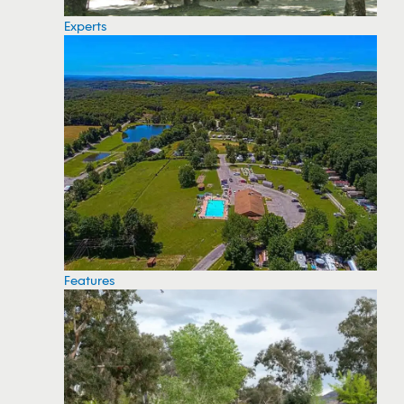
Experts
Features