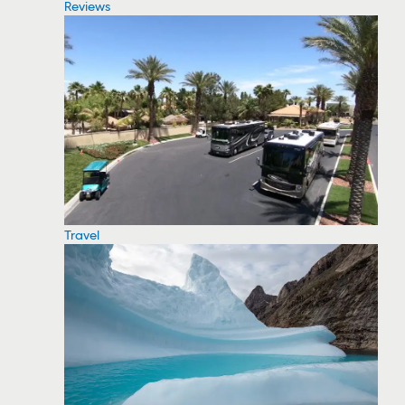
Reviews
Travel