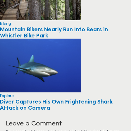
Biking
Mountain Bikers Nearly Run Into Bears in
Whistler Bike Park
Explore
Diver Captures His Own Frightening Shark
Attack on Camera
Leave a Comment