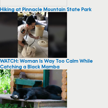
Hiking at Pinnacle Mountain State Park
WATCH: Woman Is Way Too Calm While
Catching a Black Mamba