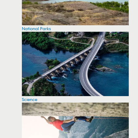
National Parks
Science