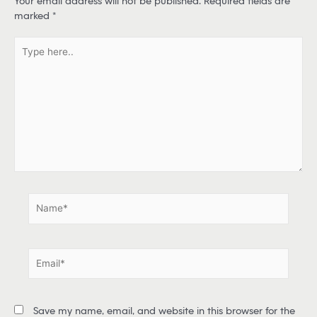
Your email address will not be published.
Required fields are
marked
*
T
y
p
e
h
e
r
e
.
.
N
a
m
e
E
*
m
a
i
Save my name, email, and website in this browser for the
l