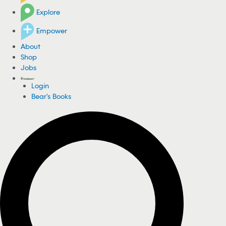
Explore
Empower
About
Shop
Jobs
Login
Bear's Books