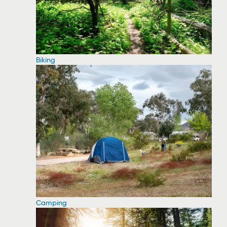
Biking
Camping