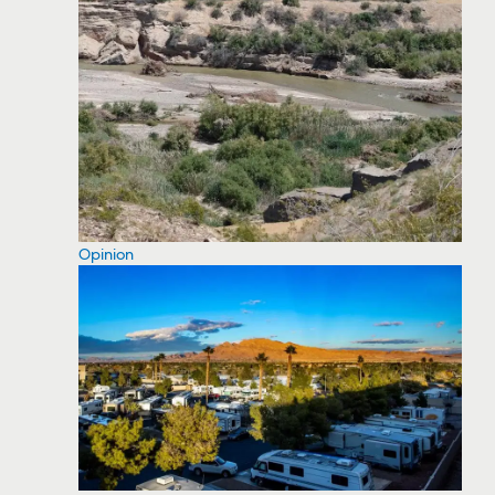
Opinion