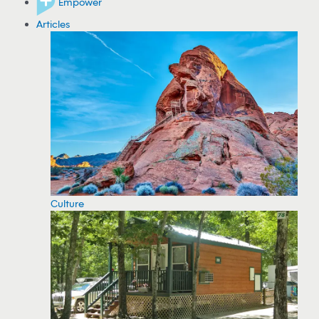
Empower
Articles
Culture