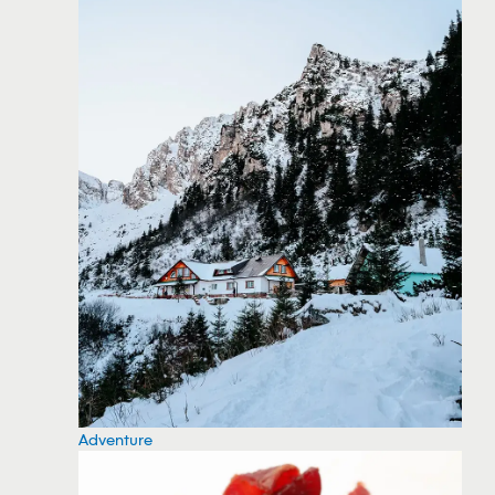
Adventure