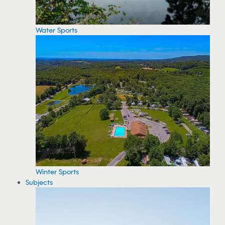
Water Sports
Winter Sports
Subjects