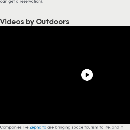
can get a reservation).
Videos by Outdoors
Companies like
Zephalto
are bringing space tourism to life, and it