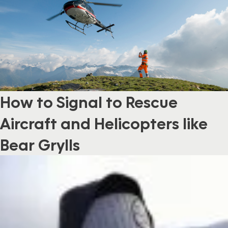
How to Signal to Rescue
Aircraft and Helicopters like
Bear Grylls