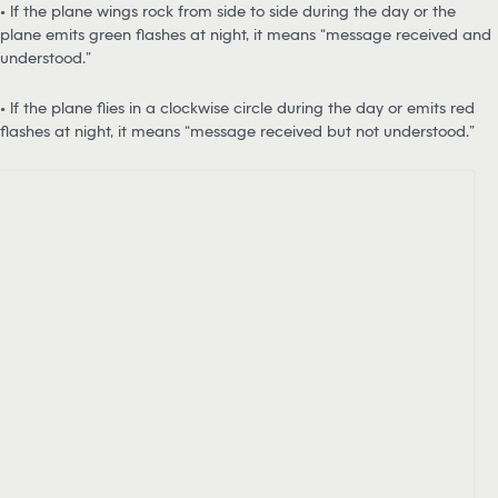
• If the plane wings rock from side to side during the day or the
plane emits green flashes at night, it means “message received and
understood.”
• If the plane flies in a clockwise circle during the day or emits red
flashes at night, it means “message received but not understood.”