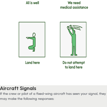
Aircraft Signals
If the crew or pilot of a fixed-wing aircraft has seen your signal, they
may make the following responses: