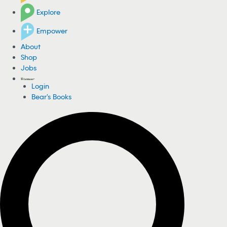
Explore
Empower
About
Shop
Jobs
Login
Bear's Books