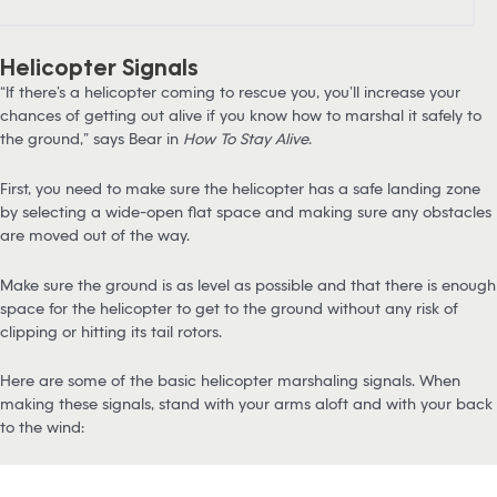
Helicopter Signals
“If there’s a helicopter coming to rescue you, you’ll increase your
chances of getting out alive if you know how to marshal it safely to
the ground,” says Bear in
How To Stay Alive
.
First, you need to make sure the helicopter has a safe landing zone
by selecting a wide-open flat space and making sure any obstacles
are moved out of the way.
Make sure the ground is as level as possible and that there is enough
space for the helicopter to get to the ground without any risk of
clipping or hitting its tail rotors.
Here are some of the basic helicopter marshaling signals. When
making these signals, stand with your arms aloft and with your back
to the wind: