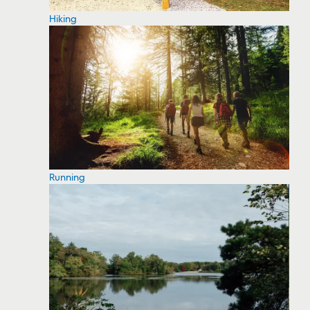
Hiking
Running