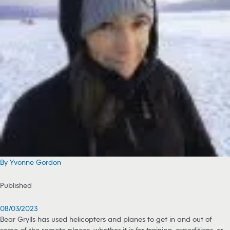
By Yvonne Gordon
Published
08/03/2023
Bear Grylls has used helicopters and planes to get in and out of
some of the remote places, whether it is for training, expeditions, or