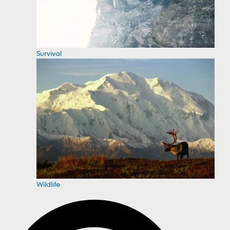
Survival
Wildlife