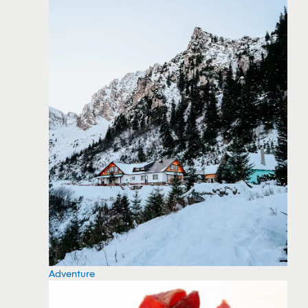
Adventure