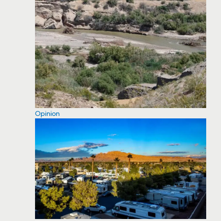
Opinion