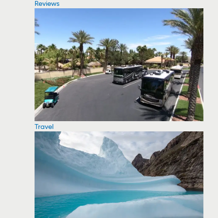
Reviews
Travel