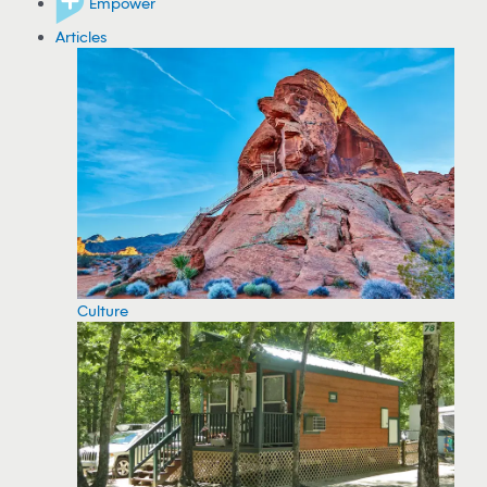
Empower
Articles
Culture