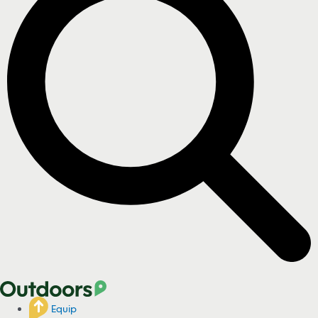
Equip