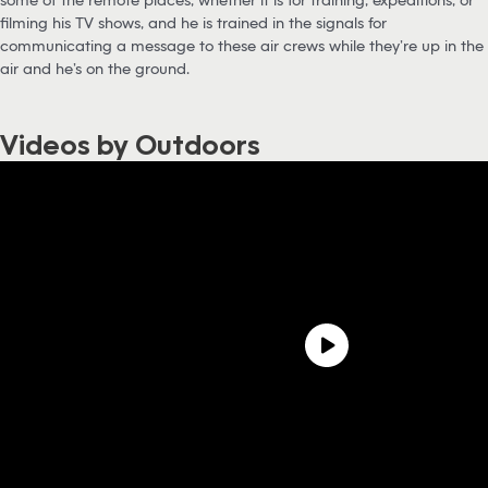
filming his TV shows, and he is trained in the signals for
communicating a message to these air crews while they’re up in the
air and he’s on the ground.
Videos by Outdoors