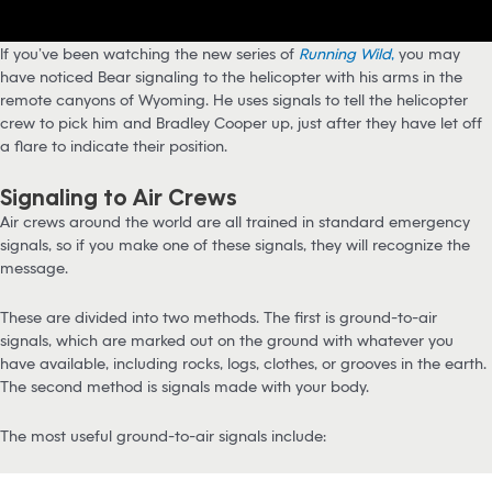
If you’ve been watching the new series of
Running Wild
,
you may
have noticed Bear signaling to the helicopter with his arms in the
remote canyons of Wyoming. He uses signals to tell the helicopter
crew to pick him and Bradley Cooper up, just after they have let off
a flare to indicate their position.
Signaling to Air Crews
Air crews around the world are all trained in standard emergency
signals, so if you make one of these signals, they will recognize the
message.
These are divided into two methods. The first is ground-to-air
signals, which are marked out on the ground with whatever you
have available, including rocks, logs, clothes, or grooves in the earth.
The second method is signals made with your body.
The most useful ground-to-air signals include: