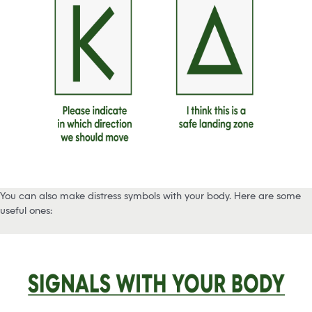
You can also make distress symbols with your body. Here are some
useful ones: