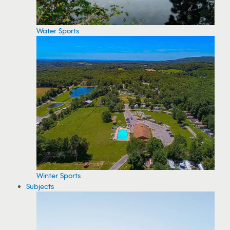
Water Sports
Winter Sports
Subjects