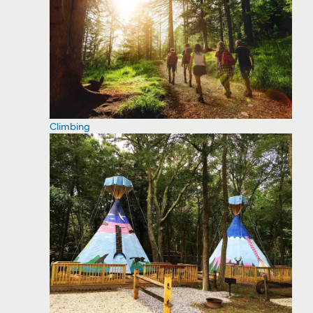
Climbing