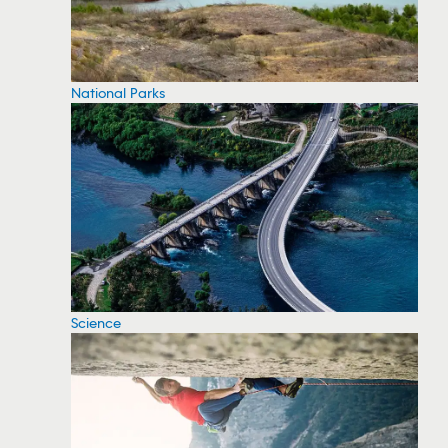
National Parks
Science