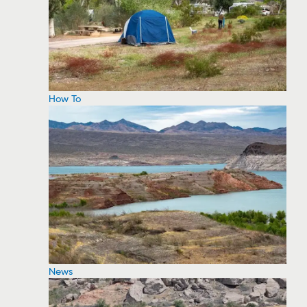
How To
News