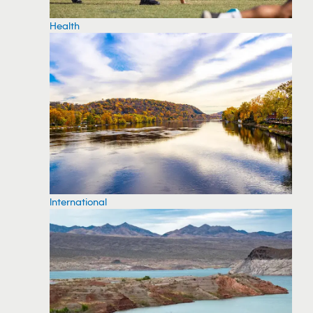
Health
International