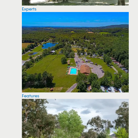
Experts
Features