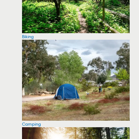
Biking
Camping