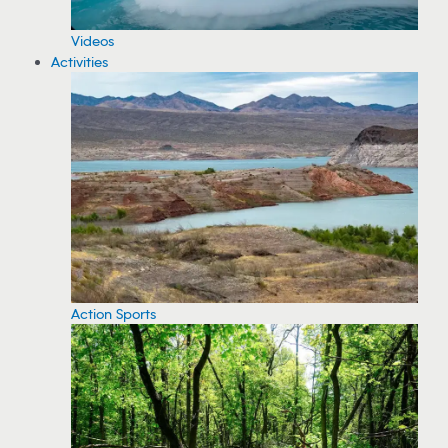
Videos
Activities
Action Sports