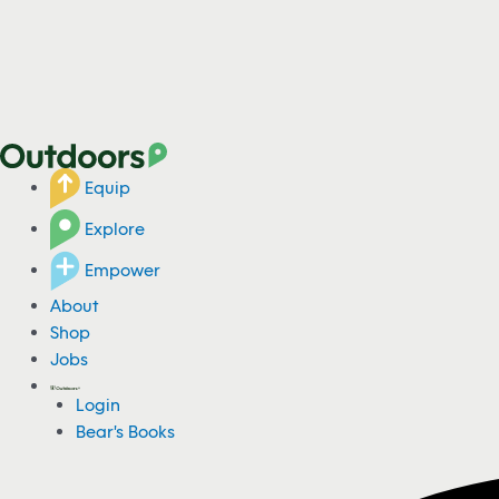
Equip
Explore
Empower
About
Shop
Jobs
Login
Bear's Books