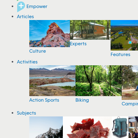
Empower
Articles
Experts
Culture
Features
Activities
Action Sports
Biking
Campi
Subjects