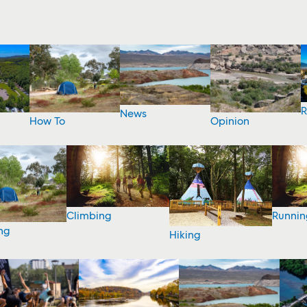
R
News
How To
Opinion
Climbing
Runnin
ng
Hiking