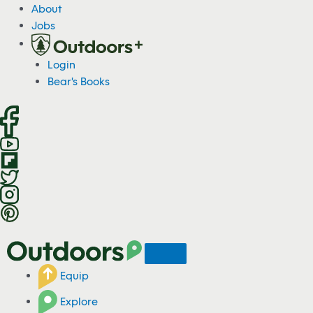
S
About
k
Jobs
i
p
Login
t
Bear's Books
o
c
o
n
t
e
n
t
Equip
Explore