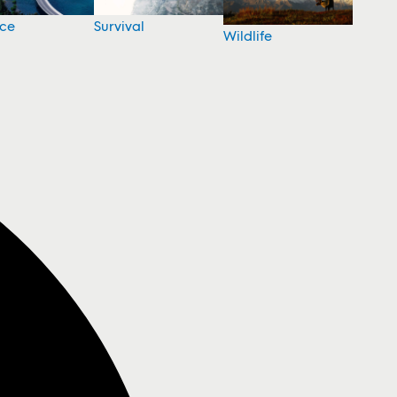
nce
Survival
Wildlife