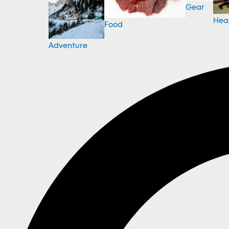
Gear
Hea
Food
Adventure