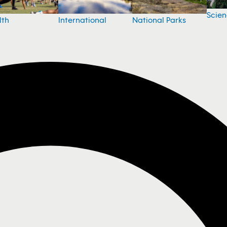
Scie
National Parks
lth
International