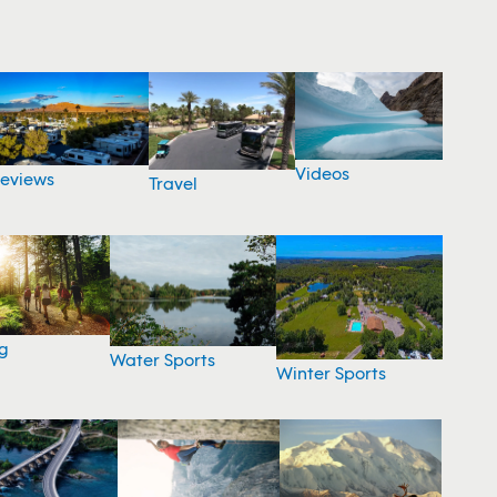
Videos
eviews
Travel
g
Water Sports
Winter Sports