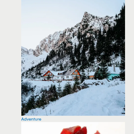
Adventure