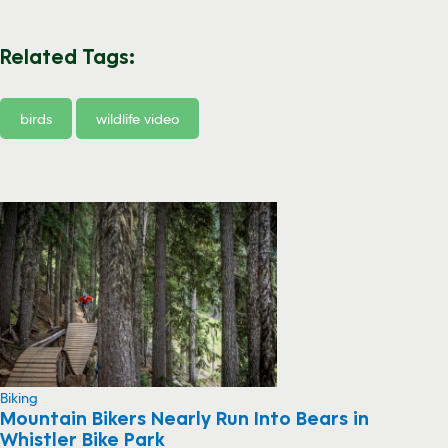
Related Tags:
birds
wildlife video
Biking
Mountain Bikers Nearly Run Into Bears in
Whistler Bike Park