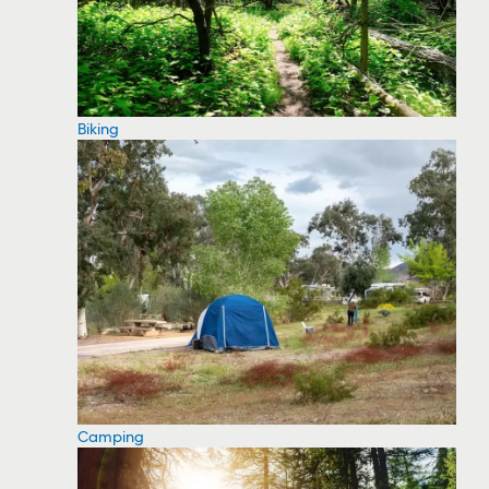
Biking
Camping