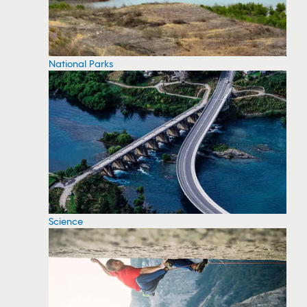
National Parks
Science