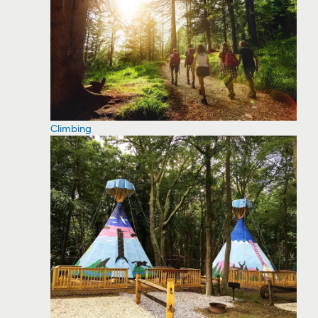
Climbing