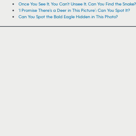
Once You See It, You Can’t Unsee It. Can You Find the Snake?
‘I Promise There’s a Deer in This Picture’: Can You Spot It?
Can You Spot the Bald Eagle Hidden in This Photo?