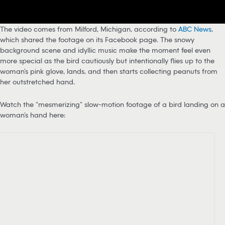
The video comes from Milford, Michigan, according to
ABC News
,
which shared the footage on its Facebook page. The snowy
background scene and idyllic music make the moment feel even
more special as the bird cautiously but intentionally flies up to the
woman’s pink glove, lands, and then starts collecting peanuts from
her outstretched hand.
Watch the “mesmerizing” slow-motion footage of a bird landing on a
woman’s hand here: