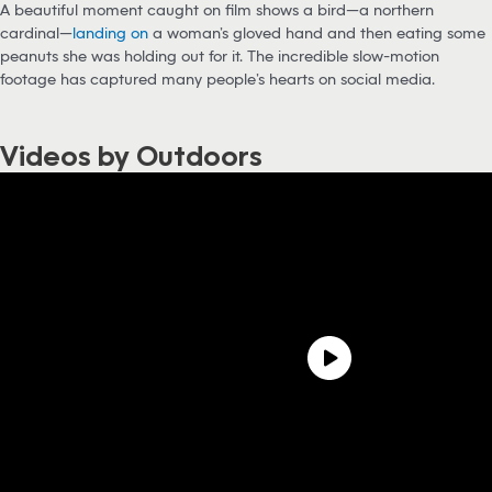
A beautiful moment caught on film shows a bird—a northern
cardinal—
landing on
a woman’s gloved hand and then eating some
peanuts she was holding out for it. The incredible slow-motion
footage has captured many people’s hearts on social media.
Videos by Outdoors