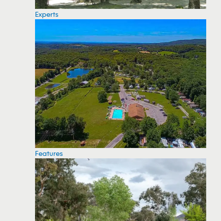
Experts
Features