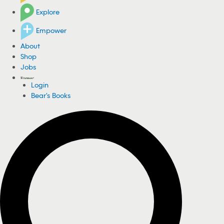
Explore
Empower
About
Shop
Jobs
Login
Bear's Books