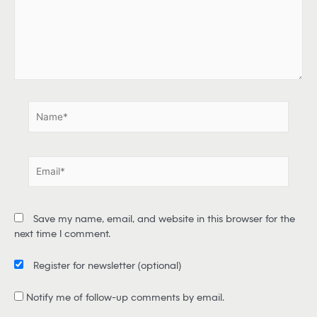
h
e
r
e
.
.
N
a
m
e
E
*
m
a
i
Save my name, email, and website in this browser for the
l
next time I comment.
*
Register for newsletter
(optional)
Notify me of follow-up comments by email.