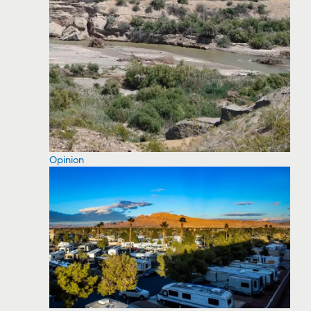
Opinion