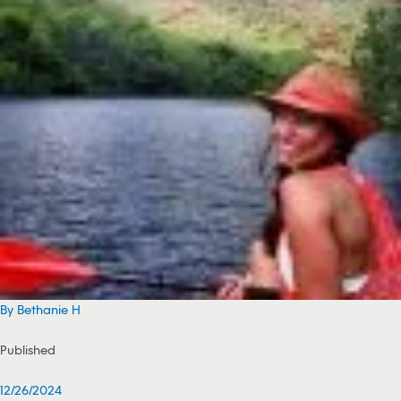
By Bethanie H
Published
12/26/2024