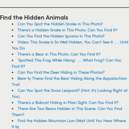
Find the Hidden Animals
Can You Spot the Hidden Snake in This Photo?
There’s a Hidden Snake in This Photo. Can You Find It?
Can You Find the Hidden Iguana in This Photo?
Video: This Snake Is So Well Hidden, You Can’t See It . . . Until
You Do
There’s a Bear in This Photo. Can You Find It?
‘Spotted This Frog While Hiking’ . . . What Frog? Can You
Find It?
Can You Find the Deer Hiding in These Photos?
Bear-ly There: Find the Bear Hiding Along the Appalachian
Trail
Can You Spot the Snow Leopard? (Hint: It’s Looking Right at
You)
There’s a Bobcat Hiding in Plain Sight. Can You Find It?
There Are Two Bears Hidden in This Scene. Can You Find
Them?
Find the Hidden Mountain Lion (Wait Until You Hear Where
It Is)