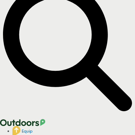
Equip