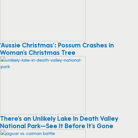
‘Aussie Christmas’: Possum Crashes in
Woman’s Christmas Tree
There’s an Unlikely Lake In Death Valley
National Park—See It Before It’s Gone