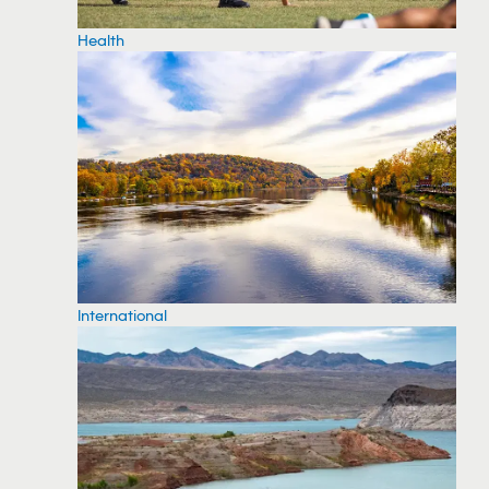
Health
International