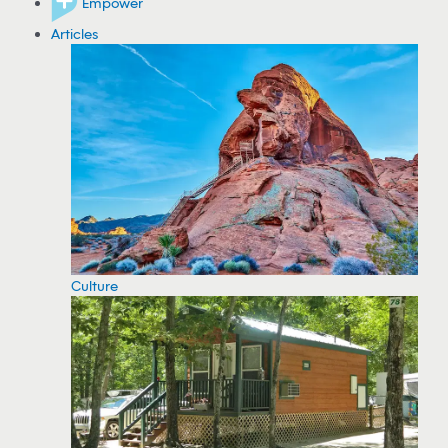
Empower
Articles
Culture