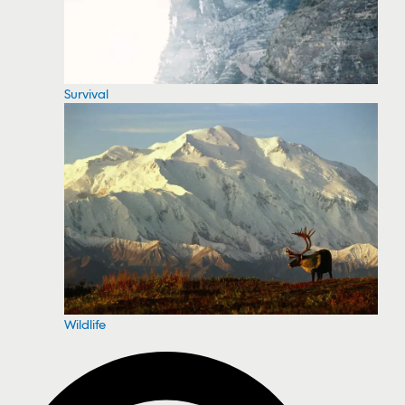
Survival
Wildlife