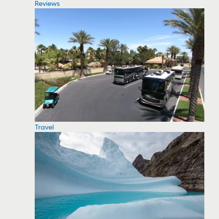
Reviews
Travel