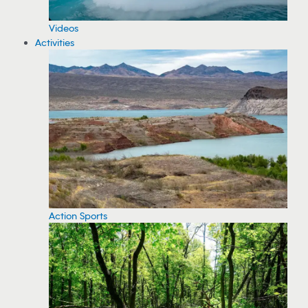
Videos
Activities
Action Sports