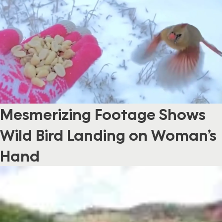
Mesmerizing Footage Shows
Wild Bird Landing on Woman’s
Hand