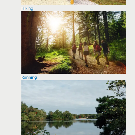
Hiking
Running