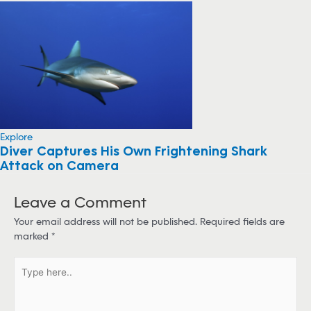
Explore
Diver Captures His Own Frightening Shark
Attack on Camera
Leave a Comment
Your email address will not be published.
Required fields are
marked
*
T
y
p
e