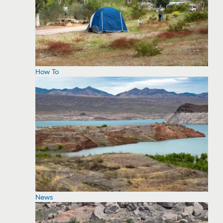
How To
News