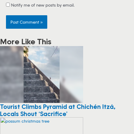
Notify me of new posts by email.
More Like This
Tourist Climbs Pyramid at Chichén Itzá,
Locals Shout ‘Sacrifice’