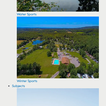
Water Sports
Winter Sports
Subjects