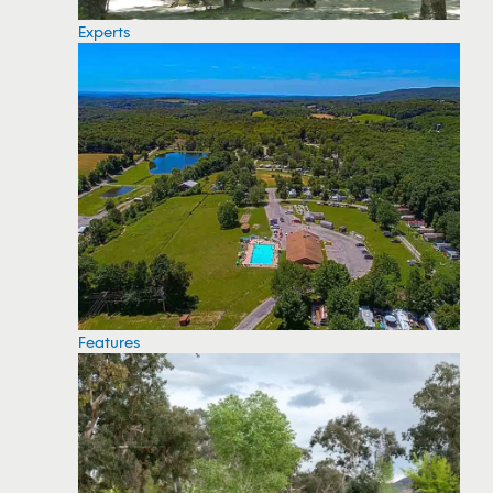
Experts
Features