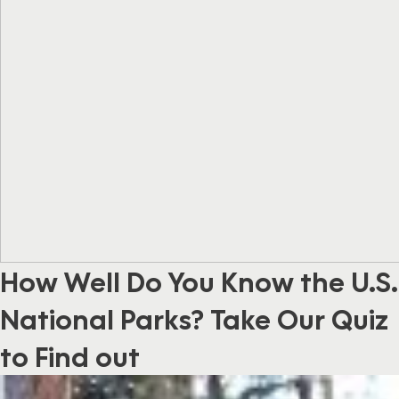
How Well Do You Know the U.S.
National Parks? Take Our Quiz
to Find out