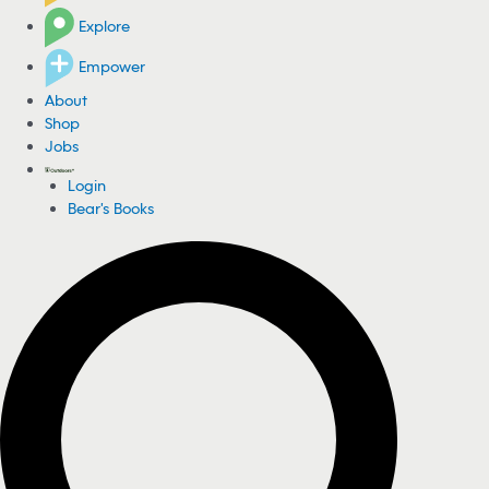
Explore
Empower
About
Shop
Jobs
Login
Bear's Books