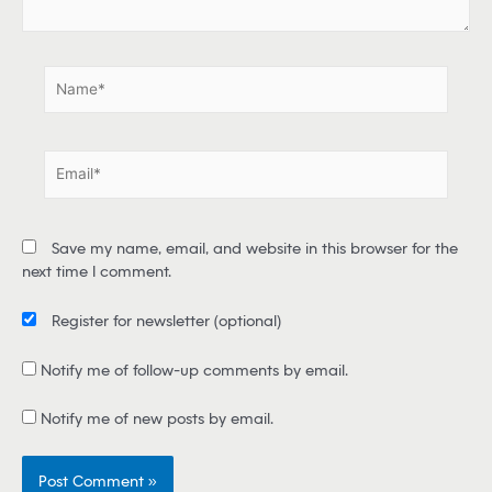
.
.
N
a
m
e
E
*
m
a
i
Save my name, email, and website in this browser for the
l
next time I comment.
*
Register for newsletter
(optional)
Notify me of follow-up comments by email.
Notify me of new posts by email.