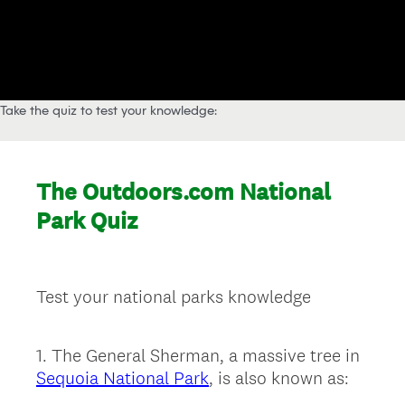
Take the quiz to test your knowledge: