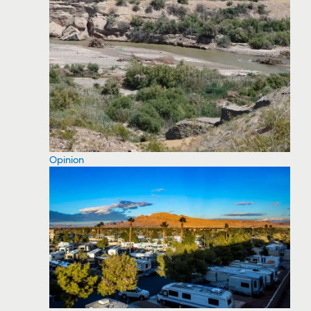
Opinion