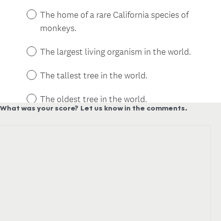
What was your score?
Let us know in the comments.