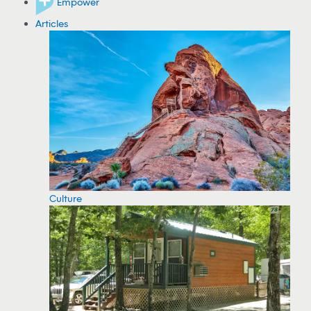
Empower
Articles
Culture