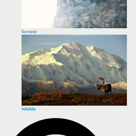
Survival
Wildlife