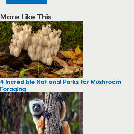
More Like This
4 Incredible National Parks for Mushroom
Foraging