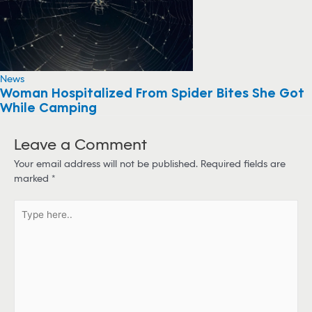
News
Woman Hospitalized From Spider Bites She Got
While Camping
Leave a Comment
Your email address will not be published.
Required fields are
marked
*
T
y
p
e
h
e
r
e