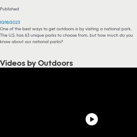
Published
10/18/2023
One of the best ways to get outdoors is by visiting a national park.
The U.S. has 63 unique parks to choose from, but how much do you
know about our national parks?
Videos by Outdoors