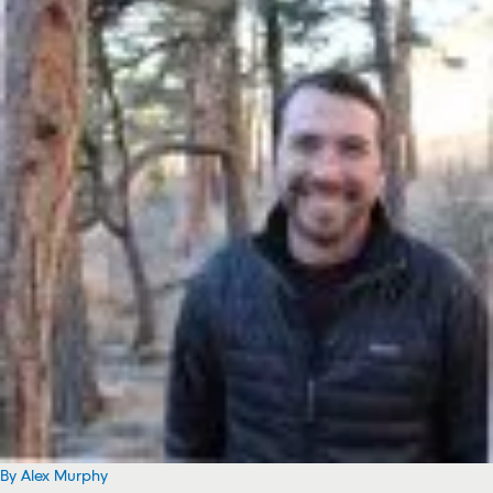
By Alex Murphy