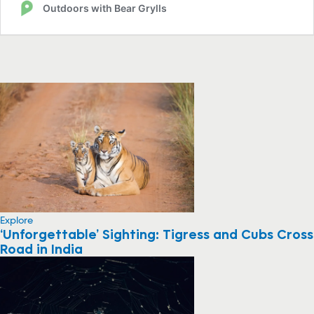
Explore
‘Unforgettable’ Sighting: Tigress and Cubs Cross
Road in India