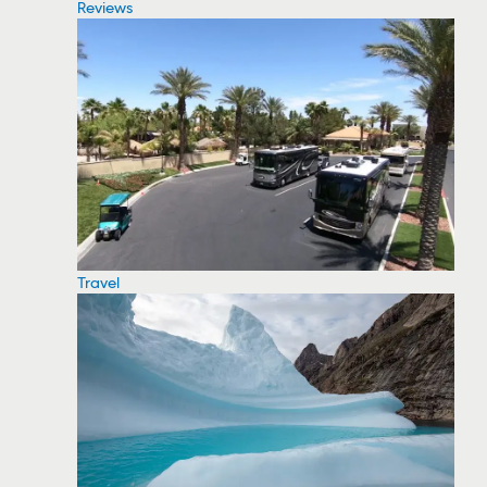
Reviews
Travel