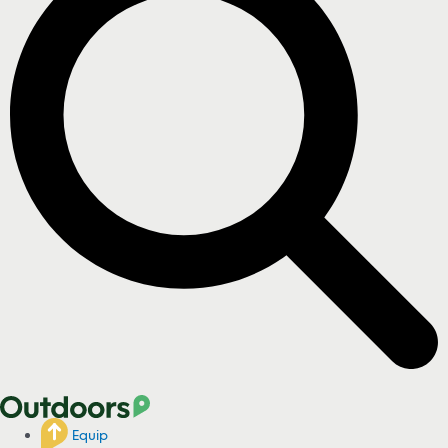
Equip