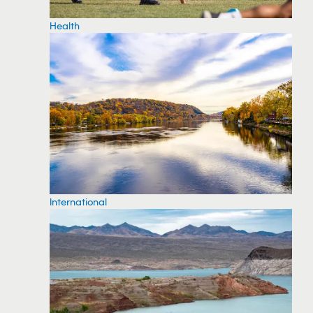
Health
International