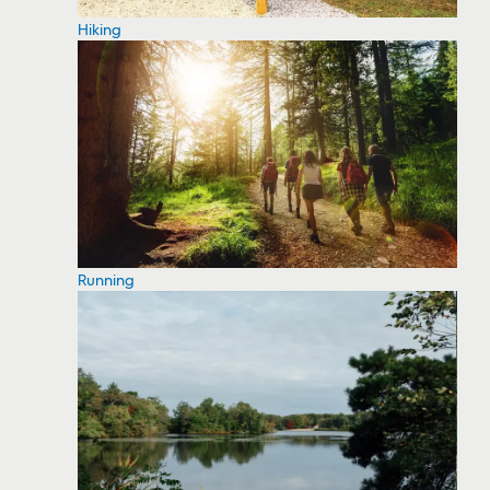
Hiking
Running