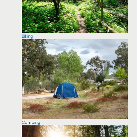
Biking
Camping