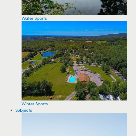
Water Sports
Winter Sports
Subjects