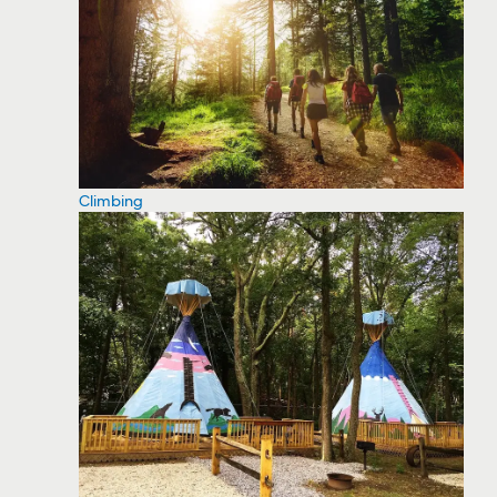
Climbing