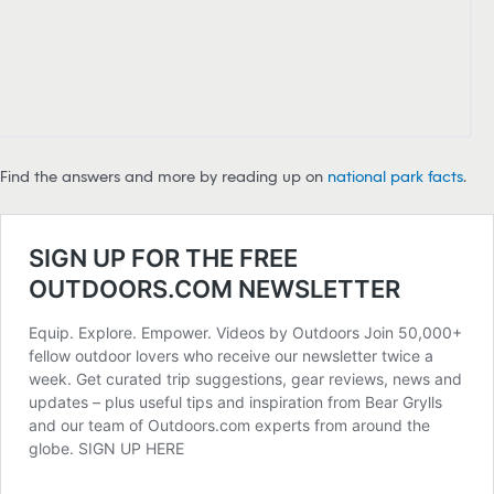
Find the answers and more by reading up on
national park facts
.