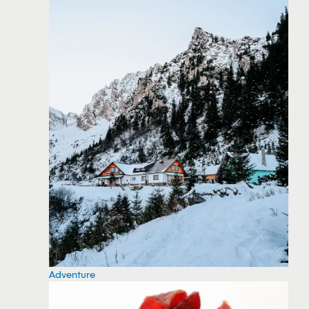
Adventure