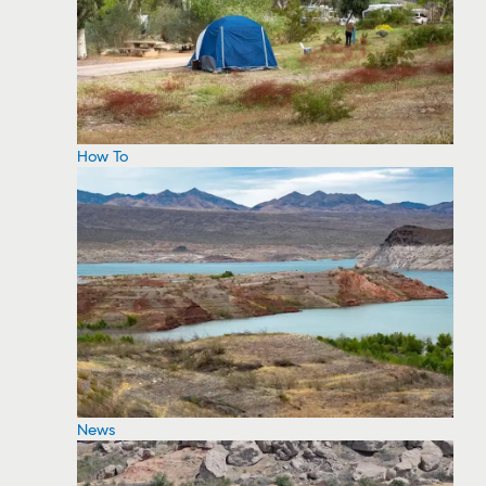
How To
News