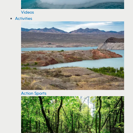
Videos
Activities
Action Sports