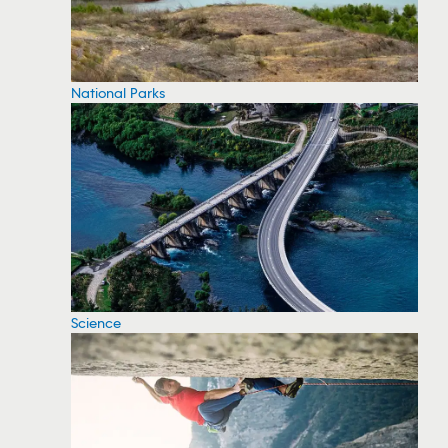
National Parks
Science